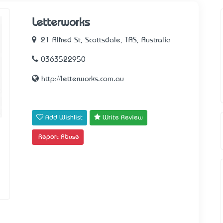
Letterworks
21 Alfred St, Scottsdale, TAS, Australia
0363522950
http://letterworks.com.au
Add Wishlist
Write Review
Report Abuse