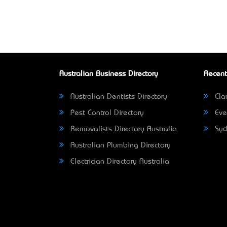
Australian Business Directory
Recent
Australian Dentists Directory
Clar
Pest Control Directory
Eve
Removalists Directory Australia
Syd
Australian Plumbing Directory
Electrician Directory Australia