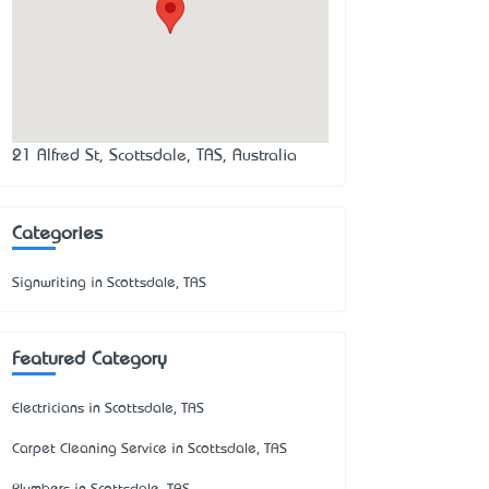
21 Alfred St, Scottsdale, TAS, Australia
Categories
Signwriting in Scottsdale, TAS
Featured Category
Electricians in Scottsdale, TAS
Carpet Cleaning Service in Scottsdale, TAS