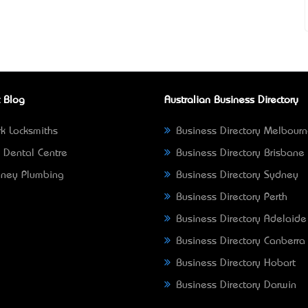
 Blog
Australian Business Directory
k Locksmiths
Business Directory Melbour
 Dental Centre
Business Directory Brisbane
ney Plumbing
Business Directory Sydney
Business Directory Perth
Business Directory Adelaide
Business Directory Canberra
Business Directory Hobart
Business Directory Darwin