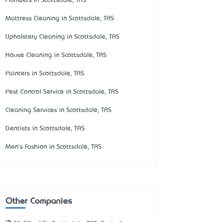
Plumbers in Scottsdale, TAS
Mattress Cleaning in Scottsdale, TAS
Upholstery Cleaning in Scottsdale, TAS
House Cleaning in Scottsdale, TAS
Painters in Scottsdale, TAS
Pest Control Service in Scottsdale, TAS
Cleaning Services in Scottsdale, TAS
Dentists in Scottsdale, TAS
Men's Fashion in Scottsdale, TAS
Other Companies