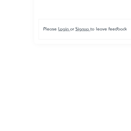
Please
Login
or
Signup
to leave feedback