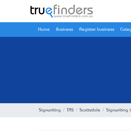
Home
Business
Register business
Categ
Signwriting
TAS
Scottsdale
Signwriting 