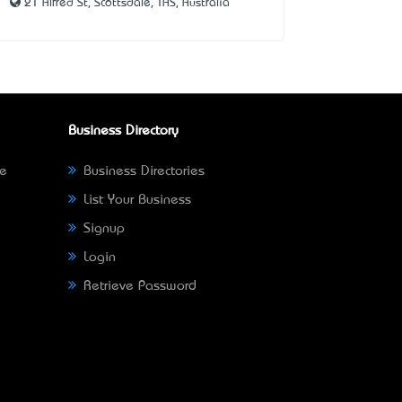
21 Alfred St, Scottsdale, TAS, Australia
Business Directory
ne
Business Directories
List Your Business
Signup
Login
Retrieve Password