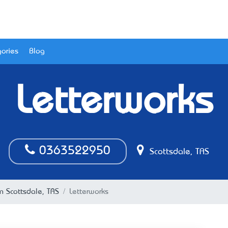
ories
Blog
Letterworks
0363522950
Scottsdale, TAS
in Scottsdale, TAS
Letterworks