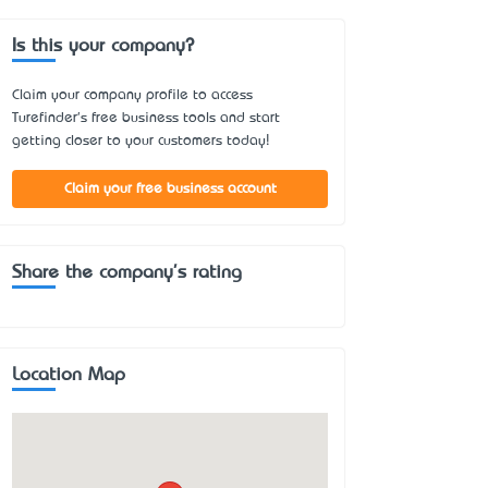
Is this your company?
Claim your company profile to access
Turefinder's free business tools and start
getting closer to your customers today!
Claim your free business account
Share the company's rating
Location Map