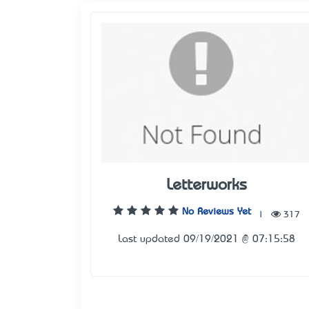
Letterworks
No Reviews Yet
|
317
Last updated 09/19/2021 @ 07:15:58