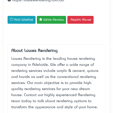
https://lowesrendering.com.au/
Add Wishlist
Write Review
Report Abuse
About Lowes Rendering
Lowes Rendering is the leading house rendering
company in Adelaide. We offer a wide range of
rendering services include acrylic & cement, quions
and bands as well as the conventional rendering
services. Our main objective is to provide high-
quality rendering services for your new dream
house. Contact our highly experienced Rendering
team today to talk about rendering options to
transform the appearance and style of your home.