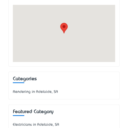
Categories
Rendering in Adelaide, SA
Featured Category
Electricians in Adelaide, SA