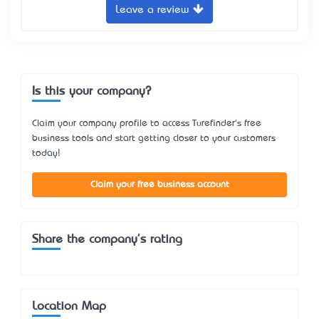
Leave a review
Is this your company?
Claim your company profile to access Turefinder's free
business tools and start getting closer to your customers
today!
Claim your free business account
Share the company's rating
Location Map