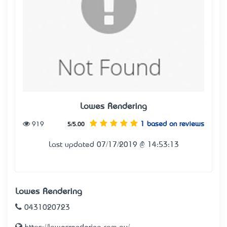
Lowes Rendering
919
1 based on reviews
5/5.00
Last updated 07/17/2019 @ 14:53:13
Lowes Rendering
0431020723