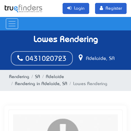
Login
Register
Lowes Rendering
0431020723
Adelaide, SA
Rendering
SA
Adelaide
Rendering in Adelaide, SA
Lowes Rendering