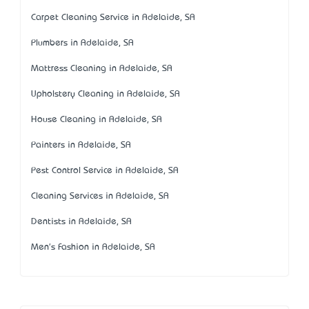
Carpet Cleaning Service in Adelaide, SA
Plumbers in Adelaide, SA
Mattress Cleaning in Adelaide, SA
Upholstery Cleaning in Adelaide, SA
House Cleaning in Adelaide, SA
Painters in Adelaide, SA
Pest Control Service in Adelaide, SA
Cleaning Services in Adelaide, SA
Dentists in Adelaide, SA
Men's Fashion in Adelaide, SA