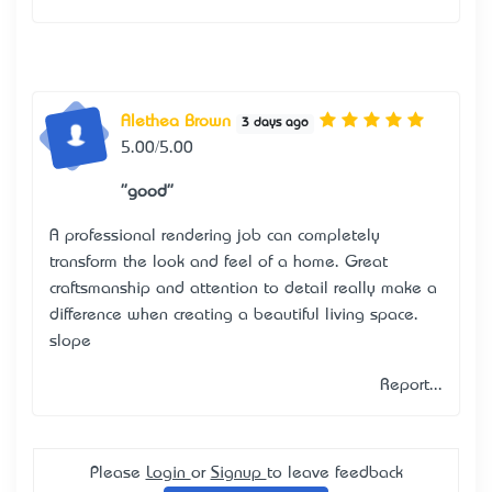
Alethea Brown
3 days ago
5.00/5.00
"good"
A professional rendering job can completely
transform the look and feel of a home. Great
craftsmanship and attention to detail really make a
difference when creating a beautiful living space.
slope
Report...
Please
Login
or
Signup
to leave feedback