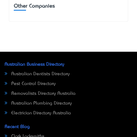
Other Companies
Australian Business Directory
Australian Dentists Directory
Pest Control Directory
Removalists Directory Australia
Australian Plumbing Directory
Electrician Directory Australia
Recent Blog
Clark Locksmiths