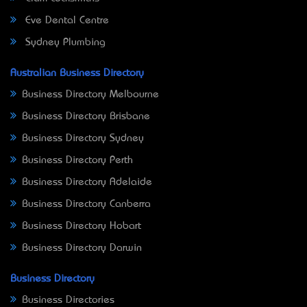
Eve Dental Centre
Sydney Plumbing
Australian Business Directory
Business Directory Melbourne
Business Directory Brisbane
Business Directory Sydney
Business Directory Perth
Business Directory Adelaide
Business Directory Canberra
Business Directory Hobart
Business Directory Darwin
Business Directory
Business Directories