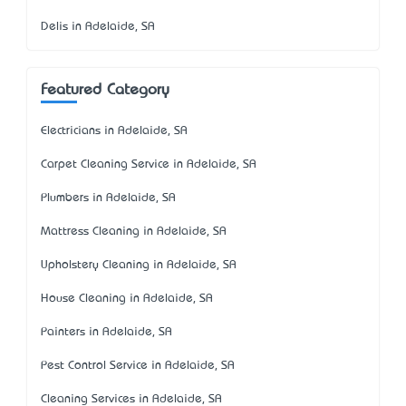
Delis in Adelaide, SA
Featured Category
Electricians in Adelaide, SA
Carpet Cleaning Service in Adelaide, SA
Plumbers in Adelaide, SA
Mattress Cleaning in Adelaide, SA
Upholstery Cleaning in Adelaide, SA
House Cleaning in Adelaide, SA
Painters in Adelaide, SA
Pest Control Service in Adelaide, SA
Cleaning Services in Adelaide, SA