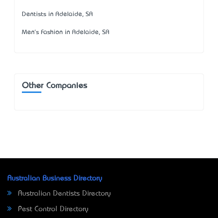
Dentists in Adelaide, SA
Men's Fashion in Adelaide, SA
Other Companies
Australian Business Directory
Australian Dentists Directory
Pest Control Directory