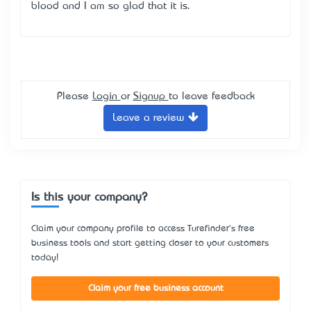
blood and I am so glad that it is.
Please
Login
or
Signup
to leave feedback
Leave a review
Is this your company?
Claim your company profile to access Turefinder's free
business tools and start getting closer to your customers
today!
Claim your free business account