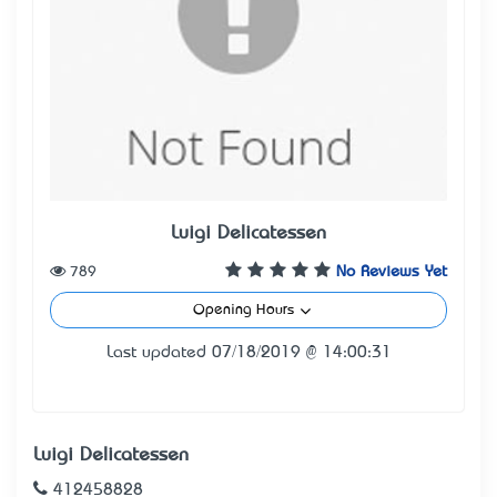
Luigi Delicatessen
789
No Reviews Yet
Opening Hours
Last updated 07/18/2019 @ 14:00:31
Luigi Delicatessen
412458828