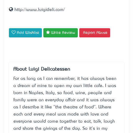
http://www.luigideli.com/
Add Wishlist
Write Review
Report Abuse
About Luigi Delicatessen
For as long as I can remember, it has always been
a dream of mine to open my own little cafe. I was
born in Naples, Italy, so food, wine, people and
family were an everyday affair and it was always
as I describe it like "the theatre of food". Where
each and every meal was made with love and
everyone would come together to eat, talk, laugh
and share the givings of the day. So it's in my