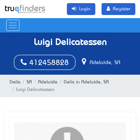
Login
Register
Luigi Delicatessen
412458828
Adelaide, SA
Delis
SA
Adelaide
Delis in Adelaide, SA
Luigi Delicatessen