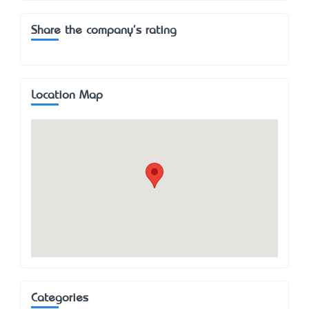
Share the company's rating
Location Map
Categories