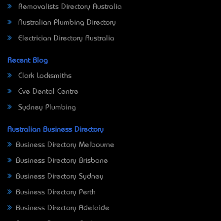
Removalists Directory Australia
Australian Plumbing Directory
Electrician Directory Australia
Recent Blog
Clark Locksmiths
Eve Dental Centre
Sydney Plumbing
Australian Business Directory
Business Directory Melbourne
Business Directory Brisbane
Business Directory Sydney
Business Directory Perth
Business Directory Adelaide