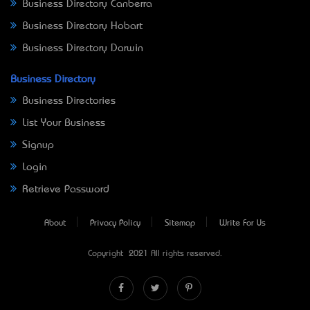
Business Directory Canberra
Business Directory Hobart
Business Directory Darwin
Business Directory
Business Directories
List Your Business
Signup
Login
Retrieve Password
About
Privacy Policy
Sitemap
Write For Us
Copyright © 2021 All rights reserved.