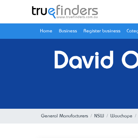
Home
Business
Register business
Categ
David Or
General Manufacturers
NSW
Wauchope