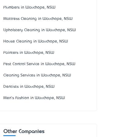
Plumbers in Wauchope, NSW
Mattress Cleaning in Wauchope, NSW
Upholstery Cleaning in Wauchope, NSW
House Cleaning in Wauchope, NSW
Painters in Wauchope, NSW
Pest Control Service in Wauchope, NSW
Cleaning Services in Wauchope, NSW
Dentists in Wauchope, NSW
Men's Fashion in Wauchope, NSW
Other Companies