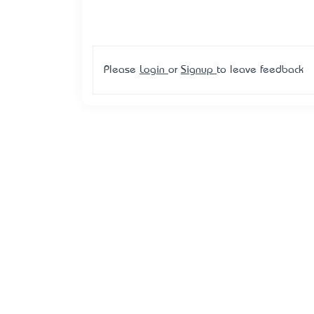
Please
Login
or
Signup
to leave feedback