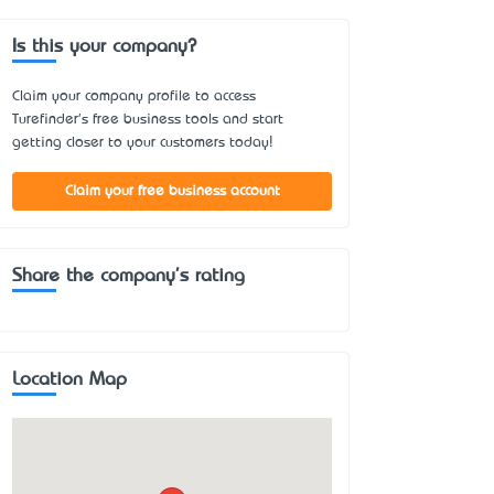
Is this your company?
Claim your company profile to access
Turefinder's free business tools and start
getting closer to your customers today!
Claim your free business account
Share the company's rating
Location Map