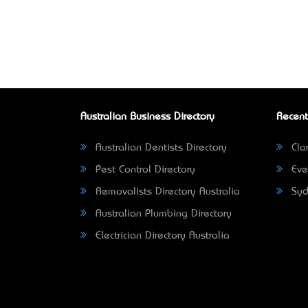
Australian Business Directory
Recent
Australian Dentists Directory
Clar
Pest Control Directory
Eve
Removalists Directory Australia
Syd
Australian Plumbing Directory
Electrician Directory Australia