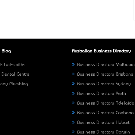
 Blog
Australian Business Directory
k Locksmiths
Business Directory Melbour
 Dental Centre
Business Directory Brisbane
ney Plumbing
Business Directory Sydney
Business Directory Perth
Business Directory Adelaide
Business Directory Canberra
Business Directory Hobart
Business Directory Darwin