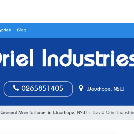
ories
Blog
iel Industrie
0265851405
Wauchope, NSW
General Manufacturers in Wauchope, NSW
David Oriel Industri