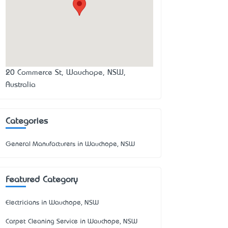
20 Commerce St, Wauchope, NSW,
Australia
Categories
General Manufacturers in Wauchope, NSW
Featured Category
Electricians in Wauchope, NSW
Carpet Cleaning Service in Wauchope, NSW