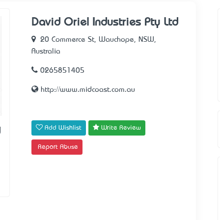
David Oriel Industries Pty Ltd
20 Commerce St, Wauchope, NSW,
Australia
0265851405
http://www.midcoast.com.au
Add Wishlist
Write Review
d
Report Abuse