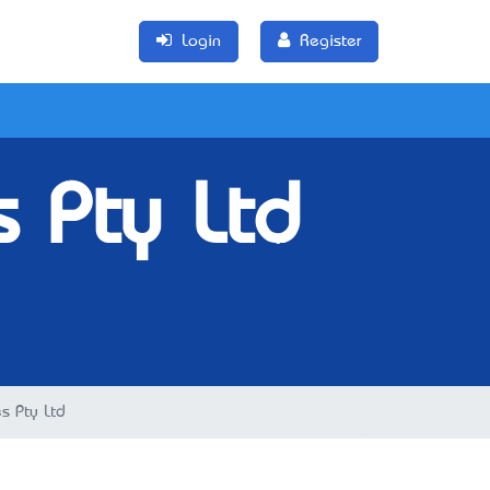
Login
Register
s Pty Ltd
es Pty Ltd