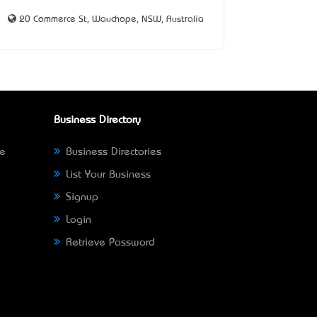
20 Commerce St, Wauchope, NSW, Australia
Business Directory
ne
Business Directories
List Your Business
Signup
Login
Retrieve Password