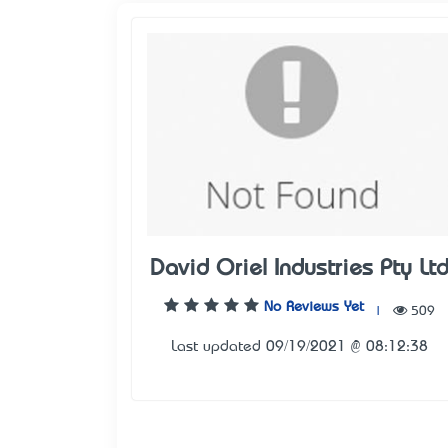
David Oriel Industries Pty Lt
No Reviews Yet
|
509
Last updated 09/19/2021 @ 08:12:38