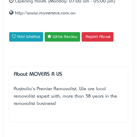
Opening Hours (Monday: 07:00 am - 05:00 pm)
http://www.moversrus.com.au
Add Wishlist
Write Review
Report Abuse
About MOVERS R US
Australia's Premier Removalist. We are local
removalist expert with, more than 38 years in the
removalist business!