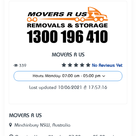
MOVERS R US
339
No Reviews Yet
Hours: Monday: 07:00 am - 05:00 pm
Last updated 10/06/2021 @ 17:57:16
MOVERS R US
Minchinbury NSW, Australia