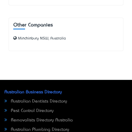
Other Companies
Minchinbury NSW, Australia
Australian Business Directory
Australian Dentists Directory
Pest Control Directory
Removalists Directory Australia
Australian Plumbing Directory