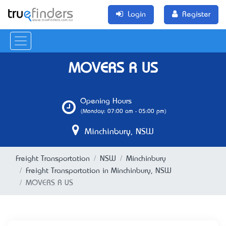
Login
Register
MOVERS R US
Opening Hours
(Monday: 07:00 am - 05:00 pm)
Minchinbury, NSW
Freight Transportation
NSW
Minchinbury
Freight Transportation in Minchinbury, NSW
MOVERS R US