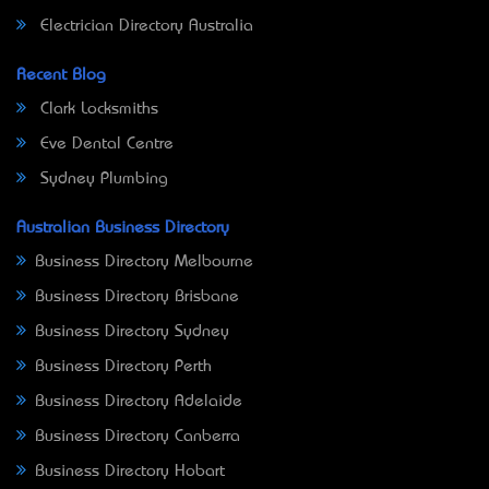
Electrician Directory Australia
Recent Blog
Clark Locksmiths
Eve Dental Centre
Sydney Plumbing
Australian Business Directory
Business Directory Melbourne
Business Directory Brisbane
Business Directory Sydney
Business Directory Perth
Business Directory Adelaide
Business Directory Canberra
Business Directory Hobart