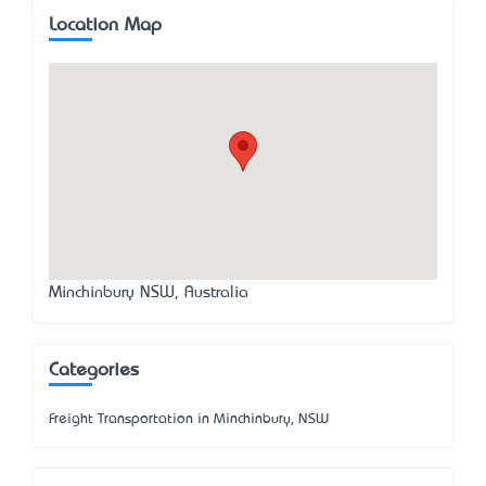
Location Map
Minchinbury NSW, Australia
Categories
Freight Transportation in Minchinbury, NSW