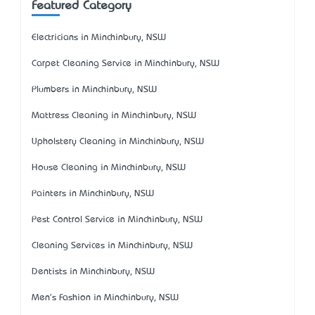
Featured Category
Electricians in Minchinbury, NSW
Carpet Cleaning Service in Minchinbury, NSW
Plumbers in Minchinbury, NSW
Mattress Cleaning in Minchinbury, NSW
Upholstery Cleaning in Minchinbury, NSW
House Cleaning in Minchinbury, NSW
Painters in Minchinbury, NSW
Pest Control Service in Minchinbury, NSW
Cleaning Services in Minchinbury, NSW
Dentists in Minchinbury, NSW
Men's Fashion in Minchinbury, NSW