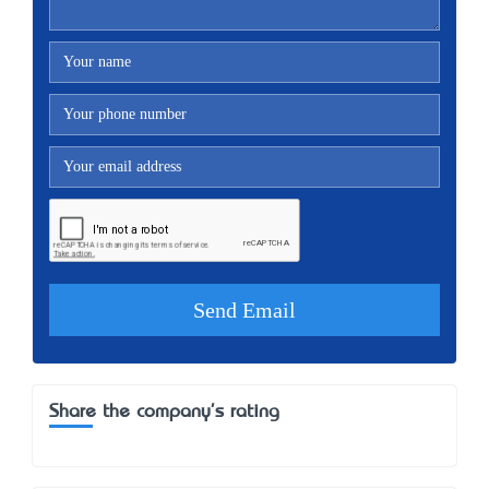
Share the company's rating