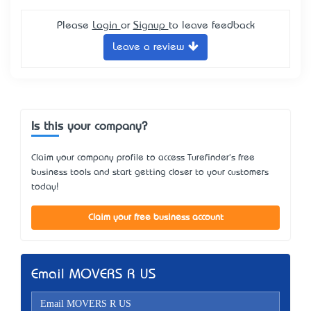
Please
Login
or
Signup
to leave feedback
Leave a review
Is this your company?
Claim your company profile to access Turefinder's free
business tools and start getting closer to your customers
today!
Claim your free business account
Email MOVERS R US