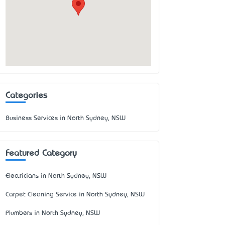
Categories
Business Services in North Sydney, NSW
Featured Category
Electricians in North Sydney, NSW
Carpet Cleaning Service in North Sydney, NSW
Plumbers in North Sydney, NSW