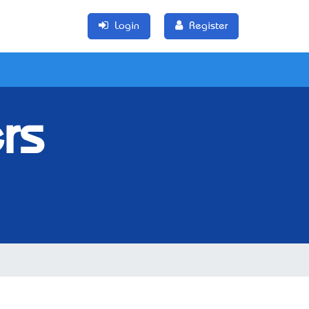
Login
Register
rs