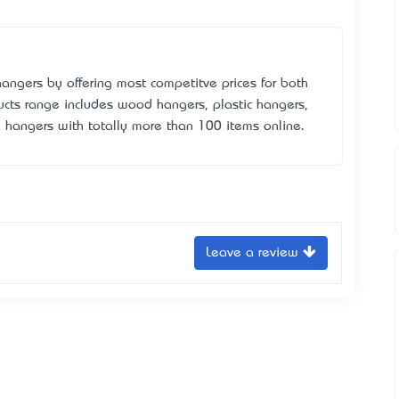
angers by offering most competitve prices for both
ducts range includes wood hangers, plastic hangers,
n hangers with totally more than 100 items online.
Leave a review