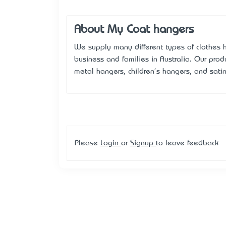
About My Coat hangers
We supply many different types of clothes h
business and families in Australia. Our pro
metal hangers, children's hangers, and sati
Please
Login
or
Signup
to leave feedback