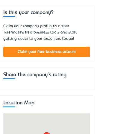
Is this your company?
Claim your company profile to access
Turefinder's free business tools and start
getting closer to your customers today!
Claim your free business account
Share the company's rating
Location Map