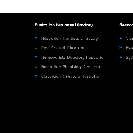
Australian Business Directory
Recent
Australian Dentists Directory
Clar
Pest Control Directory
Eve
Removalists Directory Australia
Syd
Australian Plumbing Directory
Electrician Directory Australia