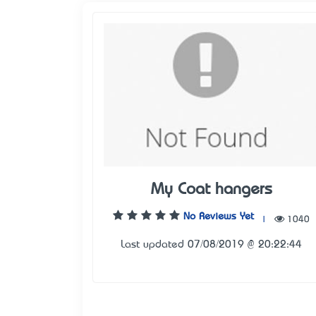
My Coat hangers
No Reviews Yet
|
1040
Last updated 07/08/2019 @ 20:22:44