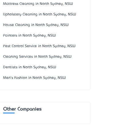
Mattress Cleaning in North Sydney, NSW
Upholstery Cleaning in North Sydney, NSW
House Cleaning in North Sydney, NSW
Painters in North Sydney, NSW
Pest Control Service in North Sydney, NSW
Cleaning Services in North Sydney, NSW
Dentists in North Sydney, NSW
Men's Fashion in North Sydney, NSW
Other Companies