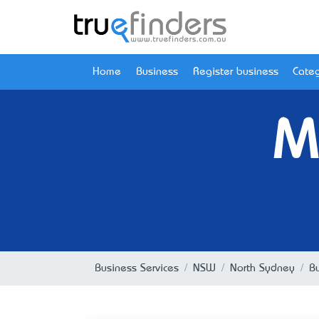
Home
Business
Register business
Categ
M
Business Services
NSW
North Sydney
B