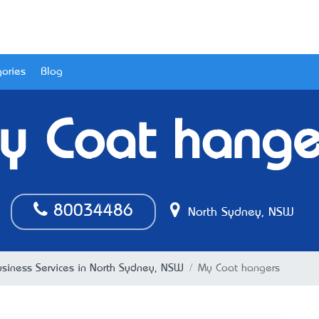
ories
Blog
y Coat hange
80034486
North Sydney, NSW
usiness Services in North Sydney, NSW
My Coat hangers