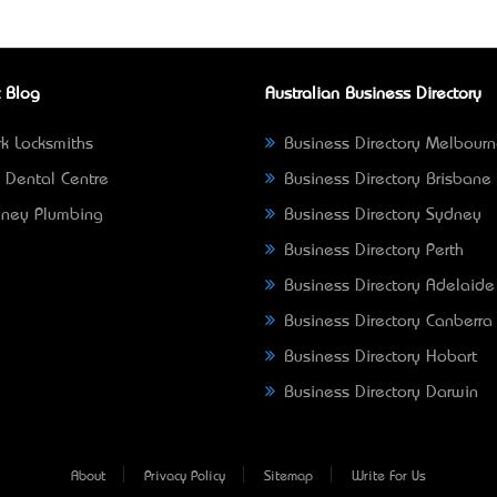
 Blog
Australian Business Directory
k Locksmiths
Business Directory Melbour
 Dental Centre
Business Directory Brisbane
ney Plumbing
Business Directory Sydney
Business Directory Perth
Business Directory Adelaide
Business Directory Canberra
Business Directory Hobart
Business Directory Darwin
About
Privacy Policy
Sitemap
Write For Us