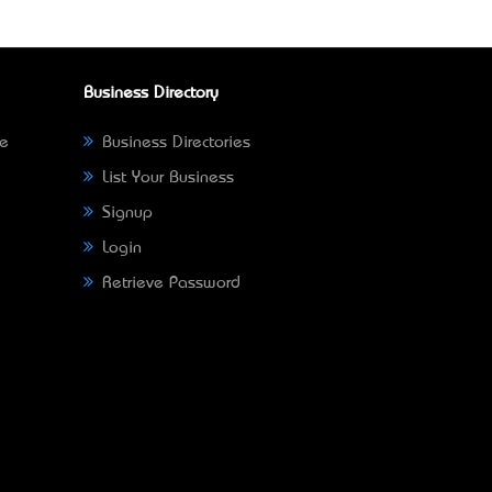
Business Directory
ne
Business Directories
List Your Business
Signup
Login
Retrieve Password