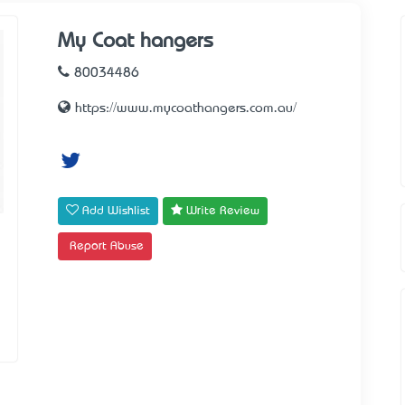
My Coat hangers
80034486
https://www.mycoathangers.com.au/
Add Wishlist
Write Review
Report Abuse