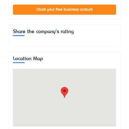
Claim your free business account
Share the company's rating
Location Map