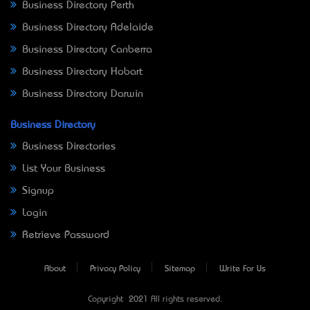
Business Directory Perth
Business Directory Adelaide
Business Directory Canberra
Business Directory Hobart
Business Directory Darwin
Business Directory
Business Directories
List Your Business
Signup
Login
Retrieve Password
About
Privacy Policy
Sitemap
Write For Us
Copyright © 2021 All rights reserved.