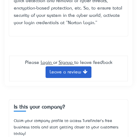
quick detection and removal of cyber threats,
encryption-based protection, etc. So, to ensure total
security of your system in the cyber world, activate
your login credentials at "Norton Login."
Please
Login
or
Signup
to leave feedback
Leave a review
Is this your company?
Claim your company profile to access Turefinder's free
business tools and start getting closer to your customers
today!