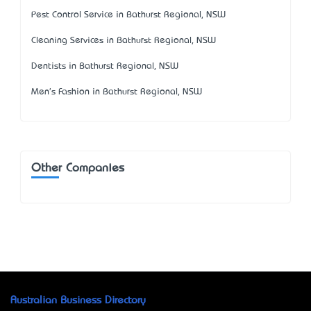
Pest Control Service in Bathurst Regional, NSW
Cleaning Services in Bathurst Regional, NSW
Dentists in Bathurst Regional, NSW
Men's Fashion in Bathurst Regional, NSW
Other Companies
Australian Business Directory