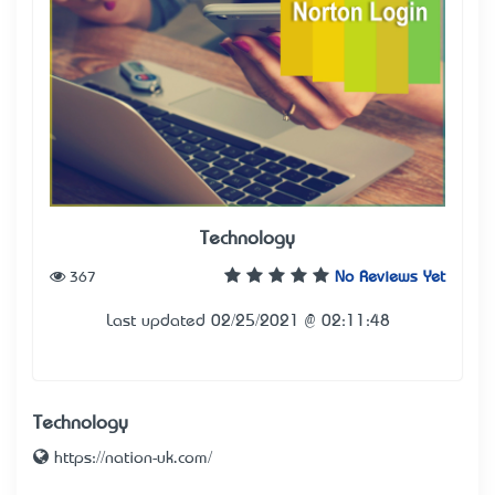
Technology
367
No Reviews Yet
Last updated 02/25/2021 @ 02:11:48
Technology
https://nation-uk.com/