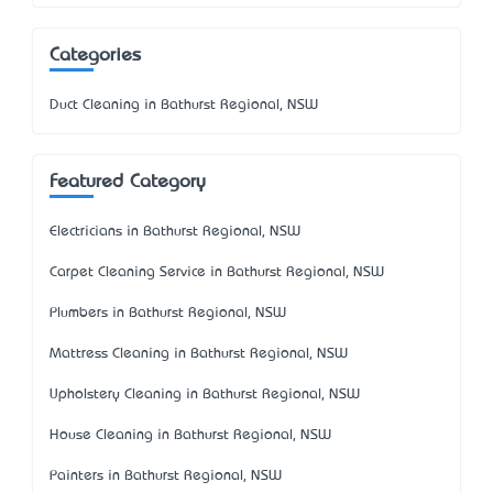
Categories
Duct Cleaning in Bathurst Regional, NSW
Featured Category
Electricians in Bathurst Regional, NSW
Carpet Cleaning Service in Bathurst Regional, NSW
Plumbers in Bathurst Regional, NSW
Mattress Cleaning in Bathurst Regional, NSW
Upholstery Cleaning in Bathurst Regional, NSW
House Cleaning in Bathurst Regional, NSW
Painters in Bathurst Regional, NSW