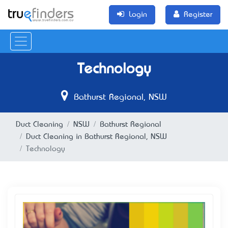
Login
Register
Technology
Bathurst Regional, NSW
Duct Cleaning
NSW
Bathurst Regional
Duct Cleaning in Bathurst Regional, NSW
Technology