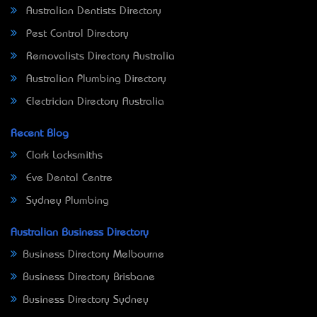
Australian Dentists Directory
Pest Control Directory
Removalists Directory Australia
Australian Plumbing Directory
Electrician Directory Australia
Recent Blog
Clark Locksmiths
Eve Dental Centre
Sydney Plumbing
Australian Business Directory
Business Directory Melbourne
Business Directory Brisbane
Business Directory Sydney