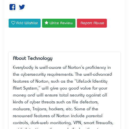
Add Wishlist
Write Review
Report Abuse
About Technology
Everybody is well-aware of Norton's proficiency in
the cybersecurity requirements. The well-advanced
features of Norton, such as the "LifeLock Identity
Alert System," will give you good value for your
money and will ensure total security against all
kinds of cyber threats such as file defectors,
malware, Trojans, hackers, etc. Some of the
renowned features of Norton include parental
controls, dark-web monitoring, VPN, smart firewalls,