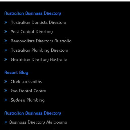
Australian Business Directory
Australian Dentists Directory
Pest Control Directory
Removalists Directory Australia
Australian Plumbing Directory
Electrician Directory Australia
Recent Blog
Clark Locksmiths
Eve Dental Centre
Sydney Plumbing
Australian Business Directory
Business Directory Melbourne