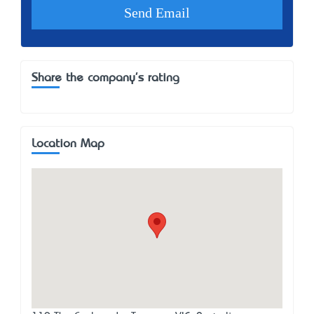
Share the company's rating
Location Map