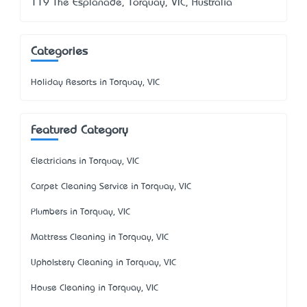
119 The Esplanade, Torquay, VIC, Australia
Categories
Holiday Resorts in Torquay, VIC
Featured Category
Electricians in Torquay, VIC
Carpet Cleaning Service in Torquay, VIC
Plumbers in Torquay, VIC
Mattress Cleaning in Torquay, VIC
Upholstery Cleaning in Torquay, VIC
House Cleaning in Torquay, VIC