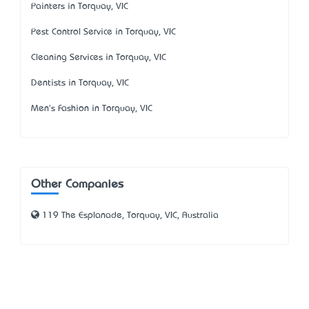
Painters in Torquay, VIC
Pest Control Service in Torquay, VIC
Cleaning Services in Torquay, VIC
Dentists in Torquay, VIC
Men's Fashion in Torquay, VIC
Other Companies
119 The Esplanade, Torquay, VIC, Australia