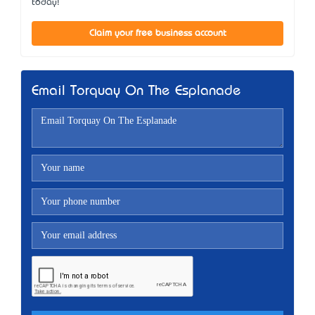
today!
Claim your free business account
Email Torquay On The Esplanade