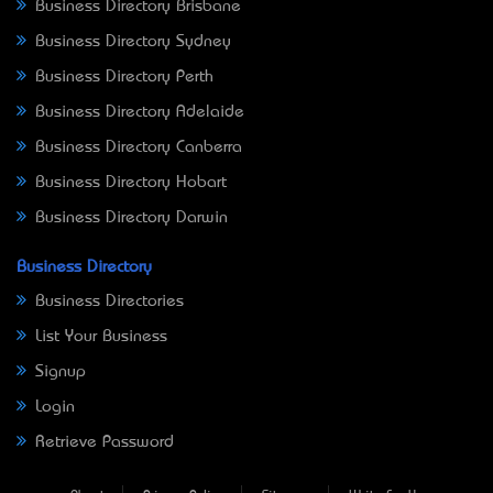
Business Directory Brisbane
Business Directory Sydney
Business Directory Perth
Business Directory Adelaide
Business Directory Canberra
Business Directory Hobart
Business Directory Darwin
Business Directory
Business Directories
List Your Business
Signup
Login
Retrieve Password