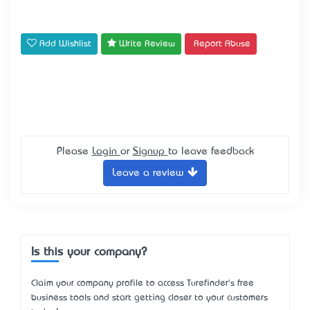
Add Wishlist
Write Review
Report Abuse
Please
Login
or
Signup
to leave feedback
Leave a review
Is this your company?
Claim your company profile to access Turefinder's free
business tools and start getting closer to your customers