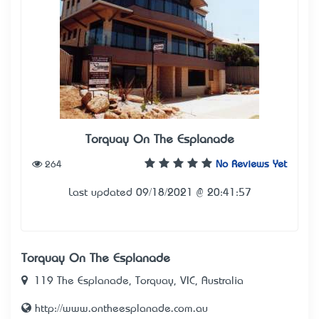
Torquay On The Esplanade
264
No Reviews Yet
Last updated 09/18/2021 @ 20:41:57
Torquay On The Esplanade
119 The Esplanade, Torquay, VIC, Australia
http://www.ontheesplanade.com.au