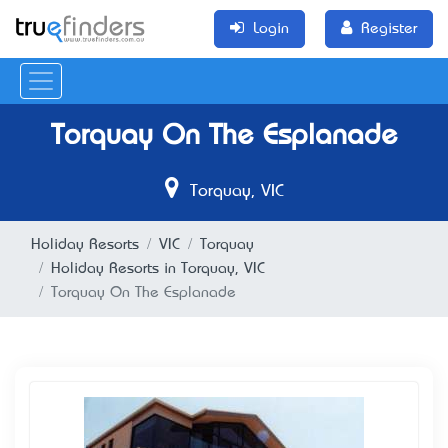
Login
Register
Torquay On The Esplanade
Torquay, VIC
Holiday Resorts
VIC
Torquay
Holiday Resorts in Torquay, VIC
Torquay On The Esplanade