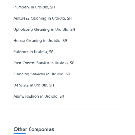
Plumbers in Uraidla, SA
Mattress Cleaning in Uraidla, SA
Upholstery Cleaning in Uraidla, SA
House Cleaning in Uraidla, SA
Painters in Uraidla, SA
Pest Control Service in Uraidla, SA
Cleaning Services in Uraidla, SA
Dentists in Uraidla, SA
Men's Fashion in Uraidla, SA
Other Companies