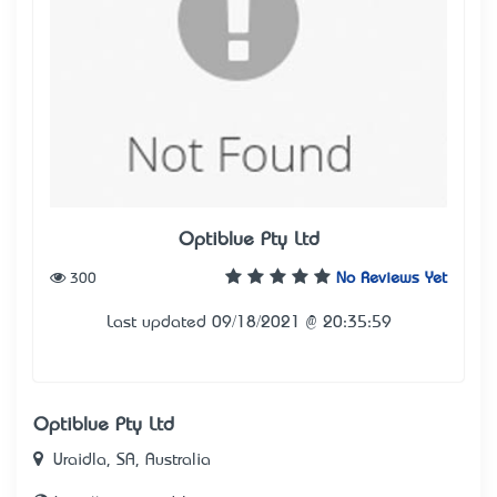
Optiblue Pty Ltd
300
No Reviews Yet
Last updated 09/18/2021 @ 20:35:59
Optiblue Pty Ltd
Uraidla, SA, Australia