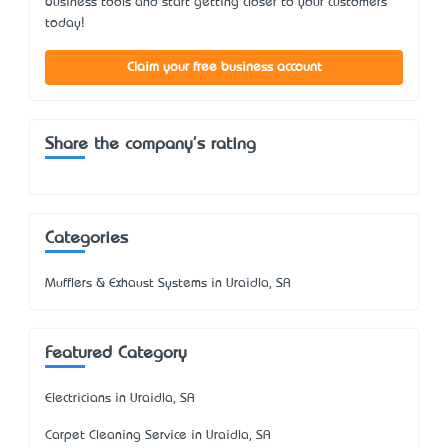
business tools and start getting closer to your customers
today!
Claim your free business account
Share the company's rating
Categories
Mufflers & Exhaust Systems in Uraidla, SA
Featured Category
Electricians in Uraidla, SA
Carpet Cleaning Service in Uraidla, SA