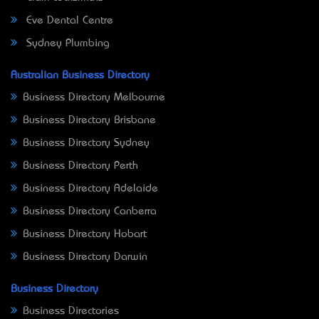
Eve Dental Centre
Sydney Plumbing
Australian Business Directory
Business Directory Melbourne
Business Directory Brisbane
Business Directory Sydney
Business Directory Perth
Business Directory Adelaide
Business Directory Canberra
Business Directory Hobart
Business Directory Darwin
Business Directory
Business Directories