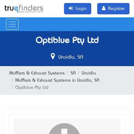
Login
Register
Optiblue Pty Ltd
Uraidla, SA
Mufflers & Exhaust Systems
SA
Uraidla
Mufflers & Exhaust Systems in Uraidla, SA
Optiblue Pty Ltd