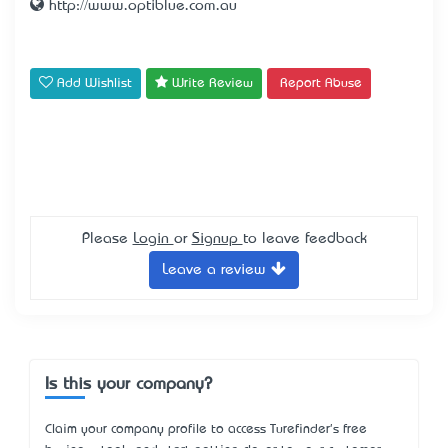
http://www.optiblue.com.au
Add Wishlist
Write Review
Report Abuse
Please
Login
or
Signup
to leave feedback
Leave a review
Is this your company?
Claim your company profile to access Turefinder's free