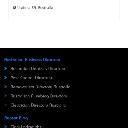
Uraidla, SA, Australia
Australian Business Directory
Australian Dentists Directory
Pest Control Directory
Removalists Directory Australia
Australian Plumbing Directory
Electrician Directory Australia
Recent Blog
Clark Locksmiths