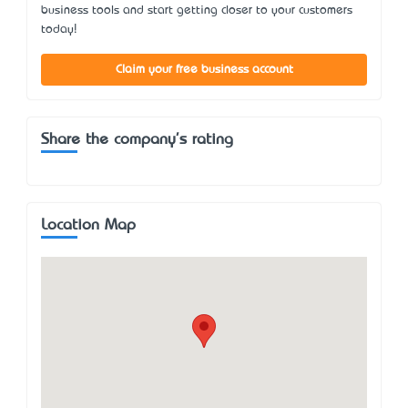
business tools and start getting closer to your customers
today!
Claim your free business account
Share the company's rating
Location Map