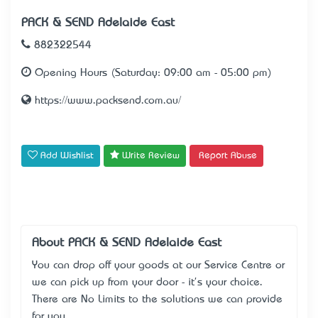
PACK & SEND® Adelaide East
882322544
Opening Hours (Saturday: 09:00 am - 05:00 pm)
https://www.packsend.com.au/
Add Wishlist
Write Review
Report Abuse
About PACK & SEND® Adelaide East
You can drop off your goods at our Service Centre or
we can pick up from your door - it's your choice.
There are No Limits to the solutions we can provide
for you.