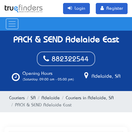
Login
Register
PACK & SEND® Adelaide East
882322544
Opening Hours
Adelaide, SA
(Saturday: 09:00 am - 05:00 pm)
Couriers
SA
Adelaide
Couriers in Adelaide, SA
PACK & SEND® Adelaide East