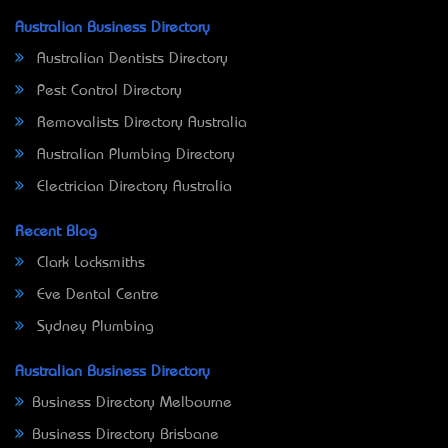
Australian Business Directory
Australian Dentists Directory
Pest Control Directory
Removalists Directory Australia
Australian Plumbing Directory
Electrician Directory Australia
Recent Blog
Clark Locksmiths
Eve Dental Centre
Sydney Plumbing
Australian Business Directory
Business Directory Melbourne
Business Directory Brisbane