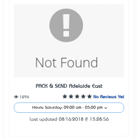
PACK & SEND® Adelaide East
1296
No Reviews Yet
Hours: Saturday: 09:00 am - 05:00 pm
Last updated 08/16/2018 @ 13:28:56