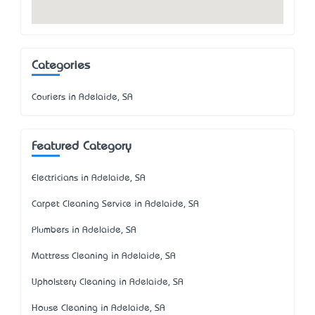
Categories
Couriers in Adelaide, SA
Featured Category
Electricians in Adelaide, SA
Carpet Cleaning Service in Adelaide, SA
Plumbers in Adelaide, SA
Mattress Cleaning in Adelaide, SA
Upholstery Cleaning in Adelaide, SA
House Cleaning in Adelaide, SA