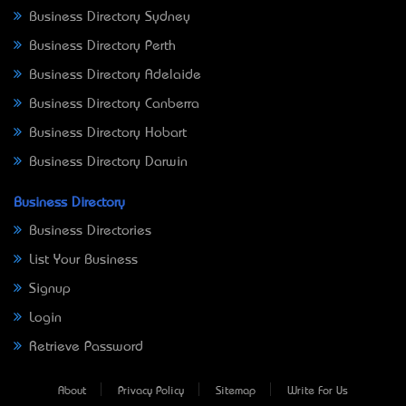
Business Directory Sydney
Business Directory Perth
Business Directory Adelaide
Business Directory Canberra
Business Directory Hobart
Business Directory Darwin
Business Directory
Business Directories
List Your Business
Signup
Login
Retrieve Password
About
Privacy Policy
Sitemap
Write For Us