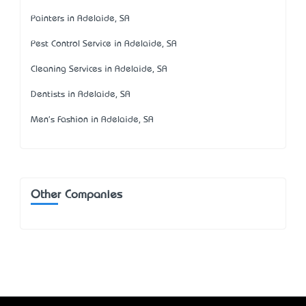
Painters in Adelaide, SA
Pest Control Service in Adelaide, SA
Cleaning Services in Adelaide, SA
Dentists in Adelaide, SA
Men's Fashion in Adelaide, SA
Other Companies