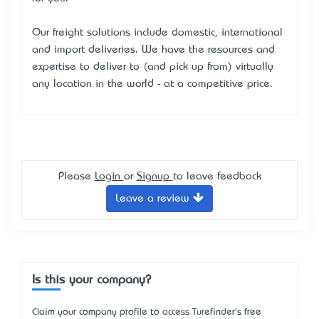
Our freight solutions include domestic, international
and import deliveries. We have the resources and
expertise to deliver to (and pick up from) virtually
any location in the world - at a competitive price.
Please
Login
or
Signup
to leave feedback
Leave a review
Is this your company?
Claim your company profile to access Turefinder's free