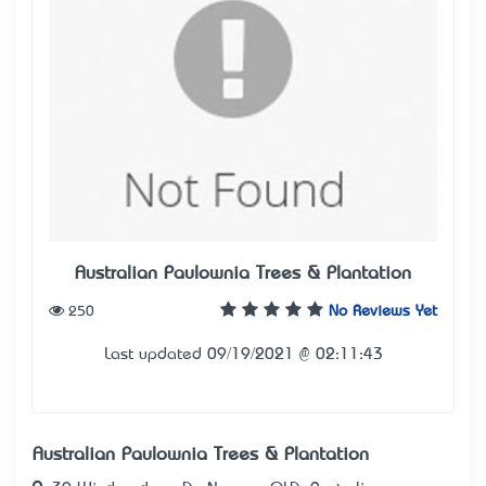
Australian Paulownia Trees & Plantation
250
No Reviews Yet
Last updated 09/19/2021 @ 02:11:43
Australian Paulownia Trees & Plantation