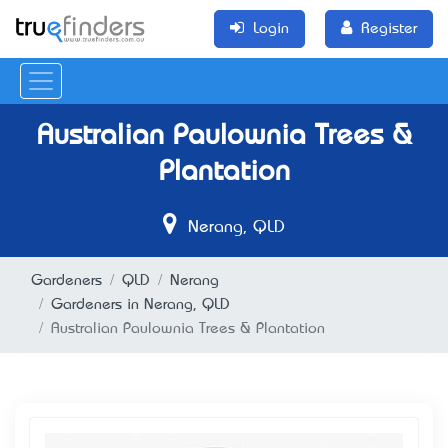
Login
Register
Australian Paulownia Trees &
Plantation
Nerang, QLD
Gardeners
QLD
Nerang
Gardeners in Nerang, QLD
Australian Paulownia Trees & Plantation