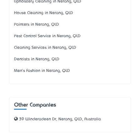
Upholstery Cleaning in Nerang, QLD
House Cleaning in Nerang, QLD
Painters in Nerang, QLD
Pest Control Service in Nerang, QLD
Cleaning Services in Nerang, QLD
Dentists in Nerang, QLD
Men's Fashion in Nerang, QLD
Other Companies
39 Winderadeen Dr, Nerang, QLD, Australia