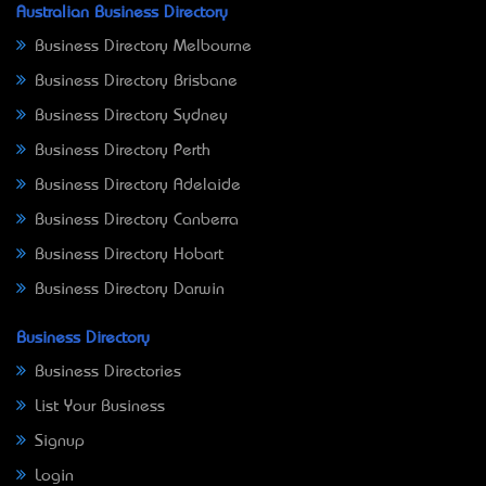
Australian Business Directory
Business Directory Melbourne
Business Directory Brisbane
Business Directory Sydney
Business Directory Perth
Business Directory Adelaide
Business Directory Canberra
Business Directory Hobart
Business Directory Darwin
Business Directory
Business Directories
List Your Business
Signup
Login