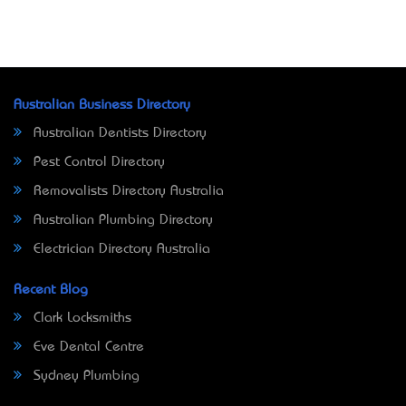
Australian Business Directory
Australian Dentists Directory
Pest Control Directory
Removalists Directory Australia
Australian Plumbing Directory
Electrician Directory Australia
Recent Blog
Clark Locksmiths
Eve Dental Centre
Sydney Plumbing