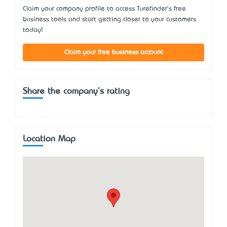
Claim your company profile to access Turefinder's free
business tools and start getting closer to your customers
today!
Claim your free business account
Share the company's rating
Location Map