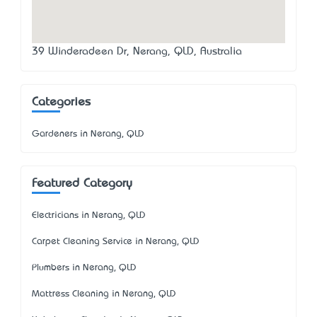
39 Winderadeen Dr, Nerang, QLD, Australia
Categories
Gardeners in Nerang, QLD
Featured Category
Electricians in Nerang, QLD
Carpet Cleaning Service in Nerang, QLD
Plumbers in Nerang, QLD
Mattress Cleaning in Nerang, QLD