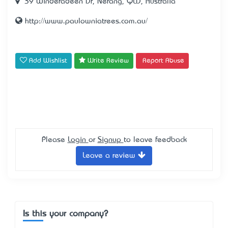
39 Winderadeen Dr, Nerang, QLD, Australia
http://www.paulowniatrees.com.au/
Add Wishlist
Write Review
Report Abuse
Please
Login
or
Signup
to leave feedback
Leave a review
Is this your company?