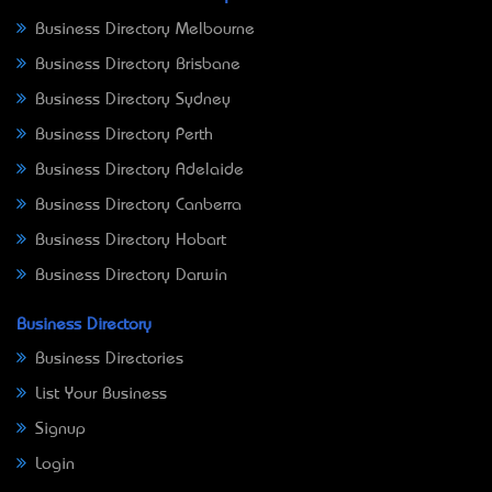
Business Directory Melbourne
Business Directory Brisbane
Business Directory Sydney
Business Directory Perth
Business Directory Adelaide
Business Directory Canberra
Business Directory Hobart
Business Directory Darwin
Business Directory
Business Directories
List Your Business
Signup
Login