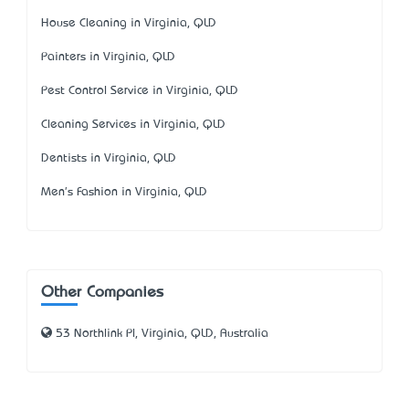
House Cleaning in Virginia, QLD
Painters in Virginia, QLD
Pest Control Service in Virginia, QLD
Cleaning Services in Virginia, QLD
Dentists in Virginia, QLD
Men's Fashion in Virginia, QLD
Other Companies
53 Northlink Pl, Virginia, QLD, Australia