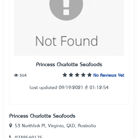
Princess Charlotte Seafoods
364
No Reviews Yet
Last updated 09/19/2021 @ 01:12:54
Princess Charlotte Seafoods
53 Northlink Pl, Virginia, QLD, Australia