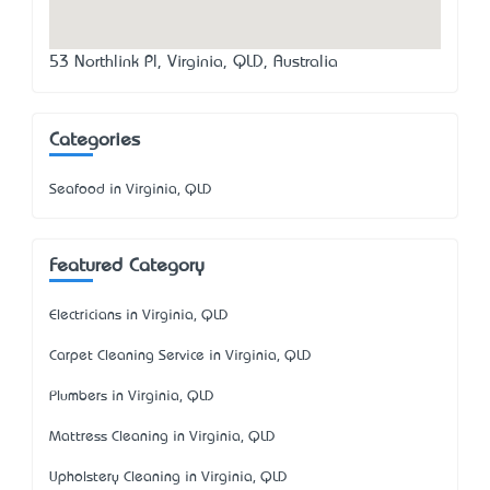
53 Northlink Pl, Virginia, QLD, Australia
Categories
Seafood in Virginia, QLD
Featured Category
Electricians in Virginia, QLD
Carpet Cleaning Service in Virginia, QLD
Plumbers in Virginia, QLD
Mattress Cleaning in Virginia, QLD
Upholstery Cleaning in Virginia, QLD