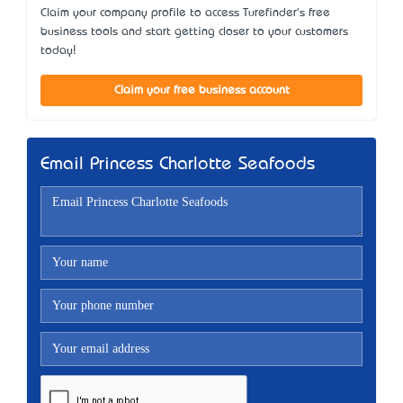
Claim your company profile to access Turefinder's free
business tools and start getting closer to your customers
today!
Claim your free business account
Email Princess Charlotte Seafoods