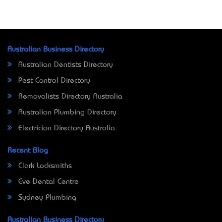
Australian Business Directory
Australian Dentists Directory
Pest Control Directory
Removalists Directory Australia
Australian Plumbing Directory
Electrician Directory Australia
Recent Blog
Clark Locksmiths
Eve Dental Centre
Sydney Plumbing
Australian Business Directory