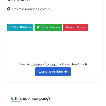
0732569175
http://pcseafoods.com.au
Add Wishlist
Write Review
Report Abuse
Please
Login
or
Signup
to leave feedback
Leave a review
Is this your company?