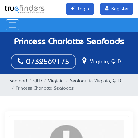
Login
Register
Princess Charlotte Seafoods
0732569175
Virginia, QLD
Seafood
QLD
Virginia
Seafood in Virginia, QLD
Princess Charlotte Seafoods