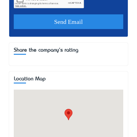
Share the company's rating
Location Map