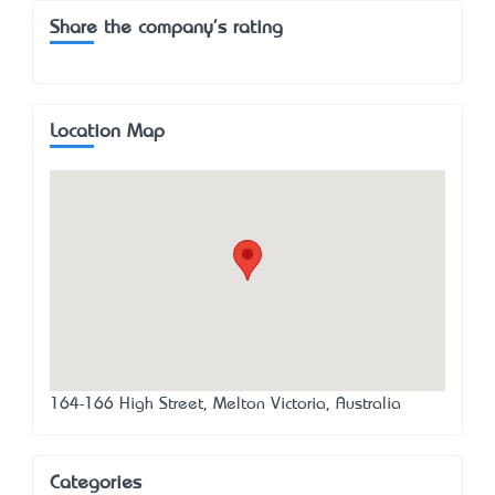
Share the company's rating
Location Map
164-166 High Street, Melton Victoria, Australia
Categories