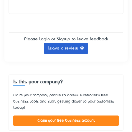
Please
Login
or
Signup
to leave feedback
Leave a review
Is this your company?
Claim your company profile to access Turefinder's free
business tools and start getting closer to your customers
today!
Claim your free business account