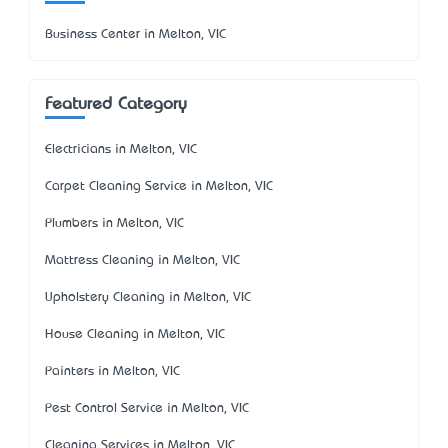
Business Center in Melton, VIC
Featured Category
Electricians in Melton, VIC
Carpet Cleaning Service in Melton, VIC
Plumbers in Melton, VIC
Mattress Cleaning in Melton, VIC
Upholstery Cleaning in Melton, VIC
House Cleaning in Melton, VIC
Painters in Melton, VIC
Pest Control Service in Melton, VIC
Cleaning Services in Melton, VIC