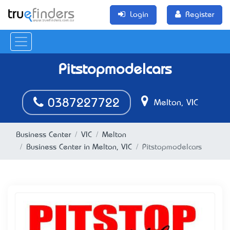
Login
Register
Pitstopmodelcars
0387227722
Melton, VIC
Business Center
VIC
Melton
Business Center in Melton, VIC
Pitstopmodelcars