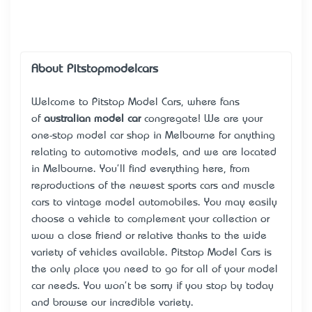
About Pitstopmodelcars
Welcome to Pitstop Model Cars, where fans
of
australian model car
congregate! We are your
one-stop model car shop in Melbourne for anything
relating to automotive models, and we are located
in Melbourne. You'll find everything here, from
reproductions of the newest sports cars and muscle
cars to vintage model automobiles. You may easily
choose a vehicle to complement your collection or
wow a close friend or relative thanks to the wide
variety of vehicles available. Pitstop Model Cars is
the only place you need to go for all of your model
car needs. You won't be sorry if you stop by today
and browse our incredible variety.