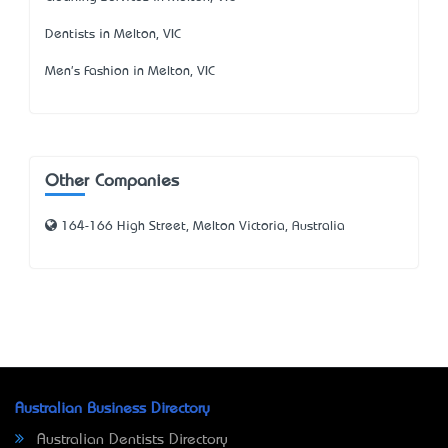
Dentists in Melton, VIC
Men's Fashion in Melton, VIC
Other Companies
164-166 High Street, Melton Victoria, Australia
Australian Business Directory
Australian Dentists Directory