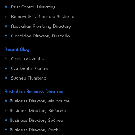
Pest Control Directory
Removalists Directory Australia
Australian Plumbing Directory
Electrician Directory Australia
Recent Blog
Clark Locksmiths
Eve Dental Centre
Sydney Plumbing
Australian Business Directory
Business Directory Melbourne
Business Directory Brisbane
Business Directory Sydney
Business Directory Perth