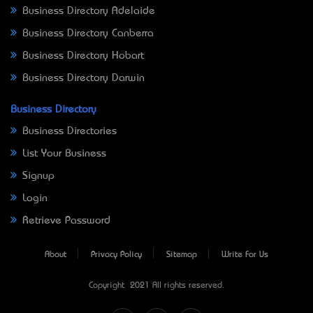
Business Directory Adelaide
Business Directory Canberra
Business Directory Hobart
Business Directory Darwin
Business Directory
Business Directories
List Your Business
Signup
Login
Retrieve Password
About
Privacy Policy
Sitemap
Write For Us
Copyright © 2021 All rights reserved.