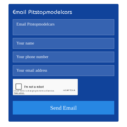
Email Pitstopmodelcars