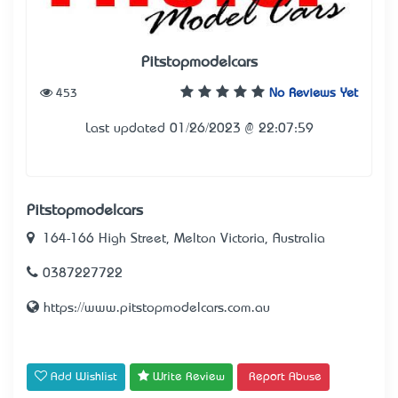
Pitstopmodelcars
453
No Reviews Yet
Last updated 01/26/2023 @ 22:07:59
Pitstopmodelcars
164-166 High Street, Melton Victoria, Australia
0387227722
https://www.pitstopmodelcars.com.au
Add Wishlist
Write Review
Report Abuse