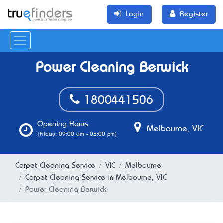
Login
Register
Power Cleaning Berwick
1800441506
Opening Hours
Melbourne, VIC
(Friday: 09:00 am - 05:00 pm)
Carpet Cleaning Service
VIC
Melbourne
Carpet Cleaning Service in Melbourne, VIC
Power Cleaning Berwick