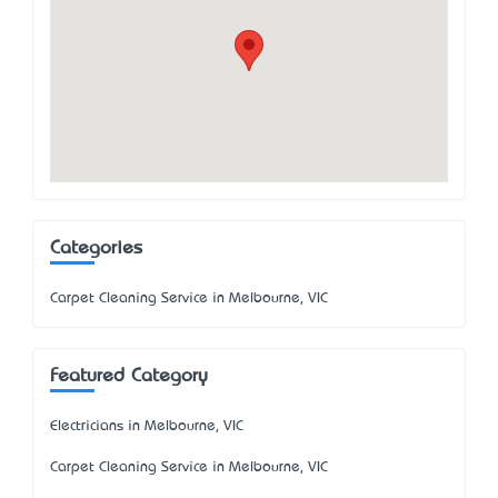
Categories
Carpet Cleaning Service in Melbourne, VIC
Featured Category
Electricians in Melbourne, VIC
Carpet Cleaning Service in Melbourne, VIC