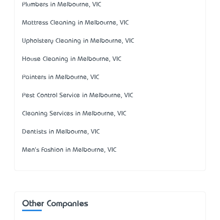
Plumbers in Melbourne, VIC
Mattress Cleaning in Melbourne, VIC
Upholstery Cleaning in Melbourne, VIC
House Cleaning in Melbourne, VIC
Painters in Melbourne, VIC
Pest Control Service in Melbourne, VIC
Cleaning Services in Melbourne, VIC
Dentists in Melbourne, VIC
Men's Fashion in Melbourne, VIC
Other Companies