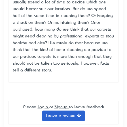
usually spend a lot of time to decide which one
would better suit our interiors. But do we spend
half of the same time in cleaning them? Or keeping
a check on them? Or maintaining them? Once
purchased, how many do we think that our carpets
might need cleaning by professional experts to stay
healthy and nice? We rarely do that because we
think that the kind of home cleaning we provide to
our precious carpets is more than enough that they
should not be taken too seriously. However, facts
tell a different story.
Please
Login
or
Signup
to leave feedback
Leave a review