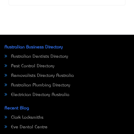
Australian Business Directory
Australian Dentists Directory
Pest Control Directory
Removalists Directory Australia
Australian Plumbing Directory
Electrician Directory Australia
Recent Blog
Clark Locksmiths
Eve Dental Centre