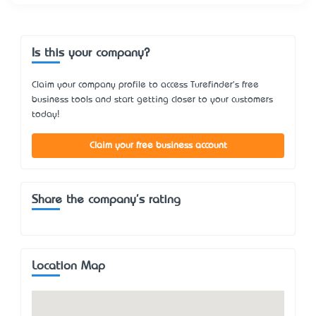
Is this your company?
Claim your company profile to access Turefinder's free
business tools and start getting closer to your customers
today!
Claim your free business account
Share the company's rating
Location Map