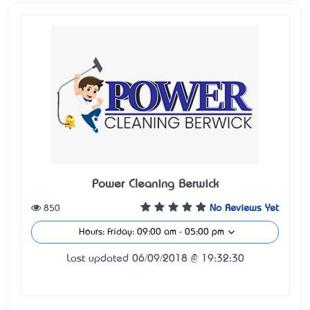
Power Cleaning Berwick
850
No Reviews Yet
Hours: Friday: 09:00 am - 05:00 pm
Last updated 06/09/2018 @ 19:32:30