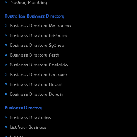
Sydney Plumbing
Australian Business Directory
Business Directory Melbourne
Business Directory Brisbane
Business Directory Sydney
Business Directory Perth
Business Directory Adelaide
Business Directory Canberra
Business Directory Hobart
Business Directory Darwin
Business Directory
Business Directories
List Your Business