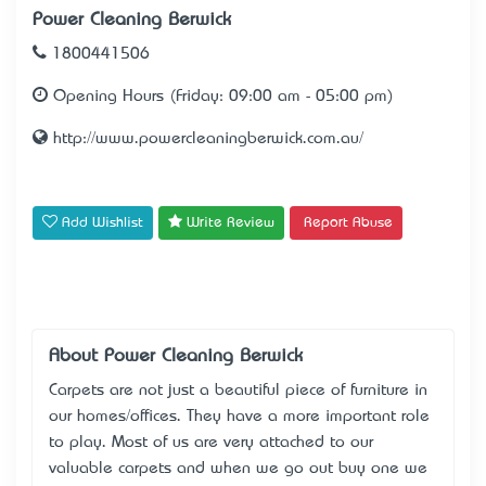
Power Cleaning Berwick
1800441506
Opening Hours (Friday: 09:00 am - 05:00 pm)
http://www.powercleaningberwick.com.au/
Add Wishlist
Write Review
Report Abuse
About Power Cleaning Berwick
Carpets are not just a beautiful piece of furniture in
our homes/offices. They have a more important role
to play. Most of us are very attached to our
valuable carpets and when we go out buy one we