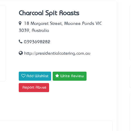
Charcoal Spit Roasts
18 Margaret Street, Moonee Ponds VIC
3039, Australia
0393698282
http://presidentialcatering.com.au
Add Wishlist
Write Review
Report Abuse