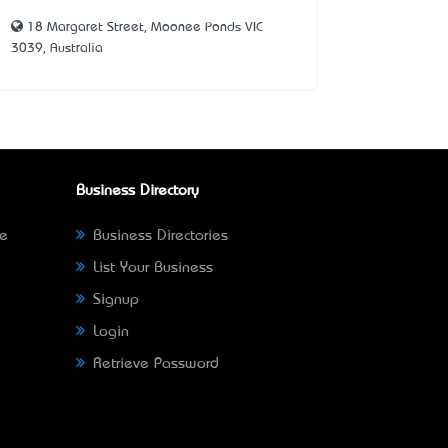
18 Margaret Street, Moonee Ponds VIC
3039, Australia
Business Directory
ne
Business Directories
List Your Business
Signup
Login
Retrieve Password