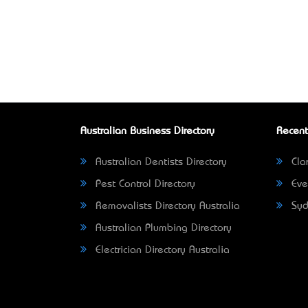
Australian Business Directory
Recent
Australian Dentists Directory
Clar
Pest Control Directory
Eve
Removalists Directory Australia
Syd
Australian Plumbing Directory
Electrician Directory Australia