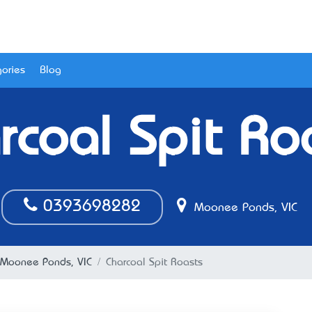
ories
Blog
rcoal Spit Ro
0393698282
Moonee Ponds, VIC
n Moonee Ponds, VIC
Charcoal Spit Roasts