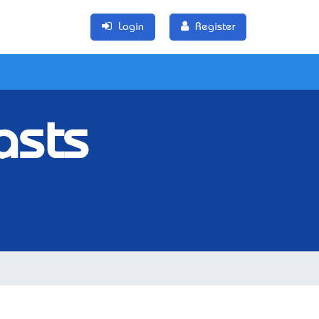
Login
Register
asts