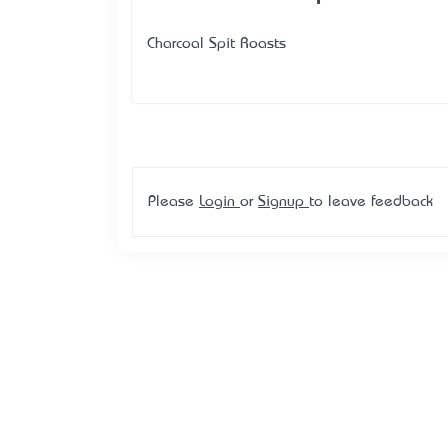
Charcoal Spit Roasts
Please
Login
or
Signup
to leave feedback