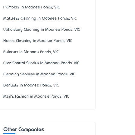
Plumbers in Moonee Ponds, VIC
Mattress Cleaning in Moonee Ponds, VIC
Upholstery Cleaning in Moonee Ponds, VIC
House Cleaning in Moonee Ponds, VIC
Painters in Moonee Ponds, VIC
Pest Control Service in Moonee Ponds, VIC
Cleaning Services in Moonee Ponds, VIC
Dentists in Moonee Ponds, VIC
Men's Fashion in Moonee Ponds, VIC
Other Companies