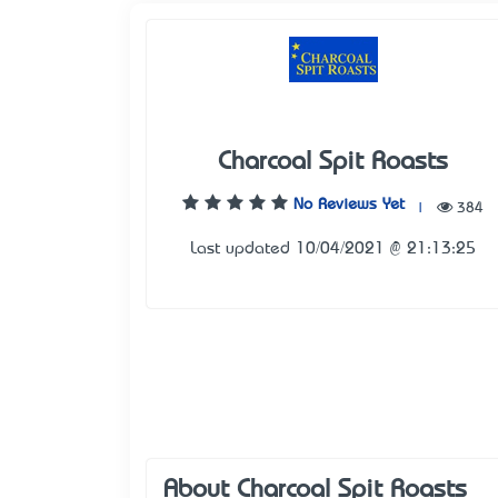
Charcoal Spit Roasts
No Reviews Yet
|
384
Last updated 10/04/2021 @ 21:13:25
About Charcoal Spit Roasts