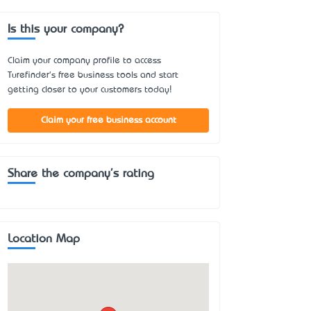
Is this your company?
Claim your company profile to access
Turefinder's free business tools and start
getting closer to your customers today!
Claim your free business account
Share the company's rating
Location Map