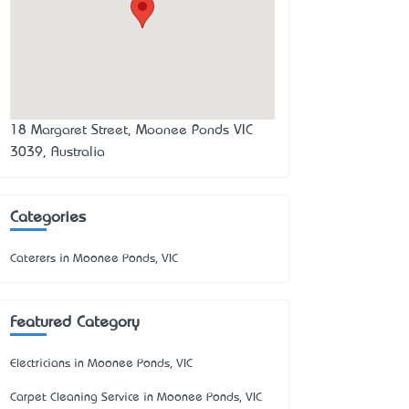
18 Margaret Street, Moonee Ponds VIC
3039, Australia
Categories
Caterers in Moonee Ponds, VIC
Featured Category
Electricians in Moonee Ponds, VIC
Carpet Cleaning Service in Moonee Ponds, VIC