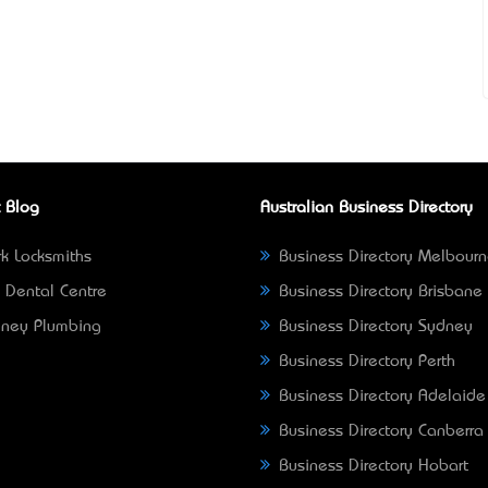
 Blog
Australian Business Directory
k Locksmiths
Business Directory Melbour
 Dental Centre
Business Directory Brisbane
ney Plumbing
Business Directory Sydney
Business Directory Perth
Business Directory Adelaide
Business Directory Canberra
Business Directory Hobart