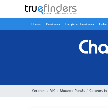
Home
Business
Register business
Categ
Cha
Caterers
VIC
Moonee Ponds
Caterers i