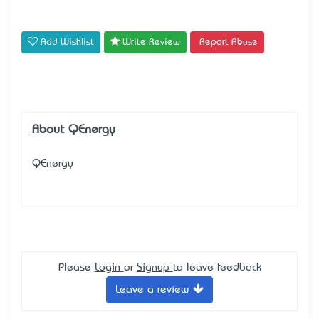
Add Wishlist
Write Review
Report Abuse
About QEnergy
QEnergy
Please
Login
or
Signup
to leave feedback
Leave a review