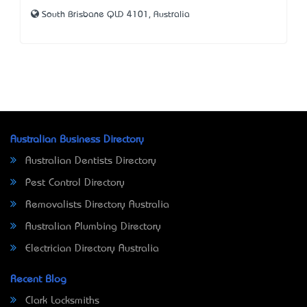
South Brisbane QLD 4101, Australia
Australian Business Directory
Australian Dentists Directory
Pest Control Directory
Removalists Directory Australia
Australian Plumbing Directory
Electrician Directory Australia
Recent Blog
Clark Locksmiths