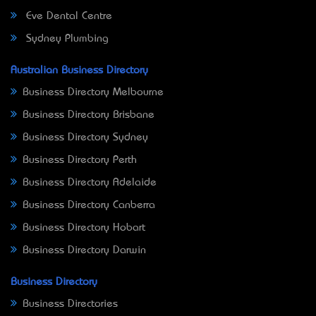
Eve Dental Centre
Sydney Plumbing
Australian Business Directory
Business Directory Melbourne
Business Directory Brisbane
Business Directory Sydney
Business Directory Perth
Business Directory Adelaide
Business Directory Canberra
Business Directory Hobart
Business Directory Darwin
Business Directory
Business Directories