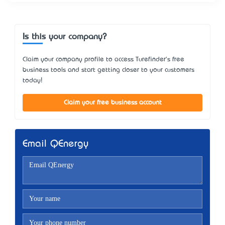
Is this your company?
Claim your company profile to access Turefinder's free
business tools and start getting closer to your customers
today!
Claim your free business account
Email QEnergy