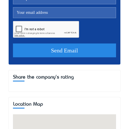
Share the company's rating
Location Map