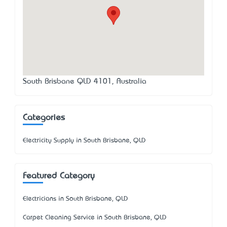
South Brisbane QLD 4101, Australia
Categories
Electricity Supply in South Brisbane, QLD
Featured Category
Electricians in South Brisbane, QLD
Carpet Cleaning Service in South Brisbane, QLD