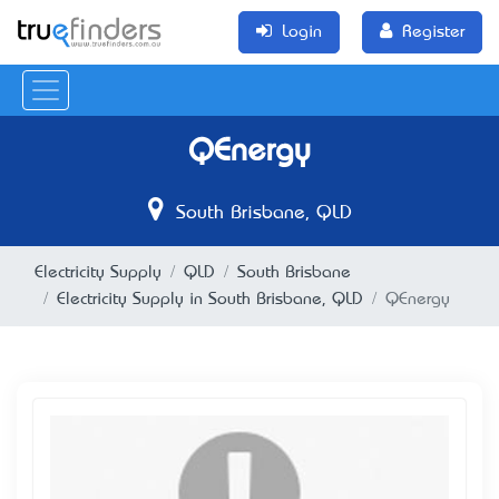
Login
Register
QEnergy
South Brisbane, QLD
Electricity Supply
QLD
South Brisbane
Electricity Supply in South Brisbane, QLD
QEnergy