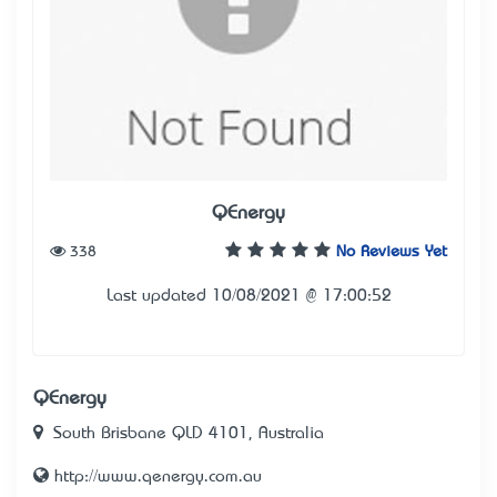
QEnergy
338
No Reviews Yet
Last updated 10/08/2021 @ 17:00:52
QEnergy
South Brisbane QLD 4101, Australia
http://www.qenergy.com.au