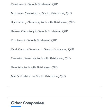
Plumbers in South Brisbane, QLD
Mattress Cleaning in South Brisbane, QLD
Upholstery Cleaning in South Brisbane, QLD
House Cleaning in South Brisbane, QLD
Painters in South Brisbane, QLD
Pest Control Service in South Brisbane, QLD
Cleaning Services in South Brisbane, QLD
Dentists in South Brisbane, QLD
Men's Fashion in South Brisbane, QLD
Other Companies