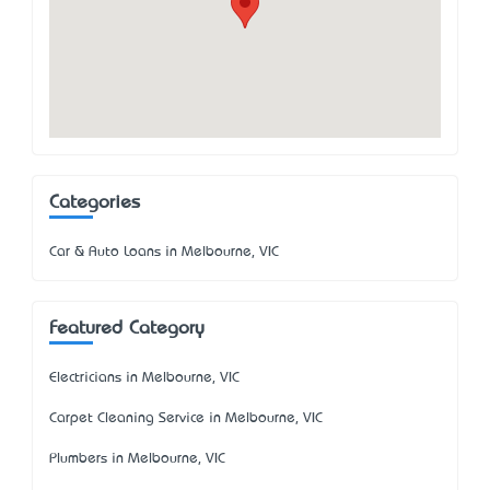
Categories
Car & Auto Loans in Melbourne, VIC
Featured Category
Electricians in Melbourne, VIC
Carpet Cleaning Service in Melbourne, VIC
Plumbers in Melbourne, VIC