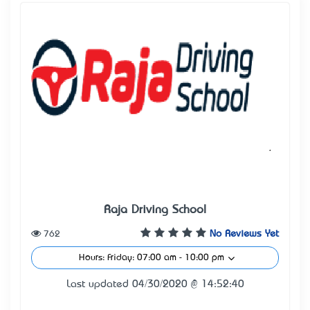
Raja Driving School
762
No Reviews Yet
Hours: Friday: 07:00 am - 10:00 pm
Last updated 04/30/2020 @ 14:52:40