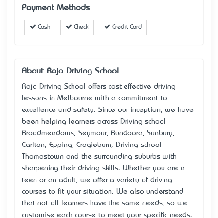
Payment Methods
Cash
Check
Credit Card
About Raja Driving School
Raja Driving School offers cost-effective driving
lessons in Melbourne with a commitment to
excellence and safety. Since our inception, we have
been helping learners across Driving school
Broadmeadows, Seymour, Bundoora, Sunbury,
Carlton, Epping, Cragieburn, Driving school
Thomastown and the surrounding suburbs with
sharpening their driving skills. Whether you are a
teen or an adult, we offer a variety of driving
courses to fit your situation. We also understand
that not all learners have the same needs, so we
customise each course to meet your specific needs.