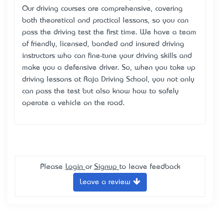
Our driving courses are comprehensive, covering
both theoretical and practical lessons, so you can
pass the driving test the first time. We have a team
of friendly, licensed, bonded and insured driving
instructors who can fine-tune your driving skills and
make you a defensive driver. So, when you take up
driving lessons at Raja Driving School, you not only
can pass the test but also know how to safely
operate a vehicle on the road.
Please
Login
or
Signup
to leave feedback
Leave a review