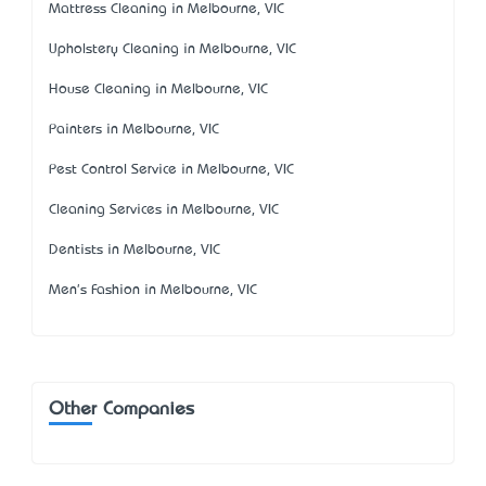
Mattress Cleaning in Melbourne, VIC
Upholstery Cleaning in Melbourne, VIC
House Cleaning in Melbourne, VIC
Painters in Melbourne, VIC
Pest Control Service in Melbourne, VIC
Cleaning Services in Melbourne, VIC
Dentists in Melbourne, VIC
Men's Fashion in Melbourne, VIC
Other Companies