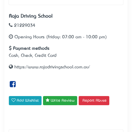
Raja Driving School
21229034
Opening Hours (Friday: 07:00 am - 10:00 pm)
Payment methods
Cash, Check, Credit Card
https://www.rajadrivingschool.com.au/
Add Wishlist
Write Review
Report Abuse