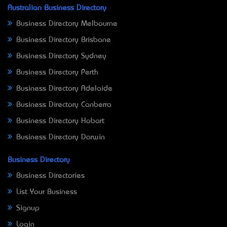
Australian Business Directory
Business Directory Melbourne
Business Directory Brisbane
Business Directory Sydney
Business Directory Perth
Business Directory Adelaide
Business Directory Canberra
Business Directory Hobart
Business Directory Darwin
Business Directory
Business Directories
List Your Business
Signup
Login