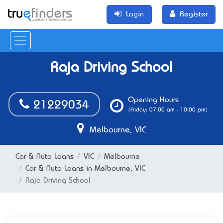
Login
Register
Raja Driving School
Opening Hours
21229034
(Friday: 07:00 am - 10:00 pm)
Melbourne, VIC
Car & Auto Loans
VIC
Melbourne
Car & Auto Loans in Melbourne, VIC
Raja Driving School