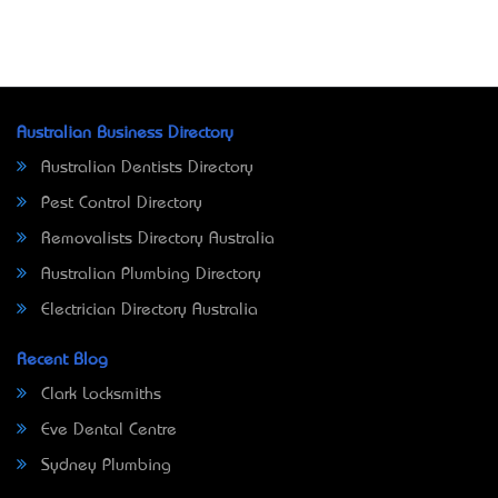
Australian Business Directory
Australian Dentists Directory
Pest Control Directory
Removalists Directory Australia
Australian Plumbing Directory
Electrician Directory Australia
Recent Blog
Clark Locksmiths
Eve Dental Centre
Sydney Plumbing