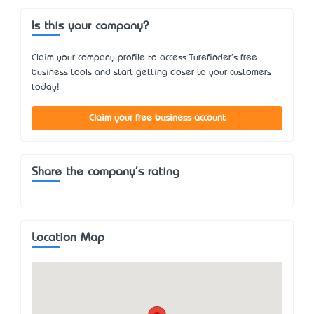
Is this your company?
Claim your company profile to access Turefinder's free
business tools and start getting closer to your customers
today!
Claim your free business account
Share the company's rating
Location Map