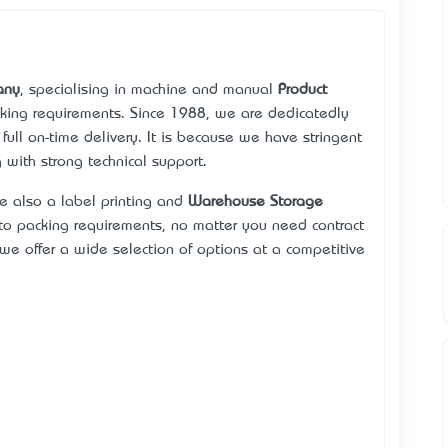
any
, specialising in machine and manual
Product
acking requirements. Since 1988, we are dedicatedly
 full on-time delivery. It is because we have stringent
 with strong technical support.
re also a label printing and
Warehouse Storage
o packing requirements, no matter you need contract
we offer a wide selection of options at a competitive