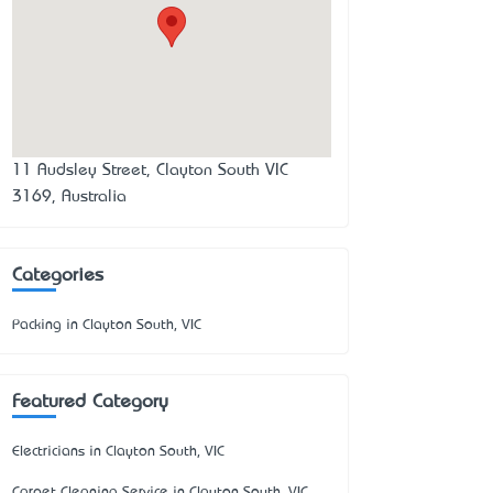
11 Audsley Street, Clayton South VIC
3169, Australia
Categories
Packing in Clayton South, VIC
Featured Category
Electricians in Clayton South, VIC
Carpet Cleaning Service in Clayton South, VIC