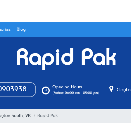
ories
Blog
Rapid Pak
Opening Hours
0903938
Clayto
(Friday: 06:00 am - 05:00 pm)
ayton South, VIC
Rapid Pak