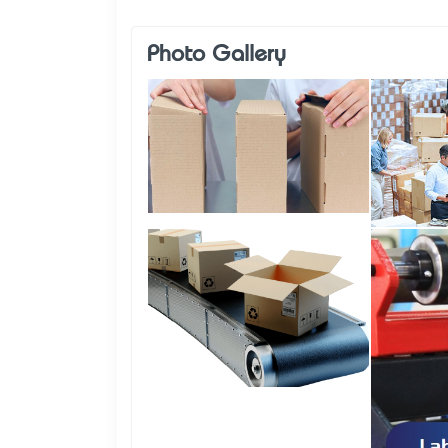
Photo Gallery