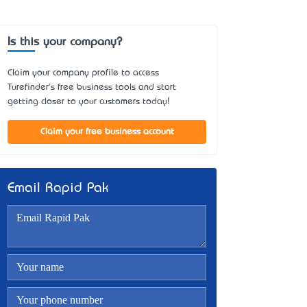
Is this your company?
Claim your company profile to access
Turefinder's free business tools and start
getting closer to your customers today!
Claim your free business account
Email Rapid Pak