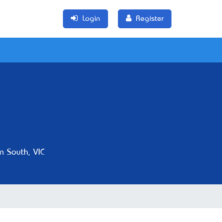
Login
Register
n South, VIC