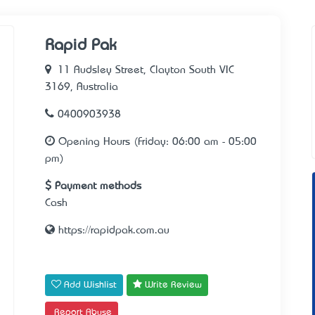
Rapid Pak
11 Audsley Street, Clayton South VIC
3169, Australia
0400903938
Opening Hours (Friday: 06:00 am - 05:00
pm)
Payment methods
Cash
https://rapidpak.com.au
Add Wishlist
Write Review
Report Abuse