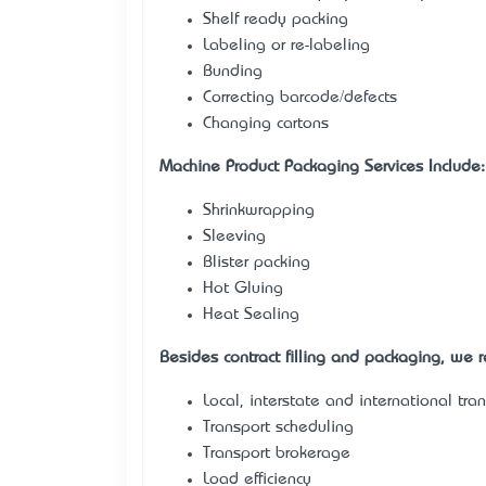
Shelf ready packing
Labeling or re-labeling
Bunding
Correcting barcode/defects
Changing cartons
Machine Product Packaging Services Include:
Shrinkwrapping
Sleeving
Blister packing
Hot Gluing
Heat Sealing
Besides contract filling and packaging, we re
Local, interstate and international tra
Transport scheduling
Transport brokerage
Load efficiency