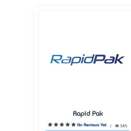
Rapid Pak
No Reviews Yet
|
545