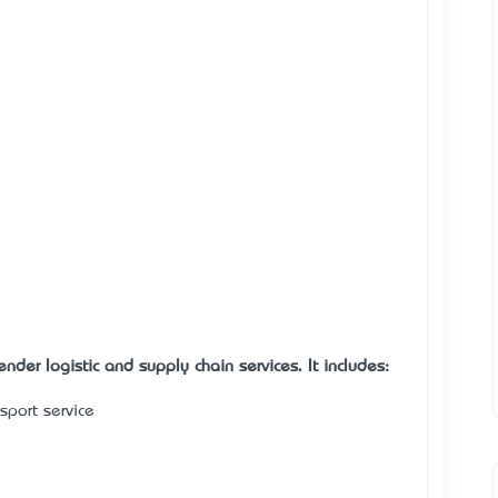
nder logistic and supply chain services. It includes:
nsport service