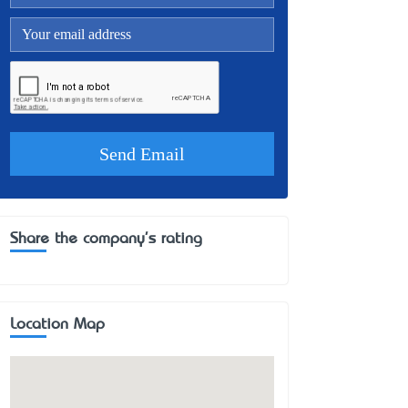
Share the company's rating
Location Map