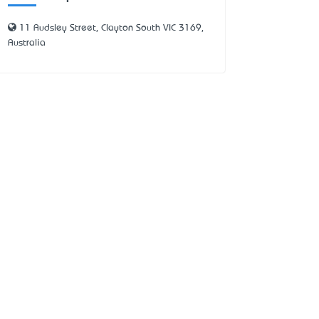
11 Audsley Street, Clayton South VIC 3169,
Australia