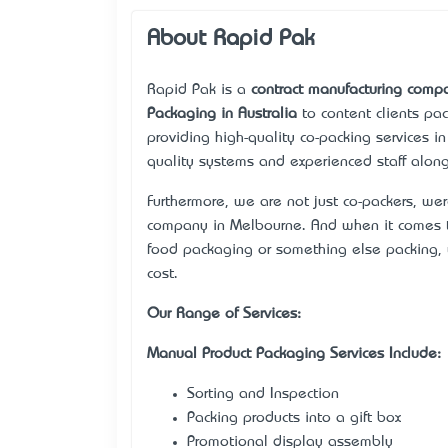
About Rapid Pak
Rapid Pak is a
contract manufacturing comp
Packaging in Australia
to content client’s p
providing high-quality co-packing services in
quality systems and experienced staff along
Furthermore, we are not just co-packers, we
company in Melbourne. And when it comes t
food packaging or something else packing, 
cost.
Our Range of Services:
Manual Product Packaging Services Include:
Sorting and Inspection
Packing products into a gift box
Promotional display assembly