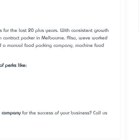
s for the last 20 plus years. With consistent growth
contract packer in Melbourne. Also, we’ve worked
ed a manual food packing company, machine food
f perks like:
g company
for the success of your business? Call us