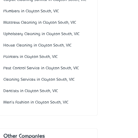
Plumbers in Clayton South, VIC
Mattress Cleaning in Clayton South, VIC
Upholstery Cleaning in Clayton South, VIC
House Cleaning in Clayton South, VIC
Painters in Clayton South, VIC
Pest Control Service in Clayton South, VIC
Cleaning Services in Clayton South, VIC
Dentists in Clayton South, VIC
Men's Fashion in Clayton South, VIC
Other Companies