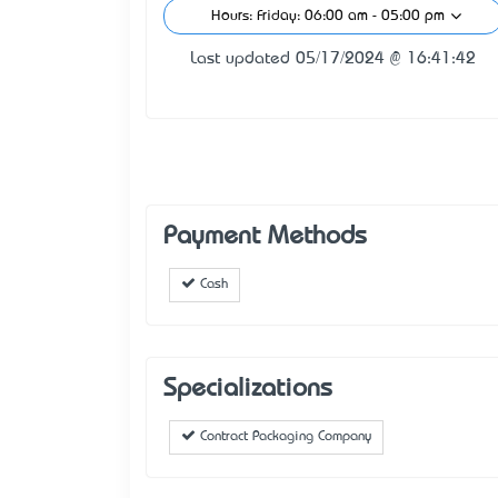
Hours: Friday: 06:00 am - 05:00 pm
Last updated 05/17/2024 @ 16:41:42
Payment Methods
Cash
Specializations
Contract Packaging Company