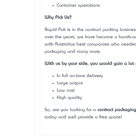
Container operations
Why Pick Us?
Rapid Pak is in the contract packing busines
over the years, we have become a hands-on 
with Australia’s best companies who need
packaging and many more.
With us by your side, you would gain a lot o
In full on-time delivery
Large output
Low cost
High quality
So, are you looking for a
contract packagin
today and we’ll provide a free quote!