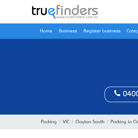
Home
Business
Register business
Categ
040
Packing
VIC
Clayton South
Packing in Cl