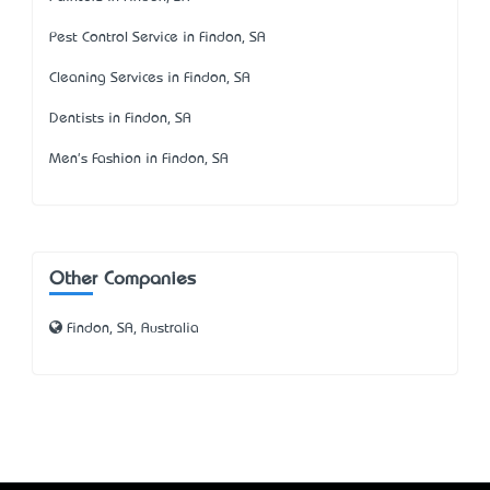
Pest Control Service in Findon, SA
Cleaning Services in Findon, SA
Dentists in Findon, SA
Men's Fashion in Findon, SA
Other Companies
Findon, SA, Australia