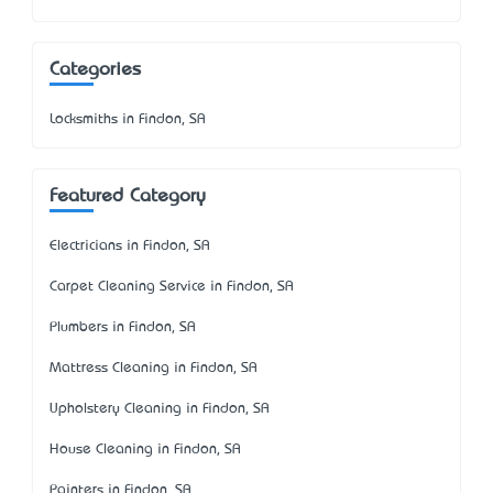
Categories
Locksmiths in Findon, SA
Featured Category
Electricians in Findon, SA
Carpet Cleaning Service in Findon, SA
Plumbers in Findon, SA
Mattress Cleaning in Findon, SA
Upholstery Cleaning in Findon, SA
House Cleaning in Findon, SA
Painters in Findon, SA