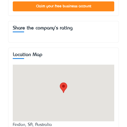
Claim your free business account
Share the company's rating
Location Map
Findon, SA, Australia