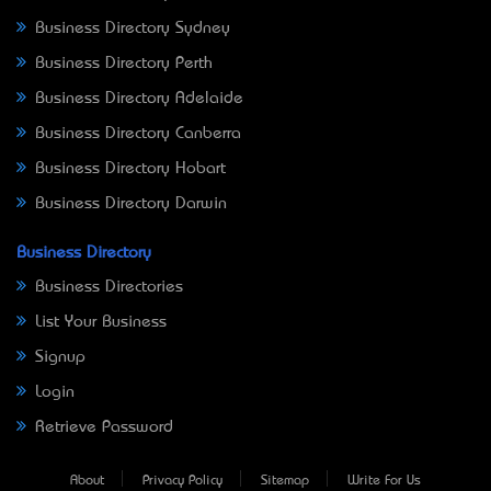
Business Directory Sydney
Business Directory Perth
Business Directory Adelaide
Business Directory Canberra
Business Directory Hobart
Business Directory Darwin
Business Directory
Business Directories
List Your Business
Signup
Login
Retrieve Password
About
Privacy Policy
Sitemap
Write For Us