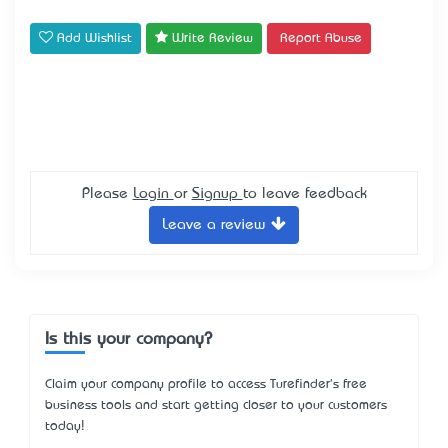
Add Wishlist
Write Review
Report Abuse
Please
Login
or
Signup
to leave feedback
Leave a review
Is this your company?
Claim your company profile to access Turefinder's free
business tools and start getting closer to your customers
today!