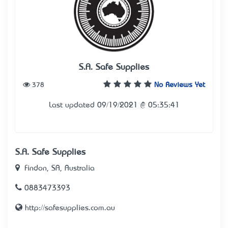
S.A. Safe Supplies
378
No Reviews Yet
Last updated 09/19/2021 @ 05:35:41
S.A. Safe Supplies
Findon, SA, Australia
0883473393
http://safesupplies.com.au