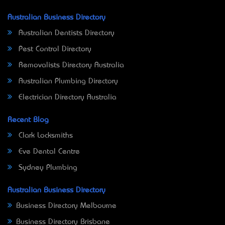
Australian Business Directory
Australian Dentists Directory
Pest Control Directory
Removalists Directory Australia
Australian Plumbing Directory
Electrician Directory Australia
Recent Blog
Clark Locksmiths
Eve Dental Centre
Sydney Plumbing
Australian Business Directory
Business Directory Melbourne
Business Directory Brisbane