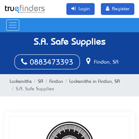
Login
Register
S.A. Safe Supplies
0883473393
Findon, SA
Locksmiths
SA
Findon
Locksmiths in Findon, SA
S.A. Safe Supplies