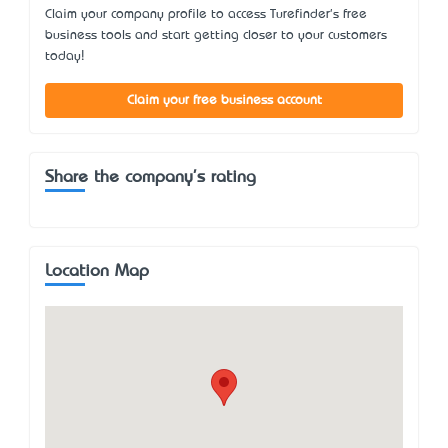
Claim your company profile to access Turefinder's free
business tools and start getting closer to your customers
today!
Claim your free business account
Share the company's rating
Location Map