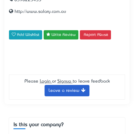
0398223455
http://www.salary.com.au
Add Wishlist
Write Review
Report Abuse
Please
Login
or
Signup
to leave feedback
Leave a review
Is this your company?