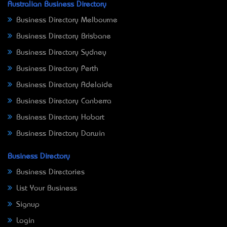
Australian Business Directory
Business Directory Melbourne
Business Directory Brisbane
Business Directory Sydney
Business Directory Perth
Business Directory Adelaide
Business Directory Canberra
Business Directory Hobart
Business Directory Darwin
Business Directory
Business Directories
List Your Business
Signup
Login