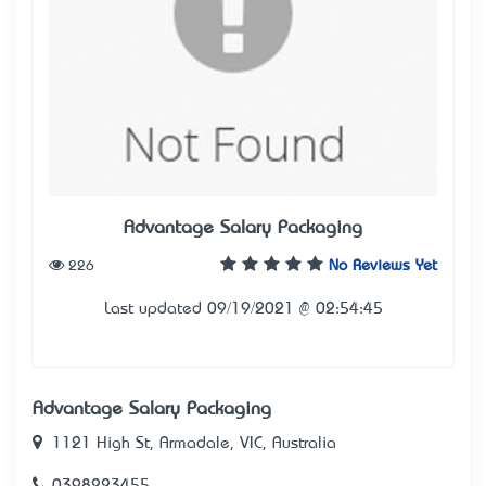
Advantage Salary Packaging
226
No Reviews Yet
Last updated 09/19/2021 @ 02:54:45
Advantage Salary Packaging
1121 High St, Armadale, VIC, Australia