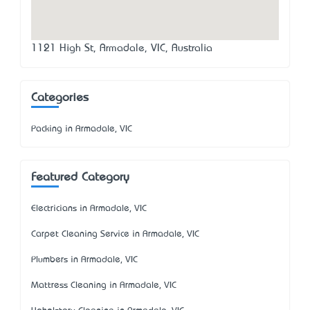
1121 High St, Armadale, VIC, Australia
Categories
Packing in Armadale, VIC
Featured Category
Electricians in Armadale, VIC
Carpet Cleaning Service in Armadale, VIC
Plumbers in Armadale, VIC
Mattress Cleaning in Armadale, VIC