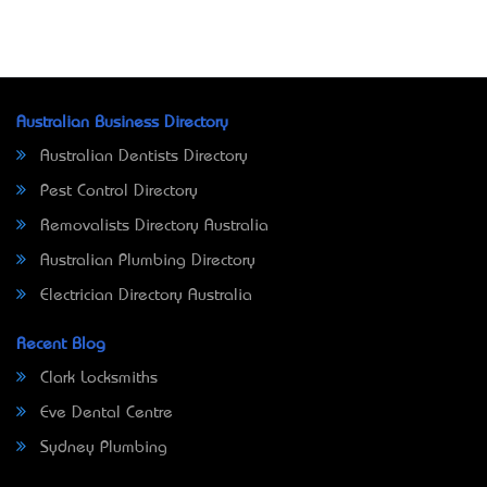
Australian Business Directory
Australian Dentists Directory
Pest Control Directory
Removalists Directory Australia
Australian Plumbing Directory
Electrician Directory Australia
Recent Blog
Clark Locksmiths
Eve Dental Centre
Sydney Plumbing