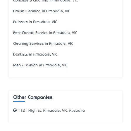
Upholstery Cleaning in Armadale, VIC
House Cleaning in Armadale, VIC
Painters in Armadale, VIC
Pest Control Service in Armadale, VIC
Cleaning Services in Armadale, VIC
Dentists in Armadale, VIC
Men's Fashion in Armadale, VIC
Other Companies
1121 High St, Armadale, VIC, Australia