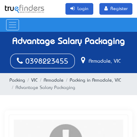
Login
Register
Advantage Salary Packaging
0398223455
Armadale, VIC
Packing
VIC
Armadale
Packing in Armadale, VIC
Advantage Salary Packaging