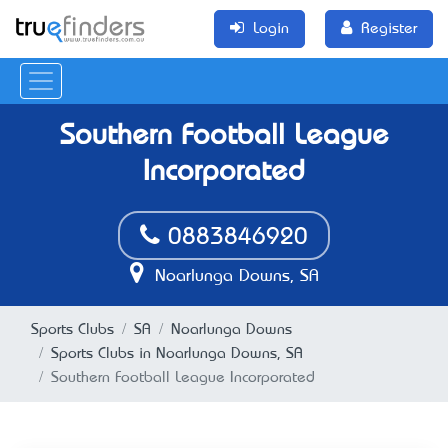
Login
Register
Southern Football League
Incorporated
0883846920
Noarlunga Downs, SA
Sports Clubs
SA
Noarlunga Downs
Sports Clubs in Noarlunga Downs, SA
Southern Football League Incorporated