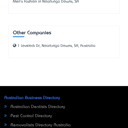
Men's Fashion in Noarlunga Downs, SA
Other Companies
1 Lovelock Dr, Noarlunga Downs, SA, Australia
Australian Business Directory
Australian Dentists Directory
Pest Control Directory
Removalists Directory Australia