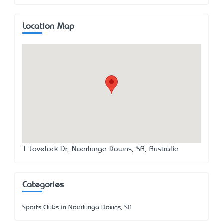
Location Map
1 Lovelock Dr, Noarlunga Downs, SA, Australia
Categories
Sports Clubs in Noarlunga Downs, SA