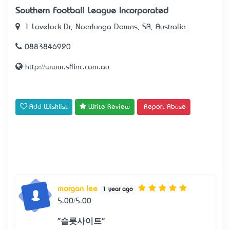
Southern Football League Incorporated
1 Lovelock Dr, Noarlunga Downs, SA, Australia
0883846920
http://www.sflinc.com.au
Add Wishlist
Write Review
Report Abuse
morgan lee
1 year ago
5.00/5.00
"슬롯사이트"