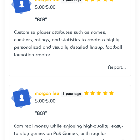
morgan lee
1 year ago
5.00/5.00
"BCA"
Customize player attributes such as names,
numbers, ratings, and statistics to create a highly
personalized and visually detailed lineup.
football
formation creator
Report...
morgan lee
1 year ago
5.00/5.00
"BCA"
Earn real money while enjoying high-quality, easy-
to-play games on Pak Games, with regular