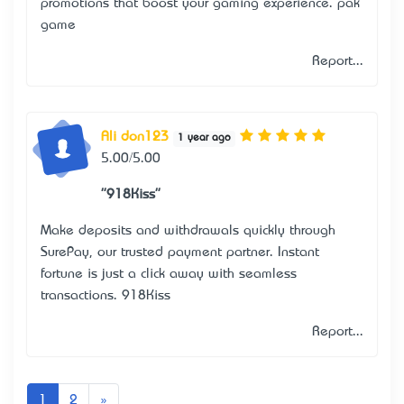
promotions that boost your gaming experience.
pak
game
Report...
Ali don123
1 year ago
5.00/5.00
"918Kiss"
Make deposits and withdrawals quickly through
SurePay, our trusted payment partner. Instant
fortune is just a click away with seamless
transactions.
918Kiss
Report...
Next
1
2
»