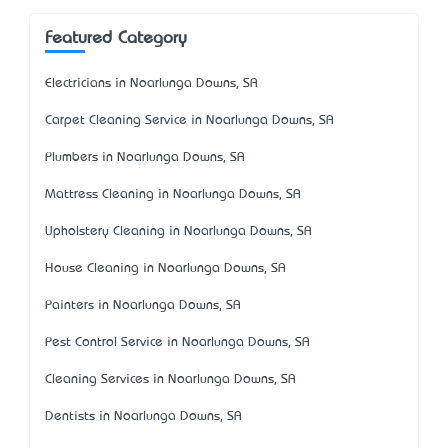
Featured Category
Electricians in Noarlunga Downs, SA
Carpet Cleaning Service in Noarlunga Downs, SA
Plumbers in Noarlunga Downs, SA
Mattress Cleaning in Noarlunga Downs, SA
Upholstery Cleaning in Noarlunga Downs, SA
House Cleaning in Noarlunga Downs, SA
Painters in Noarlunga Downs, SA
Pest Control Service in Noarlunga Downs, SA
Cleaning Services in Noarlunga Downs, SA
Dentists in Noarlunga Downs, SA