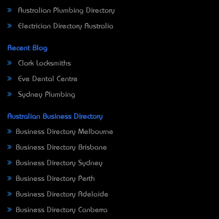
Australian Plumbing Directory
Electrician Directory Australia
Recent Blog
Clark Locksmiths
Eve Dental Centre
Sydney Plumbing
Australian Business Directory
Business Directory Melbourne
Business Directory Brisbane
Business Directory Sydney
Business Directory Perth
Business Directory Adelaide
Business Directory Canberra