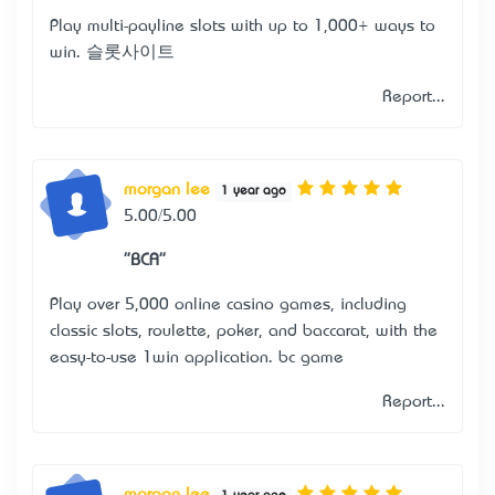
Play multi-payline slots with up to 1,000+ ways to
win.
슬롯사이트
Report...
morgan lee
1 year ago
5.00/5.00
"BCA"
Play over 5,000 online casino games, including
classic slots, roulette, poker, and baccarat, with the
easy-to-use 1win application.
bc game
Report...