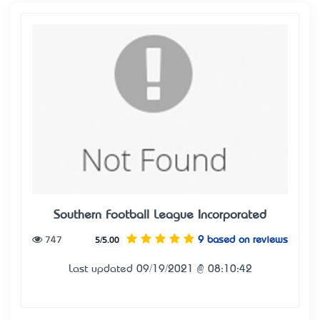
Southern Football League Incorporated
747
9 based on reviews
5/5.00
Last updated 09/19/2021 @ 08:10:42