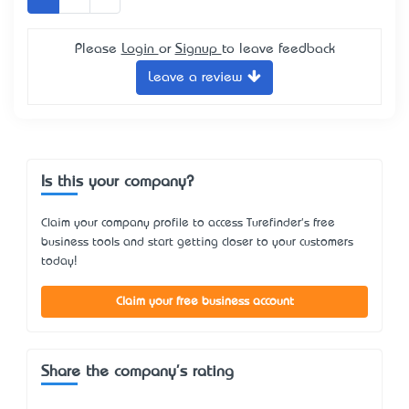
Please
Login
or
Signup
to leave feedback
Leave a review
Is this your company?
Claim your company profile to access Turefinder's free
business tools and start getting closer to your customers
today!
Claim your free business account
Share the company's rating