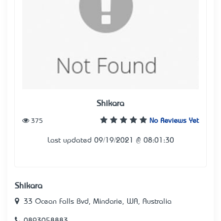
Shikara
375
No Reviews Yet
Last updated 09/19/2021 @ 08:01:30
Shikara
33 Ocean Falls Bvd, Mindarie, WA, Australia