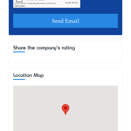
Share the company's rating
Location Map