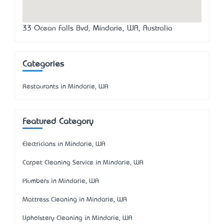
33 Ocean Falls Bvd, Mindarie, WA, Australia
Categories
Restaurants in Mindarie, WA
Featured Category
Electricians in Mindarie, WA
Carpet Cleaning Service in Mindarie, WA
Plumbers in Mindarie, WA
Mattress Cleaning in Mindarie, WA
Upholstery Cleaning in Mindarie, WA