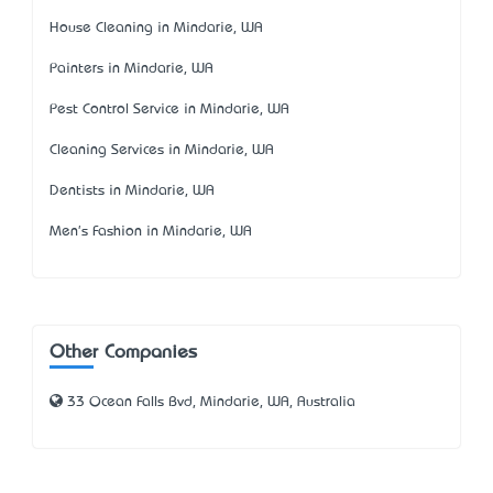
House Cleaning in Mindarie, WA
Painters in Mindarie, WA
Pest Control Service in Mindarie, WA
Cleaning Services in Mindarie, WA
Dentists in Mindarie, WA
Men's Fashion in Mindarie, WA
Other Companies
33 Ocean Falls Bvd, Mindarie, WA, Australia