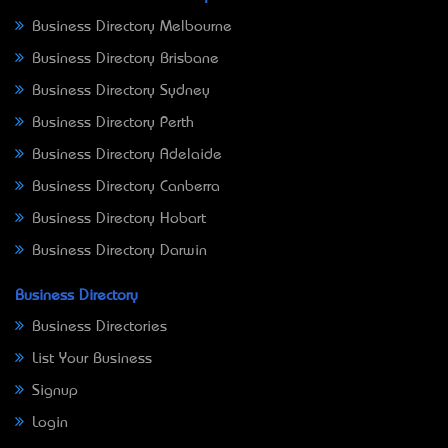
Business Directory Melbourne
Business Directory Brisbane
Business Directory Sydney
Business Directory Perth
Business Directory Adelaide
Business Directory Canberra
Business Directory Hobart
Business Directory Darwin
Business Directory
Business Directories
List Your Business
Signup
Login