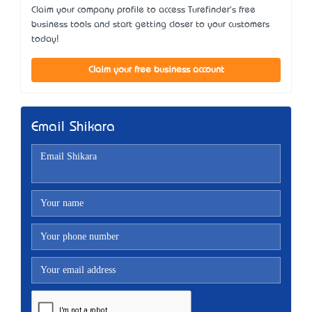
Claim your company profile to access Turefinder's free
business tools and start getting closer to your customers
today!
Claim your free business account
Email Shikara