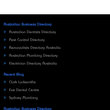
Australian Business Directory
Australian Dentists Directory
Pest Control Directory
Removalists Directory Australia
Australian Plumbing Directory
Electrician Directory Australia
Recent Blog
Clark Locksmiths
Eve Dental Centre
Sydney Plumbing
Australian Business Directory