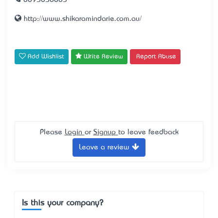
0893058883
http://www.shikaramindarie.com.au/
Add Wishlist
Write Review
Report Abuse
Please
Login
or
Signup
to leave feedback
Leave a review
Is this your company?