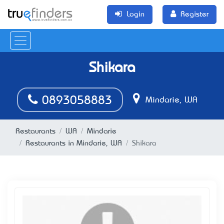
Login
Register
Shikara
0893058883
Mindarie, WA
Restaurants
WA
Mindarie
Restaurants in Mindarie, WA
Shikara