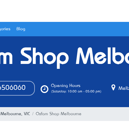
ories
Blog
m Shop Melb
Opening Hours
506060
Melb
(Saturday: 10:00 am - 05:00 pm)
 Melbourne, VIC
Oxfam Shop Melbourne