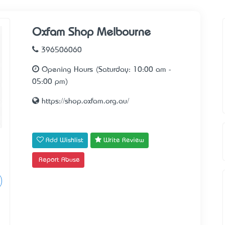
Oxfam Shop Melbourne
396506060
Opening Hours (Saturday: 10:00 am -
05:00 pm)
https://shop.oxfam.org.au/
Add Wishlist
Write Review
Report Abuse