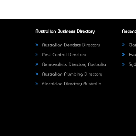
Australian Business Directory
Recent
Australian Dentists Directory
Clar
Pest Control Directory
Eve
Removalists Directory Australia
Syd
Australian Plumbing Directory
Electrician Directory Australia