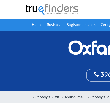
Home
Business
Register business
Categ
Oxfa
396
Gift Shops
VIC
Melbourne
Gift Shops in