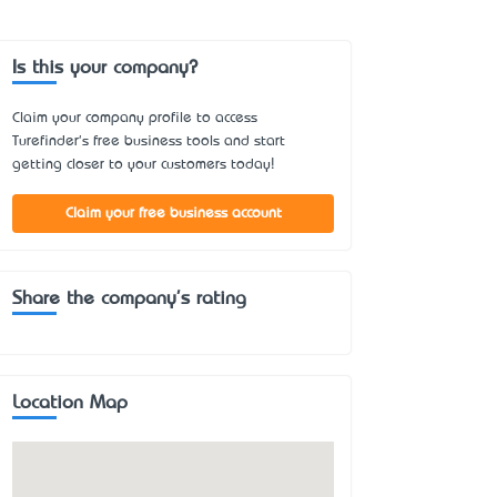
Is this your company?
Claim your company profile to access
Turefinder's free business tools and start
getting closer to your customers today!
Claim your free business account
Share the company's rating
Location Map