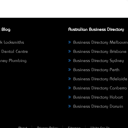
 Blog
Australian Business Directory
k Locksmiths
Business Directory Melbour
 Dental Centre
Business Directory Brisbane
ney Plumbing
Business Directory Sydney
Business Directory Perth
Business Directory Adelaide
Business Directory Canberra
Business Directory Hobart
Business Directory Darwin