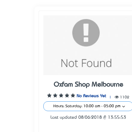
Oxfam Shop Melbourne
No Reviews Yet
|
1102
Hours: Saturday: 10:00 am - 05:00 pm
Last updated 08/06/2018 @ 13:55:53