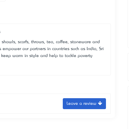
e
 shawls, scarfs, throws, tea, coffee, stoneware and
mpower our partners in countries such as India, Sri
keep warm in style and help to tackle poverty
Leave a review