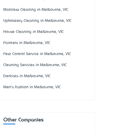
Mattress Cleaning in Melbourne, VIC
Upholstery Cleaning in Melbourne, VIC
House Cleaning in Melbourne, VIC
Painters in Melbourne, VIC
Pest Control Service in Melbourne, VIC
Cleaning Services in Melbourne, VIC
Dentists in Melbourne, VIC
Men's Fashion in Melbourne, VIC
Other Companies