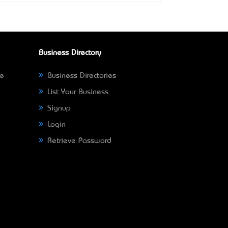
Business Directory
ne
Business Directories
List Your Business
Signup
Login
Retrieve Password