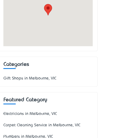
Categories
Gift Shops in Melbourne, VIC
Featured Category
Electricians in Melbourne, VIC
Carpet Cleaning Service in Melbourne, VIC
Plumbers in Melbourne, VIC