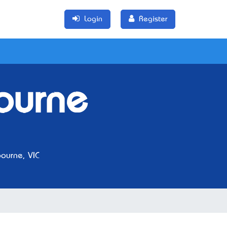
Login
Register
ourne
ourne, VIC