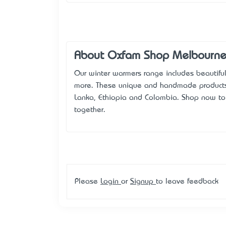
About Oxfam Shop Melbourn
Our winter warmers range includes beautiful
more. These unique and handmade products e
Lanka, Ethiopia and Colombia. Shop now to 
together.
Please
Login
or
Signup
to leave feedback