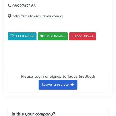
0892747166
http://smetaxsolutions.com.au
Add Wishlist
Write Review
Report Abuse
Please
Login
or
Signup
to leave feedback
Leave a review
Is this your company?