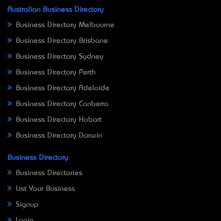
Australian Business Directory
Business Directory Melbourne
Business Directory Brisbane
Business Directory Sydney
Business Directory Perth
Business Directory Adelaide
Business Directory Canberra
Business Directory Hobart
Business Directory Darwin
Business Directory
Business Directories
List Your Business
Signup
Login