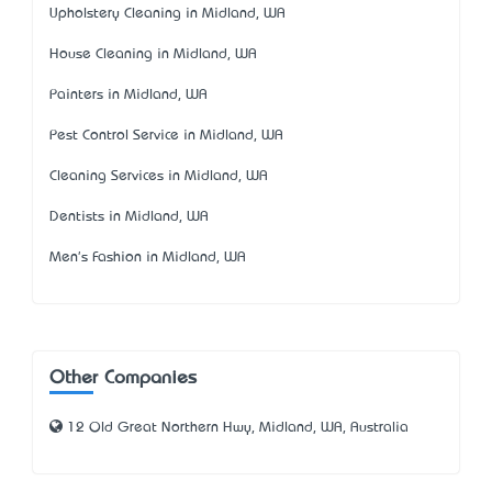
Upholstery Cleaning in Midland, WA
House Cleaning in Midland, WA
Painters in Midland, WA
Pest Control Service in Midland, WA
Cleaning Services in Midland, WA
Dentists in Midland, WA
Men's Fashion in Midland, WA
Other Companies
12 Old Great Northern Hwy, Midland, WA, Australia