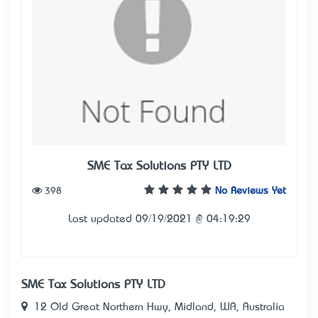
SME Tax Solutions PTY LTD
398
No Reviews Yet
Last updated 09/19/2021 @ 04:19:29
SME Tax Solutions PTY LTD
12 Old Great Northern Hwy, Midland, WA, Australia