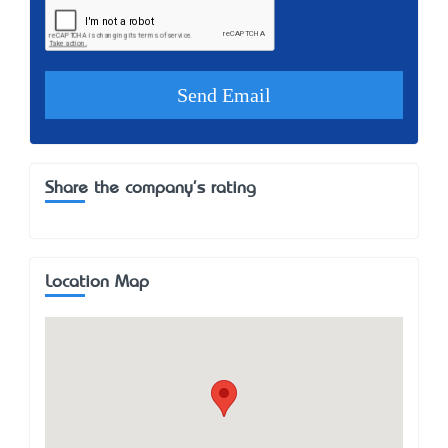
Share the company's rating
Location Map