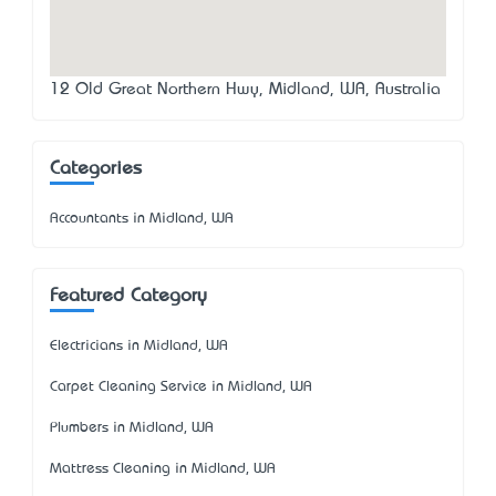
12 Old Great Northern Hwy, Midland, WA, Australia
Categories
Accountants in Midland, WA
Featured Category
Electricians in Midland, WA
Carpet Cleaning Service in Midland, WA
Plumbers in Midland, WA
Mattress Cleaning in Midland, WA