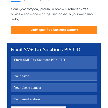
Claim your company profile to access Turefinder's free
business tools and start getting closer to your customers
today!
Claim your free business account
Email SME Tax Solutions PTY LTD