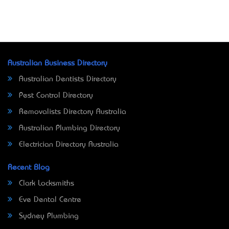
Australian Business Directory
Australian Dentists Directory
Pest Control Directory
Removalists Directory Australia
Australian Plumbing Directory
Electrician Directory Australia
Recent Blog
Clark Locksmiths
Eve Dental Centre
Sydney Plumbing