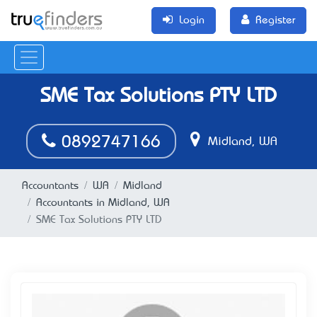
Login
Register
SME Tax Solutions PTY LTD
0892747166
Midland, WA
Accountants
WA
Midland
Accountants in Midland, WA
SME Tax Solutions PTY LTD