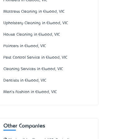
Plumbers in Elwood, VIC
Mattress Cleaning in Elwood, VIC
Upholstery Cleaning in Elwood, VIC
House Cleaning in Elwood, VIC
Painters in Elwood, VIC
Pest Control Service in Elwood, VIC
Cleaning Services in Elwood, VIC
Dentists in Elwood, VIC
Men's Fashion in Elwood, VIC
Other Companies