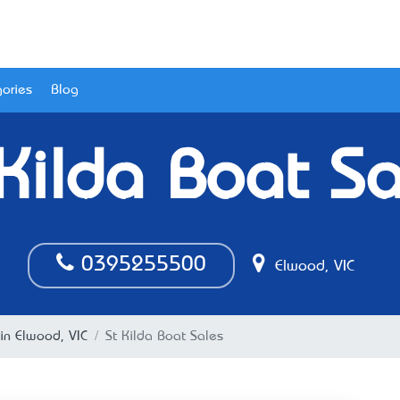
ories
Blog
 Kilda Boat Sa
0395255500
Elwood, VIC
in Elwood, VIC
St Kilda Boat Sales