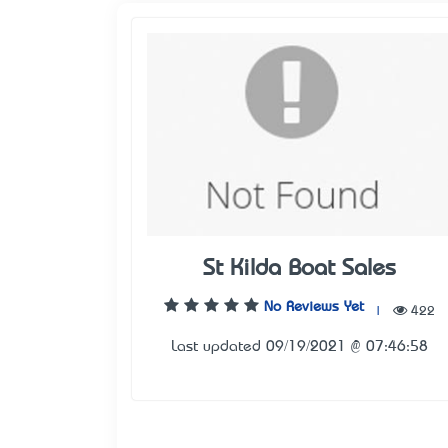
St Kilda Boat Sales
No Reviews Yet
|
422
Last updated 09/19/2021 @ 07:46:58