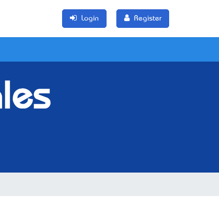
Login
Register
les