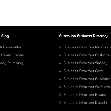
 Blog
Australian Business Directory
k Locksmiths
Business Directory Melbour
 Dental Centre
Business Directory Brisbane
ney Plumbing
Business Directory Sydney
Business Directory Perth
Business Directory Adelaide
Business Directory Canberra
Business Directory Hobart
Business Directory Darwin