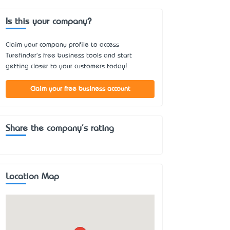
Is this your company?
Claim your company profile to access
Turefinder's free business tools and start
getting closer to your customers today!
Claim your free business account
Share the company's rating
Location Map