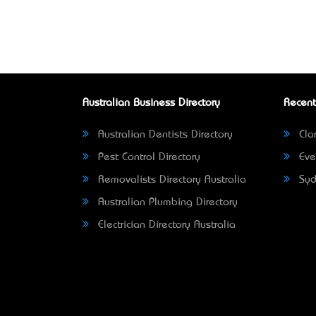
Australian Business Directory
Recent
Australian Dentists Directory
Clar
Pest Control Directory
Eve
Removalists Directory Australia
Syd
Australian Plumbing Directory
Electrician Directory Australia