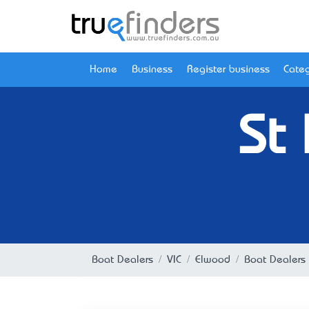
Home
Business
Register business
Categ
St
Boat Dealers
VIC
Elwood
Boat Dealers 