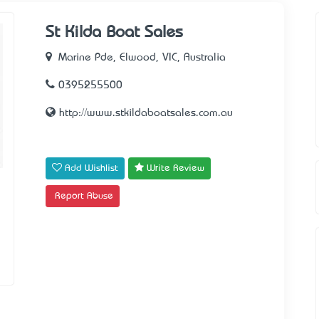
St Kilda Boat Sales
Marine Pde, Elwood, VIC, Australia
0395255500
http://www.stkildaboatsales.com.au
Add Wishlist
Write Review
Report Abuse