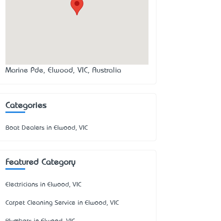
Marine Pde, Elwood, VIC, Australia
Categories
Boat Dealers in Elwood, VIC
Featured Category
Electricians in Elwood, VIC
Carpet Cleaning Service in Elwood, VIC