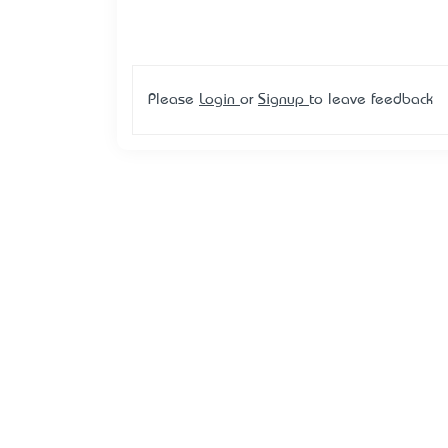
Please
Login
or
Signup
to leave feedback