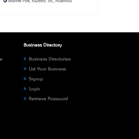
Marine Pde, Elwood, VIC, Australia
Business Directory
ne
Business Directories
List Your Business
Signup
Login
Retrieve Password