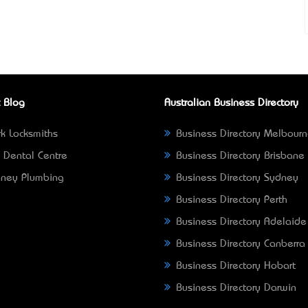
 Blog
Australian Business Directory
k Locksmiths
Business Directory Melbour
 Dental Centre
Business Directory Brisbane
ney Plumbing
Business Directory Sydney
Business Directory Perth
Business Directory Adelaide
Business Directory Canberra
Business Directory Hobart
Business Directory Darwin