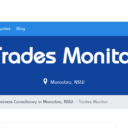
ories
Blog
Trades Monito
Maroubra, NSW
siness Consultancy in Maroubra, NSW
Trades Monitor