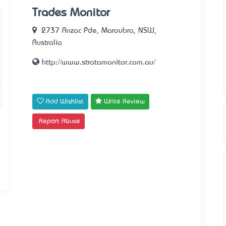
Trades Monitor
2737 Anzac Pde, Maroubra, NSW,
Australia
http://www.stratamonitor.com.au/
Add Wishlist
Write Review
Report Abuse