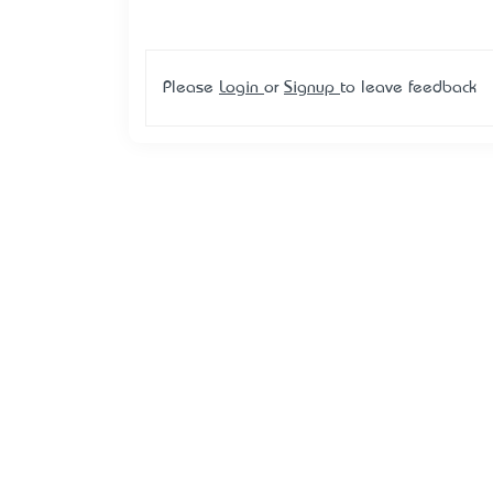
Please
Login
or
Signup
to leave feedback