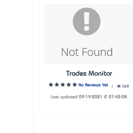
Trades Monitor
No Reviews Yet
|
328
Last updated 09/19/2021 @ 07:42:08