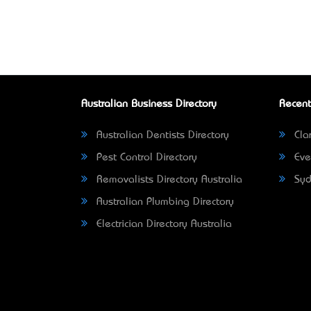
Australian Business Directory
Recent
Australian Dentists Directory
Clar
Pest Control Directory
Eve
Removalists Directory Australia
Syd
Australian Plumbing Directory
Electrician Directory Australia