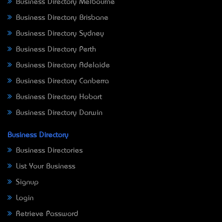
Business Directory Melbourne
Business Directory Brisbane
Business Directory Sydney
Business Directory Perth
Business Directory Adelaide
Business Directory Canberra
Business Directory Hobart
Business Directory Darwin
Business Directory
Business Directories
List Your Business
Signup
Login
Retrieve Password