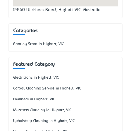
2/260 Wickham Road, Highett VIC, Australia
Categories
Flooring Store in Highett, VIC
Featured Category
Electricians in Highett, VIC
Carpet Cleaning Service in Highett, VIC
Plumbers in Highett, VIC
Mattress Cleaning in Highett, VIC
Upholstery Cleaning in Highett, VIC