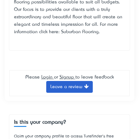
flooring possibilities available to suit all budgets.
Our focus is to provide our clients with a truly
extraordinary and beautiful floor that will create an
elegant and timeless impression for all.​ For more
information click here:
Suburban Flooring
.
Please
Login
or
Signup
to leave feedback
Leave a review
Is this your company?
Claim your company profile to access Turefinder's free