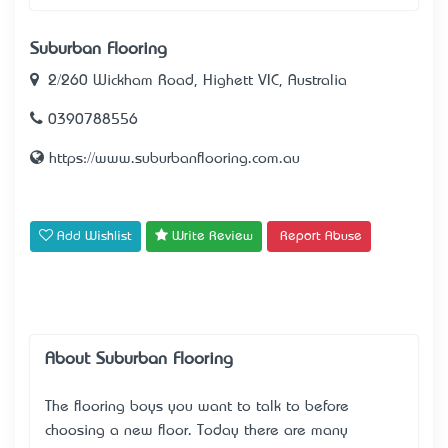
Suburban Flooring
2/260 Wickham Road, Highett VIC, Australia
0​​​​390788556
https://www.suburbanflooring.com.au
Add Wishlist
Write Review
Report Abuse
About Suburban Flooring
The flooring boys you want to talk to before
choosing a new floor. Today there are many