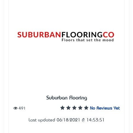
Suburban Flooring
491
No Reviews Yet
Last updated 06/18/2021 @ 14:53:51