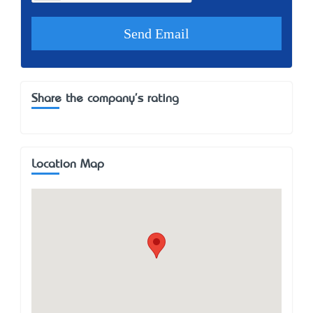
Share the company's rating
Location Map