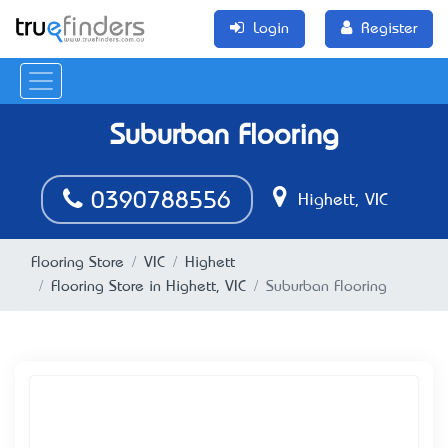
Login
Register
Suburban Flooring
0​​​​390788556
Highett, VIC
Flooring Store
VIC
Highett
Flooring Store in Highett, VIC
Suburban Flooring