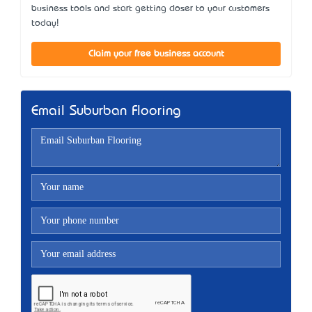
business tools and start getting closer to your customers
today!
Claim your free business account
Email Suburban Flooring