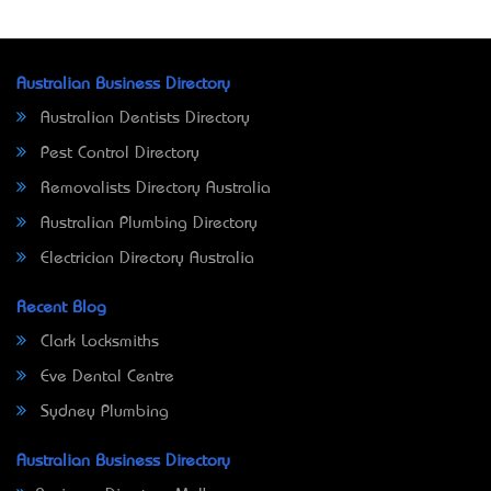
Australian Business Directory
Australian Dentists Directory
Pest Control Directory
Removalists Directory Australia
Australian Plumbing Directory
Electrician Directory Australia
Recent Blog
Clark Locksmiths
Eve Dental Centre
Sydney Plumbing
Australian Business Directory