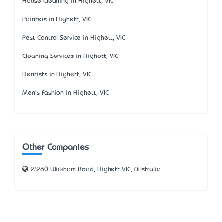
House Cleaning in Highett, VIC
Painters in Highett, VIC
Pest Control Service in Highett, VIC
Cleaning Services in Highett, VIC
Dentists in Highett, VIC
Men's Fashion in Highett, VIC
Other Companies
2/260 Wickham Road, Highett VIC, Australia