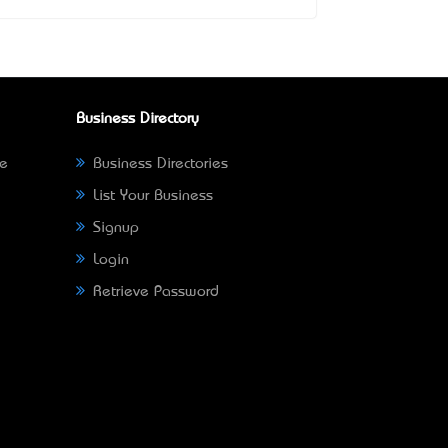
Business Directory
ne
Business Directories
List Your Business
Signup
Login
Retrieve Password