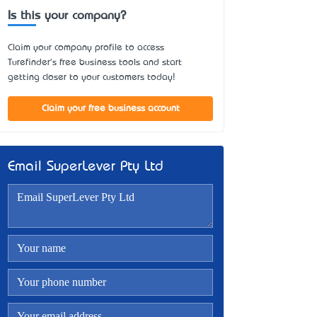
Is this your company?
Claim your company profile to access
Turefinder's free business tools and start
getting closer to your customers today!
Claim your free business account
Email SuperLever Pty Ltd