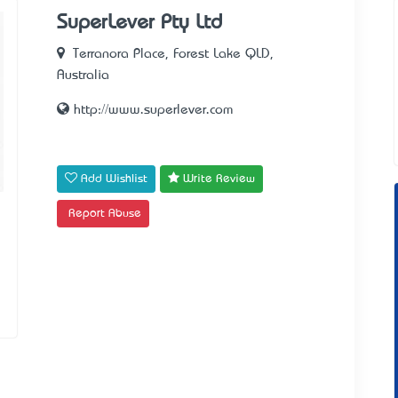
SuperLever Pty Ltd
Terranora Place, Forest Lake QLD,
Australia
http://www.superlever.com
Add Wishlist
Write Review
Report Abuse