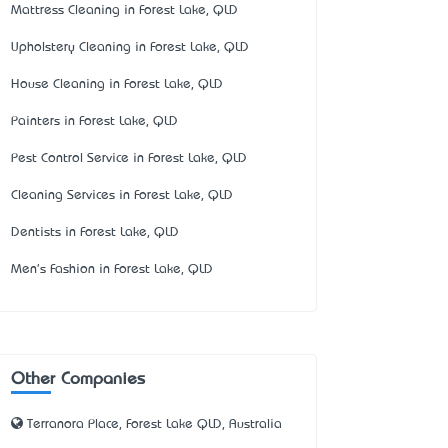
Mattress Cleaning in Forest Lake, QLD
Upholstery Cleaning in Forest Lake, QLD
House Cleaning in Forest Lake, QLD
Painters in Forest Lake, QLD
Pest Control Service in Forest Lake, QLD
Cleaning Services in Forest Lake, QLD
Dentists in Forest Lake, QLD
Men's Fashion in Forest Lake, QLD
Other Companies
Terranora Place, Forest Lake QLD, Australia