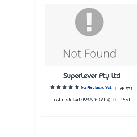
SuperLever Pty Ltd
No Reviews Yet
|
331
Last updated 09/29/2021 @ 16:19:51