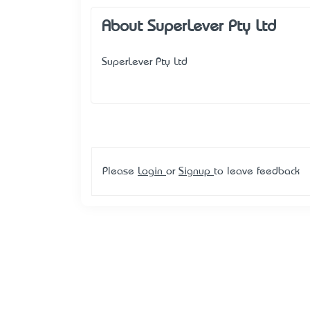
About SuperLever Pty Ltd
SuperLever Pty Ltd
Please
Login
or
Signup
to leave feedback