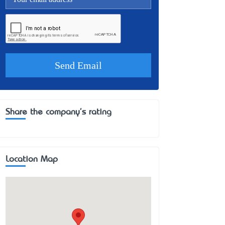
Share the company's rating
Location Map