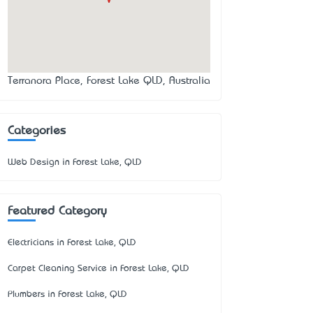
Terranora Place, Forest Lake QLD, Australia
Categories
Web Design in Forest Lake, QLD
Featured Category
Electricians in Forest Lake, QLD
Carpet Cleaning Service in Forest Lake, QLD
Plumbers in Forest Lake, QLD