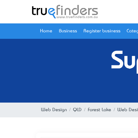
Home
Business
Register business
Categ
Su
Web Design
QLD
Forest Lake
Web Desig