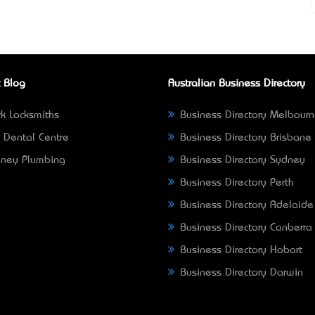
 Blog
Australian Business Directory
k Locksmiths
Business Directory Melbour
 Dental Centre
Business Directory Brisbane
ney Plumbing
Business Directory Sydney
Business Directory Perth
Business Directory Adelaide
Business Directory Canberra
Business Directory Hobart
Business Directory Darwin