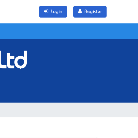
Login
Register
Ltd