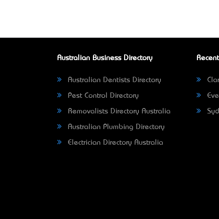
Australian Business Directory
Recent
Australian Dentists Directory
Clar
Pest Control Directory
Eve
Removalists Directory Australia
Syd
Australian Plumbing Directory
Electrician Directory Australia