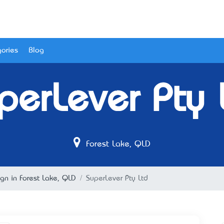
ories
Blog
perLever Pty 
Forest Lake, QLD
n in Forest Lake, QLD
SuperLever Pty Ltd