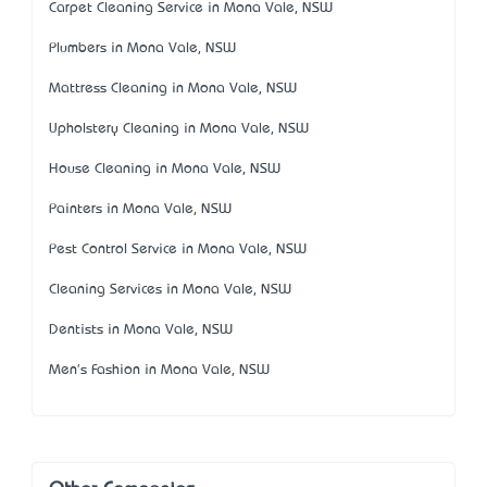
Carpet Cleaning Service in Mona Vale, NSW
Plumbers in Mona Vale, NSW
Mattress Cleaning in Mona Vale, NSW
Upholstery Cleaning in Mona Vale, NSW
House Cleaning in Mona Vale, NSW
Painters in Mona Vale, NSW
Pest Control Service in Mona Vale, NSW
Cleaning Services in Mona Vale, NSW
Dentists in Mona Vale, NSW
Men's Fashion in Mona Vale, NSW