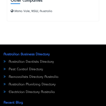
Other Companies
Mona Vale, NSW, Australia
Australian Business Directory
Australian Dentists Directory
Pest Control Directory
Removalists Directory Australia
Australian Plumbing Directory
Electrician Directory Australia
Recent Blog