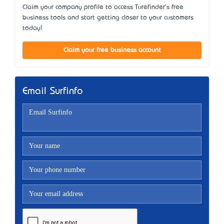
Claim your company profile to access Turefinder's free
business tools and start getting closer to your customers
today!
Claim your free business account
Email Surfinfo