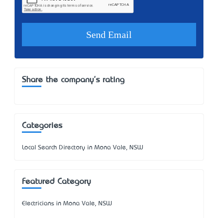
Share the company's rating
Categories
Local Search Directory in Mona Vale, NSW
Featured Category
Electricians in Mona Vale, NSW