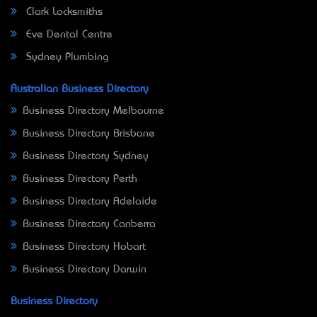
Clark Locksmiths
Eve Dental Centre
Sydney Plumbing
Australian Business Directory
Business Directory Melbourne
Business Directory Brisbane
Business Directory Sydney
Business Directory Perth
Business Directory Adelaide
Business Directory Canberra
Business Directory Hobart
Business Directory Darwin
Business Directory