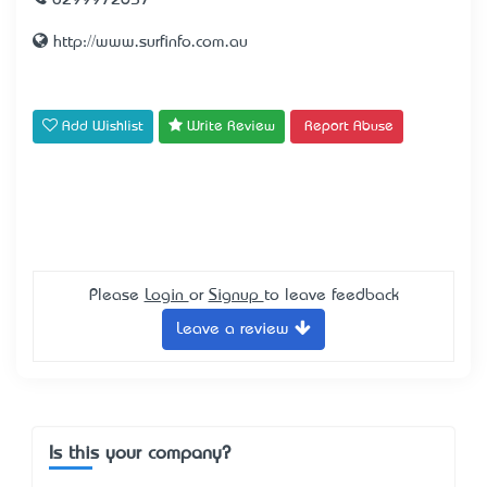
0299972657
http://www.surfinfo.com.au
Add Wishlist
Write Review
Report Abuse
Please
Login
or
Signup
to leave feedback
Leave a review
Is this your company?