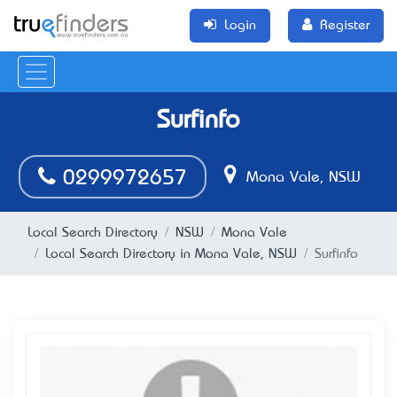
Login
Register
Surfinfo
0299972657
Mona Vale, NSW
Local Search Directory
NSW
Mona Vale
Local Search Directory in Mona Vale, NSW
Surfinfo