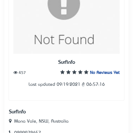
Surfinfo
457
No Reviews Yet
Last updated 09/19/2021 @ 06:57:16
Surfinfo
Mona Vale, NSW, Australia