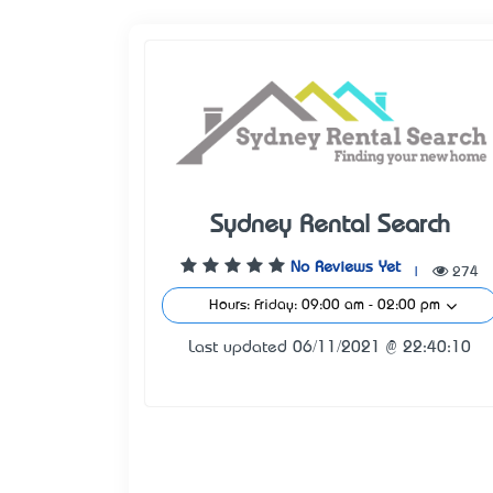
Sydney Rental Search
No Reviews Yet
|
274
Hours: Friday: 09:00 am - 02:00 pm
Last updated 06/11/2021 @ 22:40:10