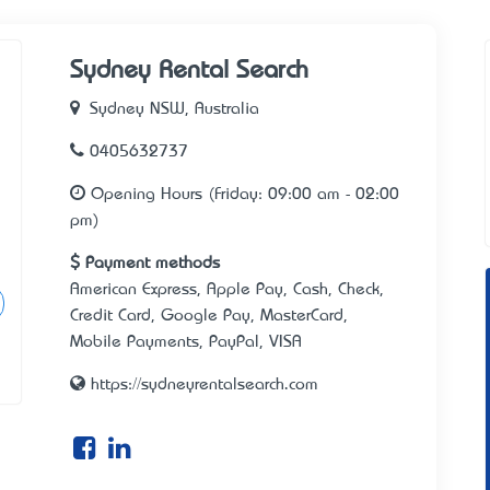
Sydney Rental Search
Sydney NSW, Australia
0405632737
Opening Hours (Friday: 09:00 am - 02:00
pm)
Payment methods
American Express, Apple Pay, Cash, Check,
Credit Card, Google Pay, MasterCard,
Mobile Payments, PayPal, VISA
https://sydneyrentalsearch.com