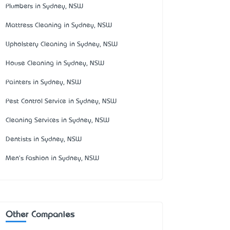
Plumbers in Sydney, NSW
Mattress Cleaning in Sydney, NSW
Upholstery Cleaning in Sydney, NSW
House Cleaning in Sydney, NSW
Painters in Sydney, NSW
Pest Control Service in Sydney, NSW
Cleaning Services in Sydney, NSW
Dentists in Sydney, NSW
Men's Fashion in Sydney, NSW
Other Companies