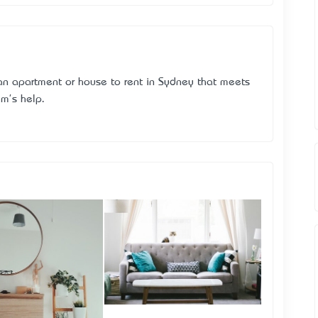
 an apartment or house to rent in Sydney that meets
am's help.