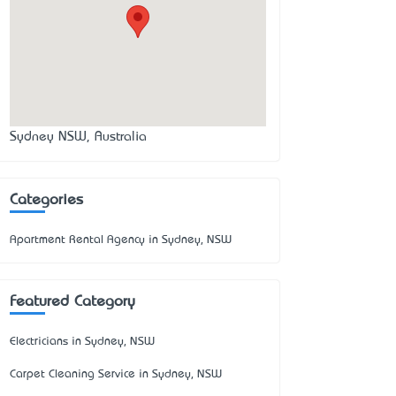
Sydney NSW, Australia
Categories
Apartment Rental Agency in Sydney, NSW
Featured Category
Electricians in Sydney, NSW
Carpet Cleaning Service in Sydney, NSW