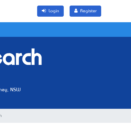
Login
Register
arch
ney, NSW
h