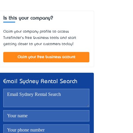
Is this your company?
Claim your company profile to access
Turefinder's free business tools and start
getting closer to your customers today!
Claim your free business account
Email Sydney Rental Search