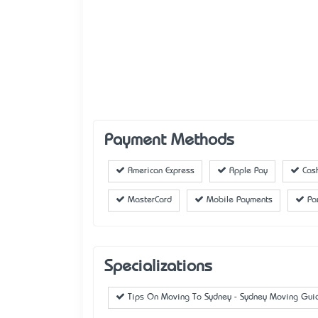
Payment Methods
American Express
Apple Pay
Cas
MasterCard
Mobile Payments
Pa
Specializations
Tips On Moving To Sydney - Sydney Moving Gui