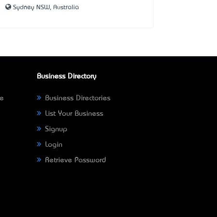
Sydney NSW, Australia
Business Directory
ne
Business Directories
List Your Business
Signup
Login
Retrieve Password