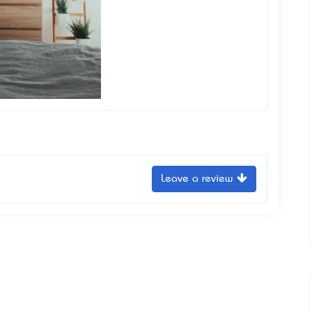
Leave a review