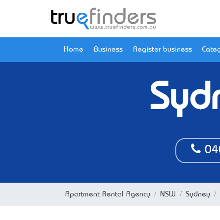
Home
Business
Register business
Categ
Syd
04
Apartment Rental Agency
NSW
Sydney