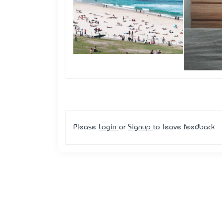
Please
Login
or
Signup
to leave feedback