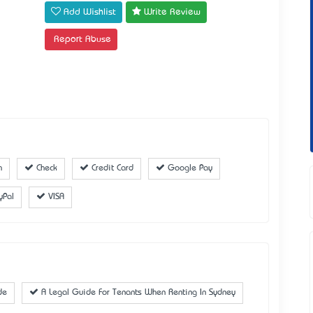
Add Wishlist
Write Review
Report Abuse
h
Check
Credit Card
Google Pay
yPal
VISA
de
A Legal Guide For Tenants When Renting In Sydney