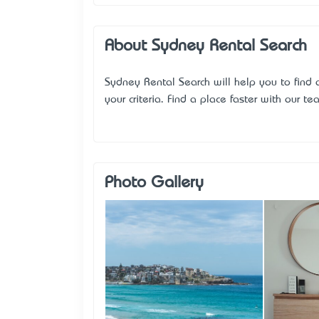
About Sydney Rental Search
Sydney Rental Search will help you to find
your criteria. Find a place faster with our te
Photo Gallery