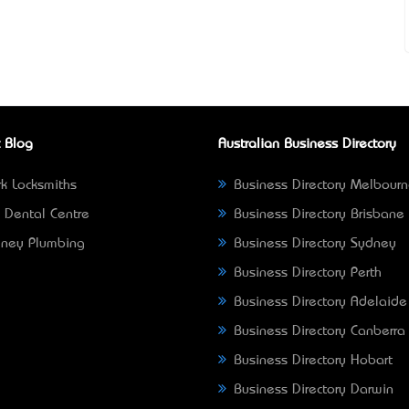
 Blog
Australian Business Directory
k Locksmiths
Business Directory Melbour
 Dental Centre
Business Directory Brisbane
ney Plumbing
Business Directory Sydney
Business Directory Perth
Business Directory Adelaide
Business Directory Canberra
Business Directory Hobart
Business Directory Darwin