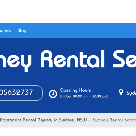
ories
Blog
ney Rental Se
Opening Hours
05632737
Syd
(Friday: 09:00 am - 02:00 pm)
Apartment Rental Agency in Sydney, NSW
Sydney Rental Searc