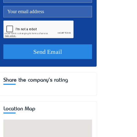
Share the company's rating
Location Map