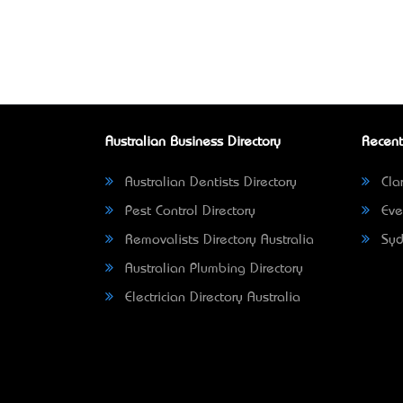
Australian Business Directory
Recent
Australian Dentists Directory
Clar
Pest Control Directory
Eve
Removalists Directory Australia
Syd
Australian Plumbing Directory
Electrician Directory Australia