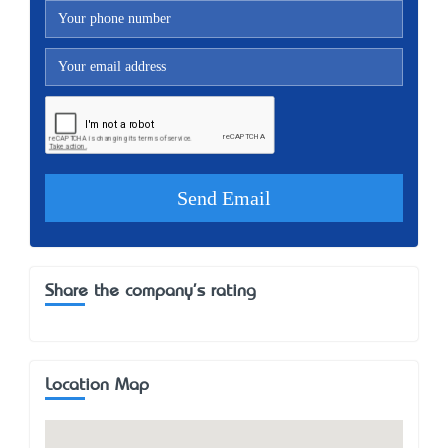
Share the company's rating
Location Map