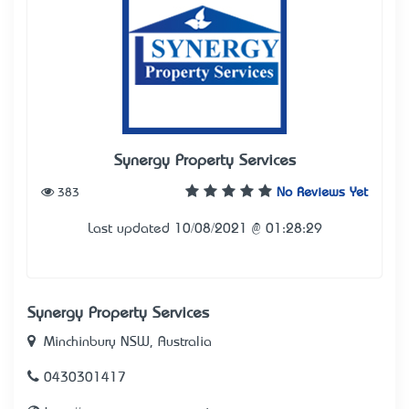
Synergy Property Services
383
No Reviews Yet
Last updated 10/08/2021 @ 01:28:29
Synergy Property Services
Minchinbury NSW, Australia
0430301417