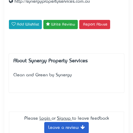
http://synergypropertyservices.com.au
Add Wishlist
Write Review
Report Abuse
About Synergy Property Services
Clean and Green by Synergy
Please
Login
or
Signup
to leave feedback
Leave a review