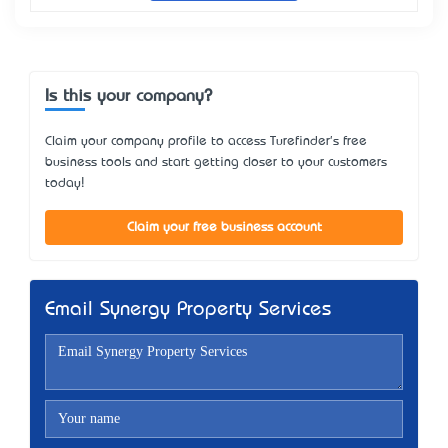
Is this your company?
Claim your company profile to access Turefinder's free
business tools and start getting closer to your customers
today!
Claim your free business account
Email Synergy Property Services