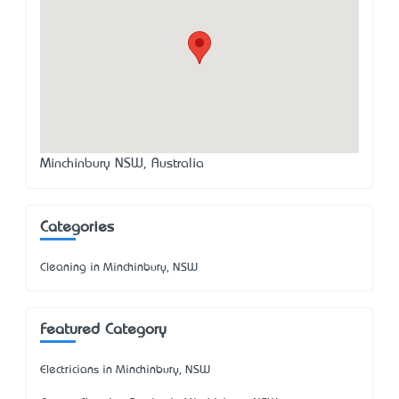
Minchinbury NSW, Australia
Categories
Cleaning in Minchinbury, NSW
Featured Category
Electricians in Minchinbury, NSW