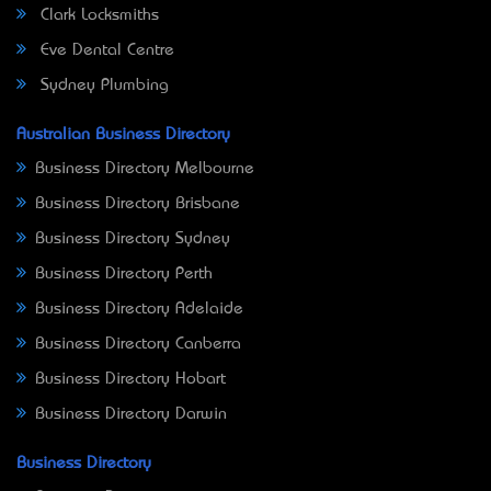
Clark Locksmiths
Eve Dental Centre
Sydney Plumbing
Australian Business Directory
Business Directory Melbourne
Business Directory Brisbane
Business Directory Sydney
Business Directory Perth
Business Directory Adelaide
Business Directory Canberra
Business Directory Hobart
Business Directory Darwin
Business Directory