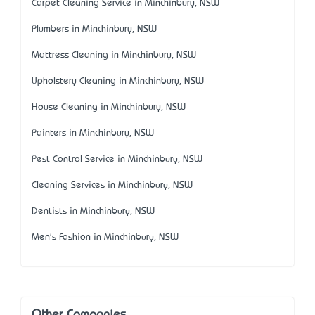
Carpet Cleaning Service in Minchinbury, NSW
Plumbers in Minchinbury, NSW
Mattress Cleaning in Minchinbury, NSW
Upholstery Cleaning in Minchinbury, NSW
House Cleaning in Minchinbury, NSW
Painters in Minchinbury, NSW
Pest Control Service in Minchinbury, NSW
Cleaning Services in Minchinbury, NSW
Dentists in Minchinbury, NSW
Men's Fashion in Minchinbury, NSW
Other Companies