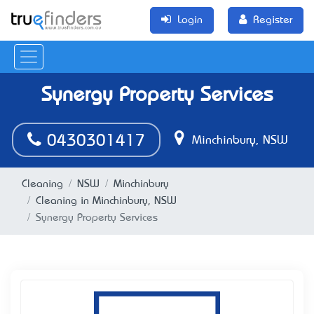
Login
Register
Synergy Property Services
0430301417
Minchinbury, NSW
Cleaning
NSW
Minchinbury
Cleaning in Minchinbury, NSW
Synergy Property Services