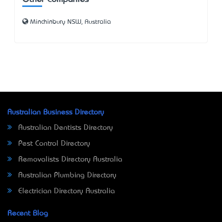
Minchinbury NSW, Australia
Australian Business Directory
Australian Dentists Directory
Pest Control Directory
Removalists Directory Australia
Australian Plumbing Directory
Electrician Directory Australia
Recent Blog