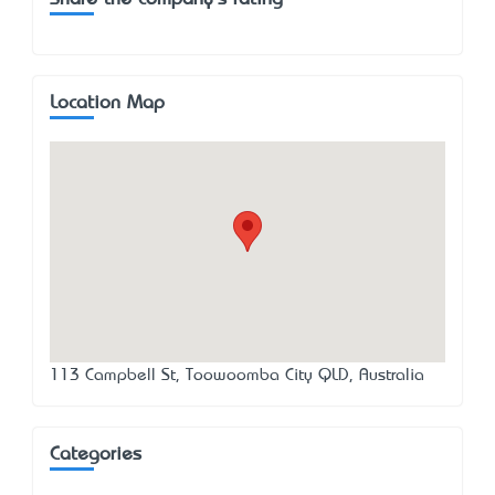
Location Map
113 Campbell St, Toowoomba City QLD, Australia
Categories