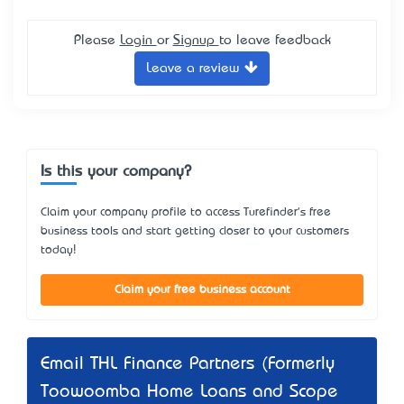
Please
Login
or
Signup
to leave feedback
Leave a review
Is this your company?
Claim your company profile to access Turefinder's free
business tools and start getting closer to your customers
today!
Claim your free business account
Email THL Finance Partners (Formerly
Toowoomba Home Loans and Scope