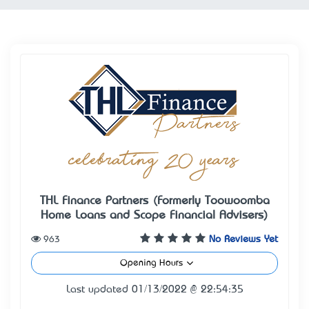
THL Finance Partners (Formerly Toowoomba
Home Loans and Scope Financial Advisers)
963
No Reviews Yet
Opening Hours
Last updated 01/13/2022 @ 22:54:35