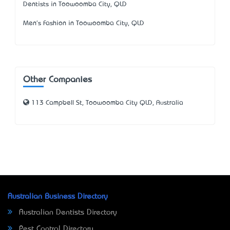
Dentists in Toowoomba City, QLD
Men's Fashion in Toowoomba City, QLD
Other Companies
113 Campbell St, Toowoomba City QLD, Australia
Australian Business Directory
Australian Dentists Directory
Pest Control Directory