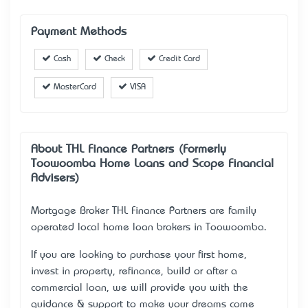
Payment Methods
Cash
Check
Credit Card
MasterCard
VISA
About THL Finance Partners (Formerly
Toowoomba Home Loans and Scope Financial
Advisers)
Mortgage Broker THL Finance Partners are family
operated local home loan brokers in Toowoomba.
If you are looking to purchase your first home,
invest in property, refinance, build or after a
commercial loan, we will provide you with the
guidance & support to make your dreams come