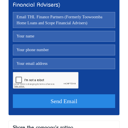
Financial Advisers)
Share the company's rating