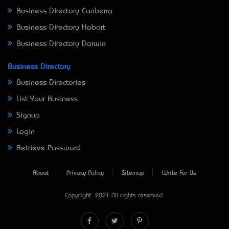
Business Directory Canberra
Business Directory Hobart
Business Directory Darwin
Business Directory
Business Directories
List Your Business
Signup
Login
Retrieve Password
About
Privacy Policy
Sitemap
Write For Us
Copyright © 2021 All rights reserved.