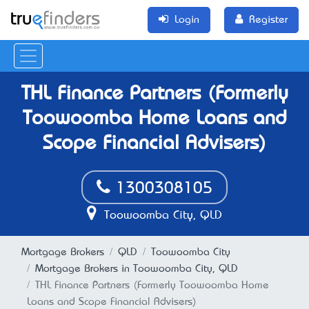
Login
Register
THL Finance Partners (Formerly
Toowoomba Home Loans and
Scope Financial Advisers)
1300308105
Toowoomba City, QLD
Mortgage Brokers
QLD
Toowoomba City
Mortgage Brokers in Toowoomba City, QLD
THL Finance Partners (Formerly Toowoomba Home
Loans and Scope Financial Advisers)