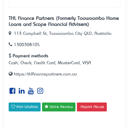
THL Finance Partners (Formerly Toowoomba Home
Loans and Scope Financial Advisers)
113 Campbell St, Toowoomba City QLD, Australia
1300308105
Payment methods
Cash, Check, Credit Card, MasterCard, VISA
https://thlfinancepartners.com.au
Add Wishlist
Write Review
Report Abuse