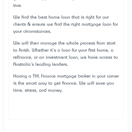
true.
We find the best home loan that is right for our
clients & ensure we find the right mortgage loan for
your circumstances.
We will then manage the whole process from start
to finish. Whether it's a loan for your first home, a
refinance, or an investment loan, we have access to
Australia's leading lenders.
Having a THL Finance mortgage broker in your corner
is the smart way to get finance. We will save you
time, stress, and money.