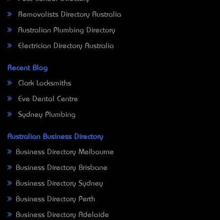
Removalists Directory Australia
Australian Plumbing Directory
Electrician Directory Australia
Recent Blog
Clark Locksmiths
Eve Dental Centre
Sydney Plumbing
Australian Business Directory
Business Directory Melbourne
Business Directory Brisbane
Business Directory Sydney
Business Directory Perth
Business Directory Adelaide