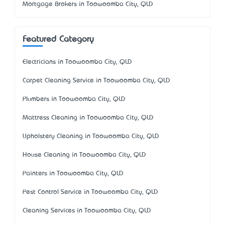
Mortgage Brokers in Toowoomba City, QLD
Featured Category
Electricians in Toowoomba City, QLD
Carpet Cleaning Service in Toowoomba City, QLD
Plumbers in Toowoomba City, QLD
Mattress Cleaning in Toowoomba City, QLD
Upholstery Cleaning in Toowoomba City, QLD
House Cleaning in Toowoomba City, QLD
Painters in Toowoomba City, QLD
Pest Control Service in Toowoomba City, QLD
Cleaning Services in Toowoomba City, QLD