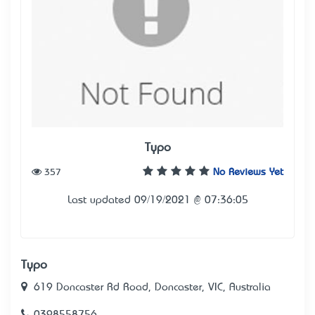
Typo
357
No Reviews Yet
Last updated 09/19/2021 @ 07:36:05
Typo
619 Doncaster Rd Road, Doncaster, VIC, Australia