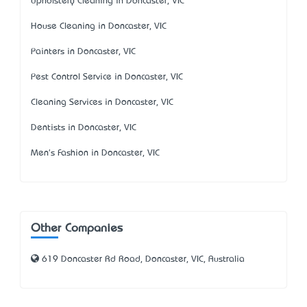
Upholstery Cleaning in Doncaster, VIC
House Cleaning in Doncaster, VIC
Painters in Doncaster, VIC
Pest Control Service in Doncaster, VIC
Cleaning Services in Doncaster, VIC
Dentists in Doncaster, VIC
Men's Fashion in Doncaster, VIC
Other Companies
619 Doncaster Rd Road, Doncaster, VIC, Australia