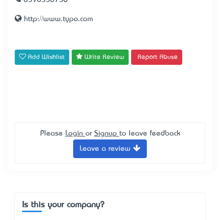
0398558756
http://www.typo.com
Add Wishlist
Write Review
Report Abuse
Please
Login
or
Signup
to leave feedback
Leave a review
Is this your company?