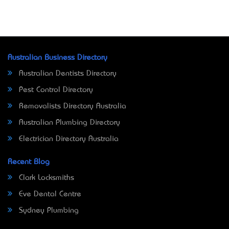
Australian Business Directory
Australian Dentists Directory
Pest Control Directory
Removalists Directory Australia
Australian Plumbing Directory
Electrician Directory Australia
Recent Blog
Clark Locksmiths
Eve Dental Centre
Sydney Plumbing