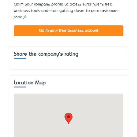
Claim your company profile to access Turefinder's free
business tools and start getting closer to your customers
today!
Claim your free business account
Share the company's rating
Location Map