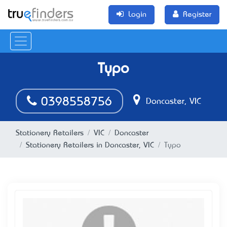
Login
Register
Typo
0398558756
Doncaster, VIC
Stationery Retailers
VIC
Doncaster
Stationery Retailers in Doncaster, VIC
Typo