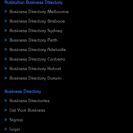
Australian Business Directory
Business Directory Melbourne
Business Directory Brisbane
Business Directory Sydney
Business Directory Perth
Business Directory Adelaide
Business Directory Canberra
Business Directory Hobart
Business Directory Darwin
Business Directory
Business Directories
List Your Business
Signup
Login