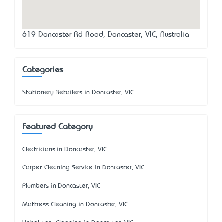
619 Doncaster Rd Road, Doncaster, VIC, Australia
Categories
Stationery Retailers in Doncaster, VIC
Featured Category
Electricians in Doncaster, VIC
Carpet Cleaning Service in Doncaster, VIC
Plumbers in Doncaster, VIC
Mattress Cleaning in Doncaster, VIC