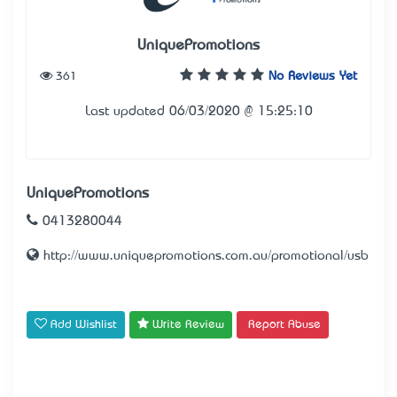
UniquePromotions
361
No Reviews Yet
Last updated 06/03/2020 @ 15:25:10
UniquePromotions
0413280044
http://www.uniquepromotions.com.au/promotional/usb
Add Wishlist
Write Review
Report Abuse