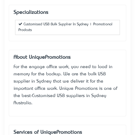
Specializations
Customised USB Bulk Supplier In Sydney | Promotional
Prodcuts
About UniquePromotions
For the engage office work, you need to load in
memory for the backup. We are the bulk USB
supplier in Sydney that we deliver it for the
important office work. Unique Promotions is one of
the best-Customised USB suppliers in Sydney
Australia.
Services of UniquePromotions