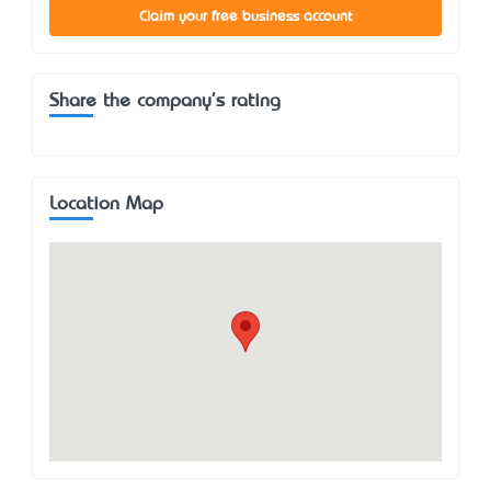
Claim your free business account
Share the company's rating
Location Map