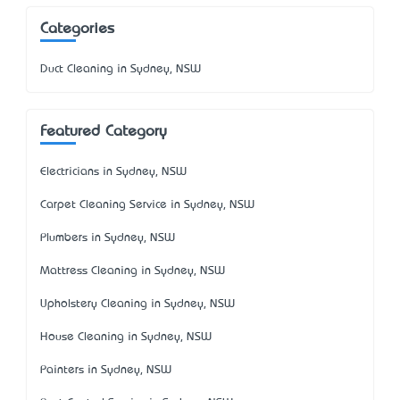
Categories
Duct Cleaning in Sydney, NSW
Featured Category
Electricians in Sydney, NSW
Carpet Cleaning Service in Sydney, NSW
Plumbers in Sydney, NSW
Mattress Cleaning in Sydney, NSW
Upholstery Cleaning in Sydney, NSW
House Cleaning in Sydney, NSW
Painters in Sydney, NSW