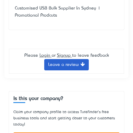
Customised USB Bulk Supplier In Sydney |
Promotional Prodcuts
Please
Login
or
Signup
to leave feedback
Leave a review
Is this your company?
Claim your company profile to access Turefinder's free
business tools and start getting closer to your customers
today!