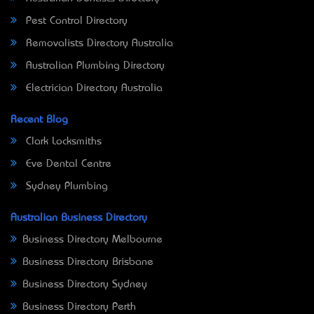
Pest Control Directory
Removalists Directory Australia
Australian Plumbing Directory
Electrician Directory Australia
Recent Blog
Clark Locksmiths
Eve Dental Centre
Sydney Plumbing
Australian Business Directory
Business Directory Melbourne
Business Directory Brisbane
Business Directory Sydney
Business Directory Perth