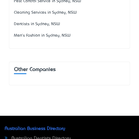
Pest Control Service in Sydney, NSW
Cleaning Services in Sydney, NSW
Dentists in Sydney, NSW
Men's Fashion in Sydney, NSW
Other Companies
Australian Business Directory
Australian Dentists Directory