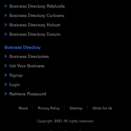
Business Directory Adelaide
Business Directory Canberra
Business Directory Hobart
Business Directory Darwin
Business Directory
Business Directories
List Your Business
Signup
Login
Retrieve Password
About
Privacy Policy
Sitemap
Write For Us
Copyright © 2021 All rights reserved.