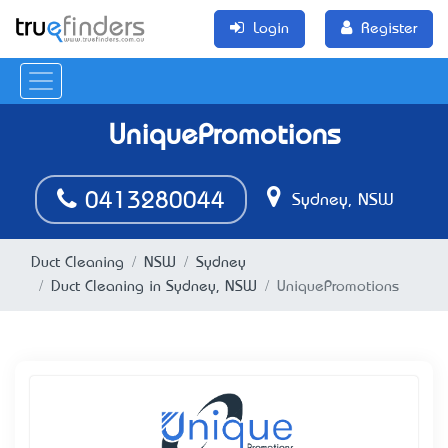
Login
Register
UniquePromotions
0413280044
Sydney, NSW
Duct Cleaning
NSW
Sydney
Duct Cleaning in Sydney, NSW
UniquePromotions