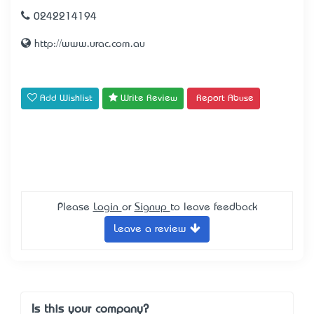
0242214194
http://www.urac.com.au
Add Wishlist
Write Review
Report Abuse
Please
Login
or
Signup
to leave feedback
Leave a review
Is this your company?