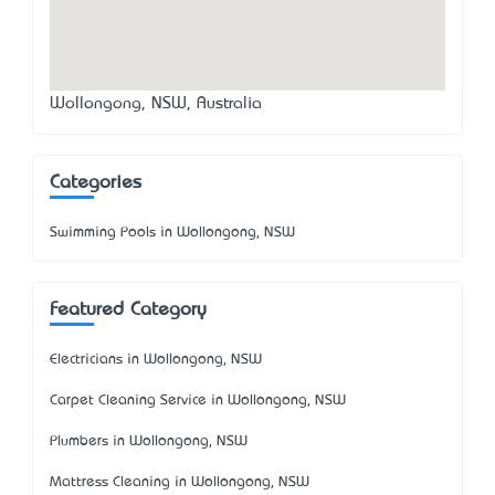
Wollongong, NSW, Australia
Categories
Swimming Pools in Wollongong, NSW
Featured Category
Electricians in Wollongong, NSW
Carpet Cleaning Service in Wollongong, NSW
Plumbers in Wollongong, NSW
Mattress Cleaning in Wollongong, NSW