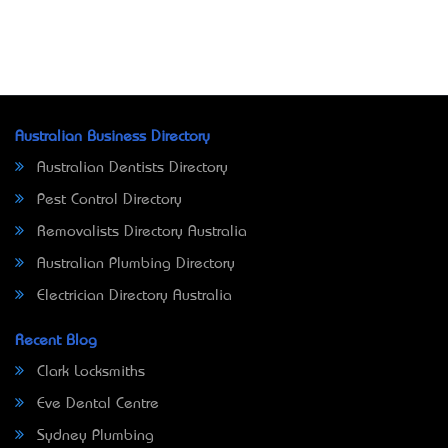
Australian Business Directory
Australian Dentists Directory
Pest Control Directory
Removalists Directory Australia
Australian Plumbing Directory
Electrician Directory Australia
Recent Blog
Clark Locksmiths
Eve Dental Centre
Sydney Plumbing