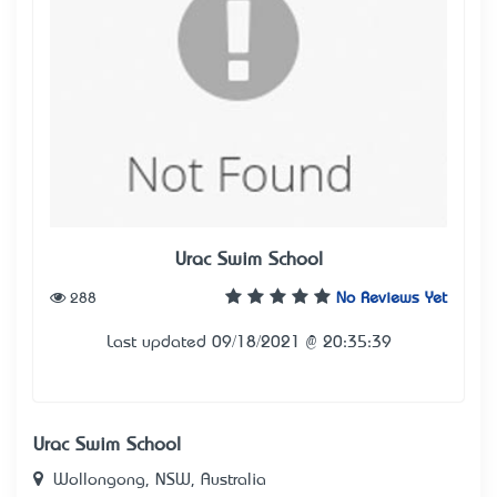
Urac Swim School
288
No Reviews Yet
Last updated 09/18/2021 @ 20:35:39
Urac Swim School
Wollongong, NSW, Australia