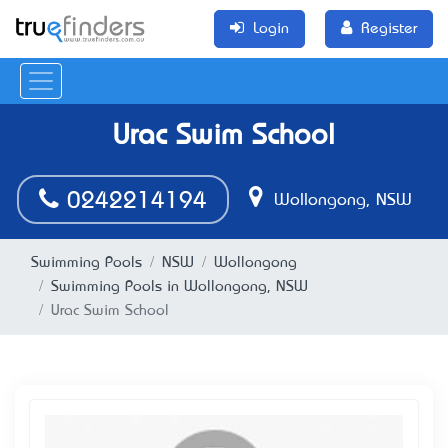
Login
Register
Urac Swim School
0242214194
Wollongong, NSW
Swimming Pools
NSW
Wollongong
Swimming Pools in Wollongong, NSW
Urac Swim School