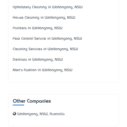
Upholstery Cleaning in Wollongong, NSW
House Cleaning in Wollongong, NSW
Painters in Wollongong, NSW
Pest Control Service in Wollongong, NSW
Cleaning Services in Wollongong, NSW
Dentists in Wollongong, NSW
Men's Fashion in Wollongong, NSW
Other Companies
Wollongong, NSW, Australia