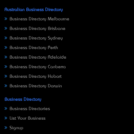
Australian Business Directory
Business Directory Melbourne
Business Directory Brisbane
Business Directory Sydney
Business Directory Perth
Business Directory Adelaide
Business Directory Canberra
Business Directory Hobart
Business Directory Darwin
Business Directory
Business Directories
List Your Business
Signup