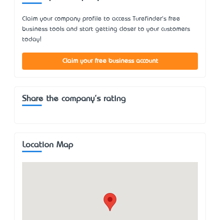
Claim your company profile to access Turefinder's free
business tools and start getting closer to your customers
today!
Claim your free business account
Share the company's rating
Location Map