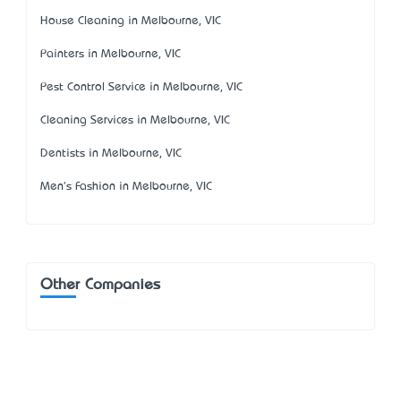
House Cleaning in Melbourne, VIC
Painters in Melbourne, VIC
Pest Control Service in Melbourne, VIC
Cleaning Services in Melbourne, VIC
Dentists in Melbourne, VIC
Men's Fashion in Melbourne, VIC
Other Companies