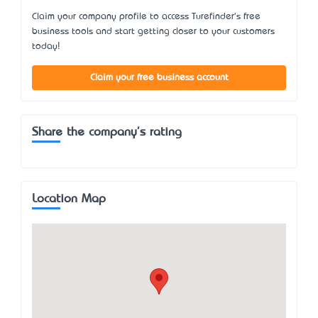
Claim your company profile to access Turefinder's free
business tools and start getting closer to your customers
today!
Claim your free business account
Share the company's rating
Location Map