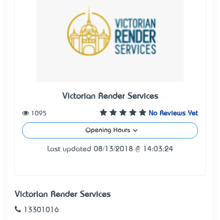
Victorian Render Services
1095
No Reviews Yet
Opening Hours
Last updated 08/13/2018 @ 14:03:24
Victorian Render Services
13301016