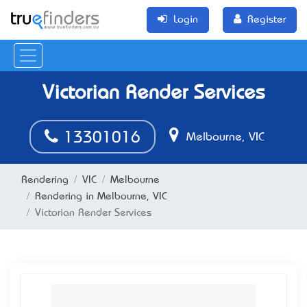
Login
Register
Victorian Render Services
13301016
Melbourne, VIC
Rendering
VIC
Melbourne
Rendering in Melbourne, VIC
Victorian Render Services