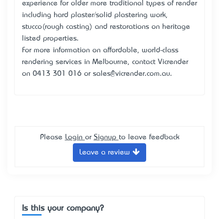
experience for older more traditional types of render
including hard plaster/solid plastering work,
stucco(rough casting) and restorations on heritage
listed properties.
For more information on affordable, world-class
rendering services in Melbourne, contact Vicrender
on 0413 301 016 or sales@vicrender.com.au.
Please
Login
or
Signup
to leave feedback
Leave a review
Is this your company?