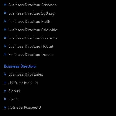
Business Directory Brisbane
Business Directory Sydney
Business Directory Perth
Business Directory Adelaide
Business Directory Canberra
Business Directory Hobart
Business Directory Darwin
Business Directory
Business Directories
List Your Business
Signup
Login
Retrieve Password