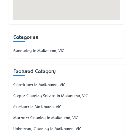
Categories
Rendering in Melbourne, VIC
Featured Category
Electricians in Melbourne, VIC
Carpet Cleaning Service in Melbourne, VIC
Plumbers in Melbourne, VIC
Mattress Cleaning in Melbourne, VIC
Upholstery Cleaning in Melbourne, VIC