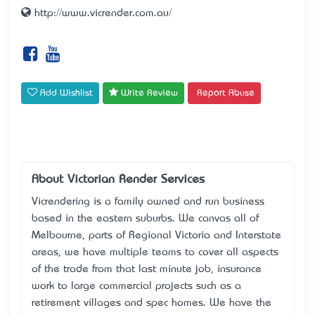
http://www.vicrender.com.au/
Add Wishlist
Write Review
Report Abuse
About Victorian Render Services
Vicrendering is a family owned and run business
based in the eastern suburbs. We canvas all of
Melbourne, parts of Regional Victoria and Interstate
areas, we have multiple teams to cover all aspects
of the trade from that last minute job, insurance
work to large commercial projects such as a
retirement villages and spec homes. We have the