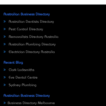
Australian Business Directory
Australian Dentists Directory
Pest Control Directory
Removalists Directory Australia
Australian Plumbing Directory
Electrician Directory Australia
Recent Blog
Clark Locksmiths
Eve Dental Centre
Sydney Plumbing
Australian Business Directory
Business Directory Melbourne