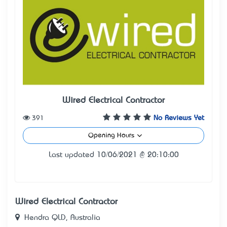
Wired Electrical Contractor
391
No Reviews Yet
Opening Hours
Last updated 10/06/2021 @ 20:10:00
Wired Electrical Contractor
Hendra QLD, Australia