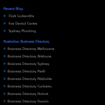
Recent Blog
Clark Locksmiths
Eve Dental Centre
Sydney Plumbing
Australian Business Directory
Business Directory Melbourne
Business Directory Brisbane
Business Directory Sydney
Business Directory Perth
Business Directory Adelaide
Business Directory Canberra
Business Directory Hobart
Business Directory Darwin