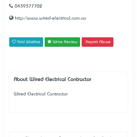
0439377702
http://www.wired-electrical.com.au
Add Wishlist
Write Review
Report Abuse
About Wired Electrical Contractor
Wired Electrical Contractor