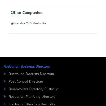
Other Companies
Hendra QLD, Australia
Australian Business Directory
Australian Dentists Directory
Pest Control Directory
Removalists Directory Australia
Australian Plumbing Directory
Electrician Directory Australia