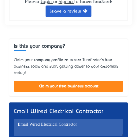
Please
Login
or
Signup
to leave feedback
Leave a review
Is this your company?
Claim your company profile to access Turefinder's free
business tools and start getting closer to your customers
today!
Claim your free business account
Email Wired Electrical Contractor