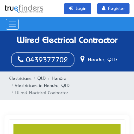
Login
Register
Wired Electrical Contractor
0439377702
Hendra, QLD
Electricians
QLD
Hendra
Electricians in Hendra, QLD
Wired Electrical Contractor