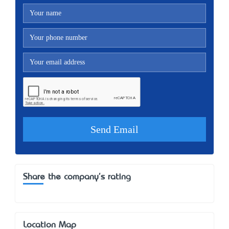
Share the company's rating
Location Map