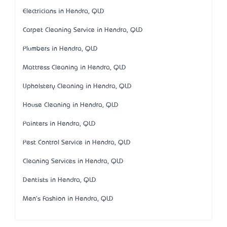
Electricians in Hendra, QLD
Carpet Cleaning Service in Hendra, QLD
Plumbers in Hendra, QLD
Mattress Cleaning in Hendra, QLD
Upholstery Cleaning in Hendra, QLD
House Cleaning in Hendra, QLD
Painters in Hendra, QLD
Pest Control Service in Hendra, QLD
Cleaning Services in Hendra, QLD
Dentists in Hendra, QLD
Men's Fashion in Hendra, QLD