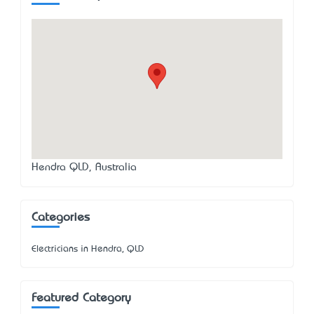
Hendra QLD, Australia
Categories
Electricians in Hendra, QLD
Featured Category