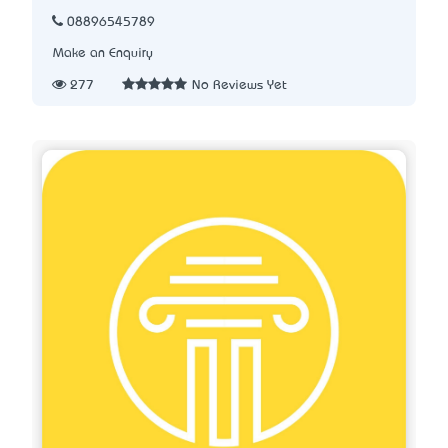
08896545789
Make an Enquiry
277
No Reviews Yet