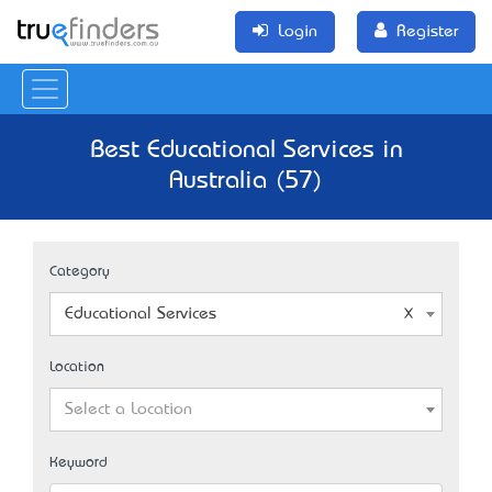
Login
Register
Best Educational Services in
Australia (57)
Category
Educational Services
Location
Select a Location
Keyword