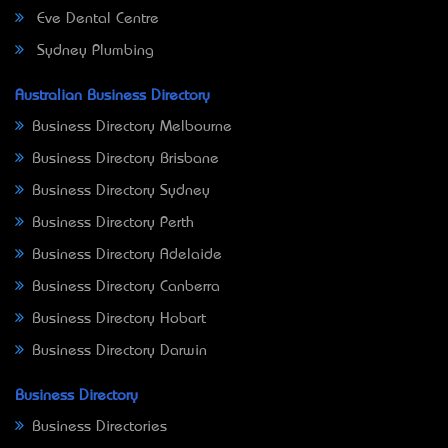
Eve Dental Centre
Sydney Plumbing
Australian Business Directory
Business Directory Melbourne
Business Directory Brisbane
Business Directory Sydney
Business Directory Perth
Business Directory Adelaide
Business Directory Canberra
Business Directory Hobart
Business Directory Darwin
Business Directory
Business Directories