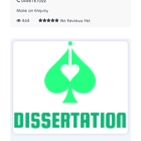
0488187022
Make an Enquiry
464
No Reviews Yet