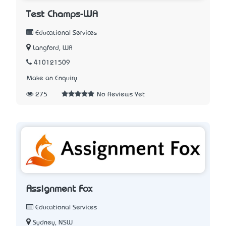
Test Champs-WA
Educational Services
Langford, WA
410121509
Make an Enquiry
275
No Reviews Yet
Assignment Fox
Educational Services
Sydney, NSW