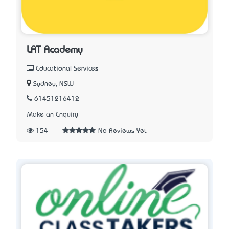
LAT Academy
Educational Services
Sydney, NSW
61451216412
Make an Enquiry
154
No Reviews Yet