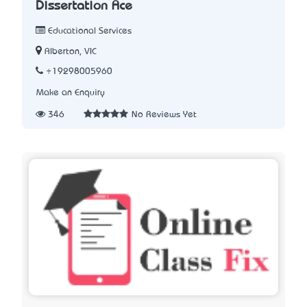
Dissertation Ace
Educational Services
Alberton, VIC
+19298005960
Make an Enquiry
346
No Reviews Yet