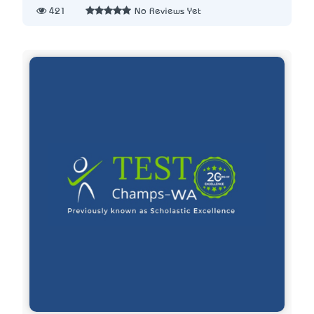
421
No Reviews Yet