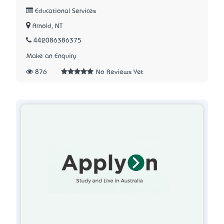
Educational Services
Arnold, NT
442086386375
Make an Enquiry
876
No Reviews Yet