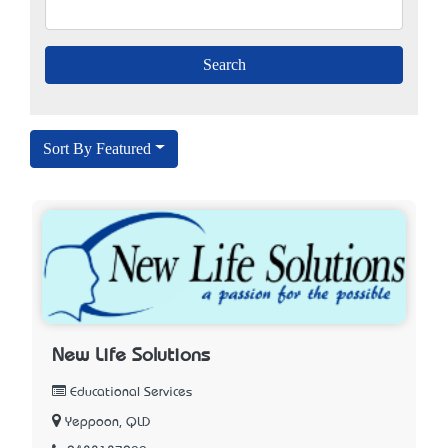
Sort By Featured
New Life Solutions
Educational Services
Yeppoon, QLD