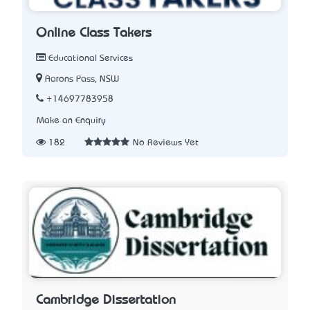
Online Class Takers
Educational Services
Aarons Pass, NSW
+14697783958
Make an Enquiry
182
No Reviews Yet
Cambridge Dissertation