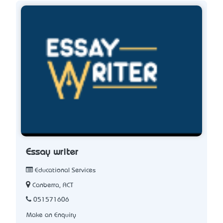
Essay writer
Educational Services
Canberra, ACT
051571606
Make an Enquiry