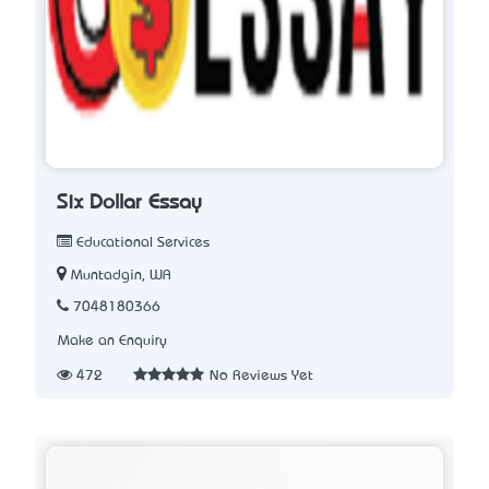
Six Dollar Essay
Educational Services
Muntadgin, WA
7048180366
Make an Enquiry
472
No Reviews Yet