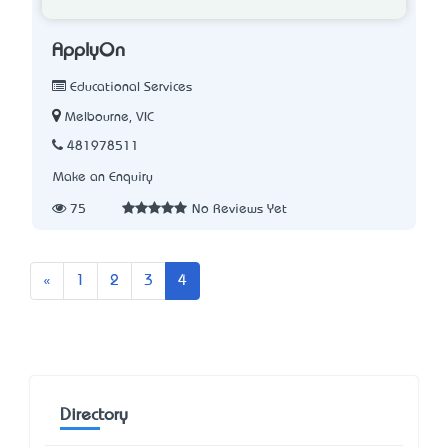
ApplyOn
Educational Services
Melbourne, VIC
481978511
Make an Enquiry
75
No Reviews Yet
Previous
«
1
2
3
4
Directory