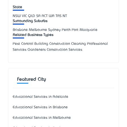
State
NSW
VIC
QLD
SA
ACT
WA
TAS
NT
Surrounding Suburbs
Brisbane Melbourne Sydney Perth Port Macquarie
Related Business Types
Pest Control Building Construction Cleaning Professional
Services Gardeners Construction Services
Featured City
Educational Services in Adelaide
Educational Services in Brisbane
Educational Services in Melbourne