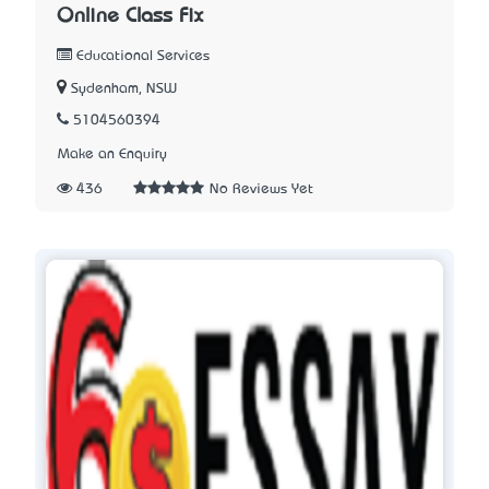
Online Class Fix
Educational Services
Sydenham, NSW
5104560394
Make an Enquiry
436
No Reviews Yet