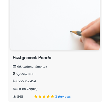
Assignment Panda
Educational Services
Sydney, NSW
0229756454
Make an Enquiry
545
3 Reviews