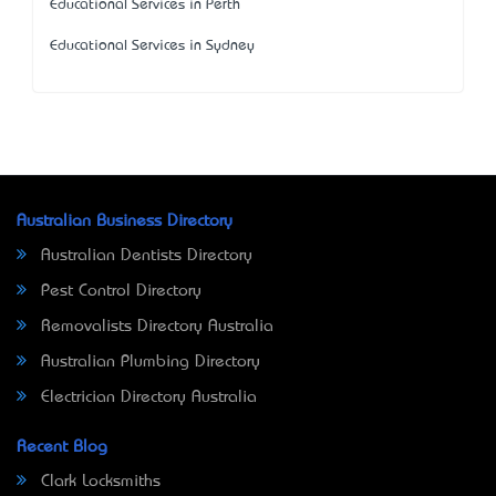
Educational Services in Perth
Educational Services in Sydney
Australian Business Directory
Australian Dentists Directory
Pest Control Directory
Removalists Directory Australia
Australian Plumbing Directory
Electrician Directory Australia
Recent Blog
Clark Locksmiths