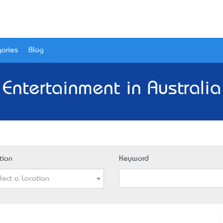
ories
Blog
 Entertainment in Australia
tion
Keyword
lect a Location