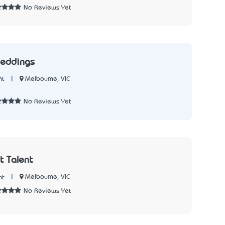
No Reviews Yet
Weddings
|
Melbourne, VIC
nt
No Reviews Yet
 Talent
|
Melbourne, VIC
nt
No Reviews Yet