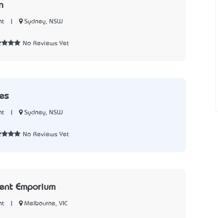
n
|
Sydney, NSW
nt
No Reviews Yet
es
|
Sydney, NSW
nt
No Reviews Yet
ment Emporium
|
Melbourne, VIC
nt