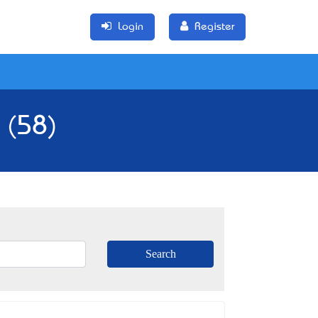
Login
Register
 (58)