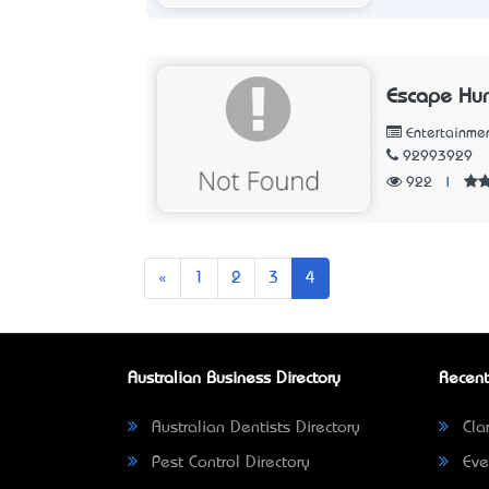
Escape Hu
Entertainme
92993929
922
|
Previous
«
1
2
3
4
Australian Business Directory
Recent
Australian Dentists Directory
Clar
Pest Control Directory
Eve