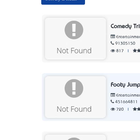
Comedy Tri
Entertainme
91305150
817
|
Footy Jump
Entertainme
451664811
720
|