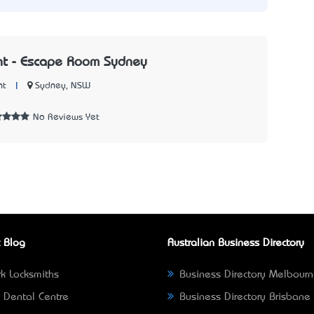
nt - Escape Room Sydney
|
Sydney, NSW
nt
No Reviews Yet
 Blog
Australian Business Directory
k Locksmiths
Business Directory Melbour
 Dental Centre
Business Directory Brisbane