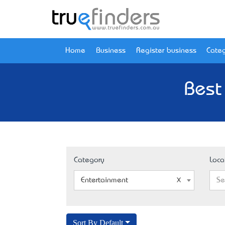
Home
Business
Register business
Categ
Best
Category
Loca
Entertainment
Se
Sort By Default