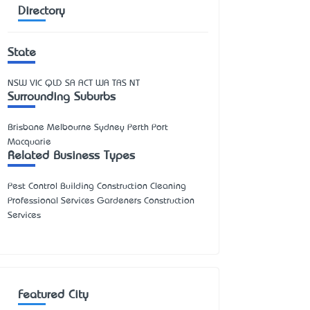
Directory
State
NSW
VIC
QLD
SA
ACT
WA
TAS
NT
Surrounding Suburbs
Brisbane Melbourne Sydney Perth Port
Macquarie
Related Business Types
Pest Control Building Construction Cleaning
Professional Services Gardeners Construction
Services
Featured City