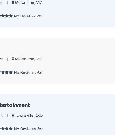
|
Melbourne, VIC
nt
3
No Reviews Yet
|
Melbourne, VIC
nt
4
No Reviews Yet
ntertainment
|
Townsville, QLD
nt
3
No Reviews Yet