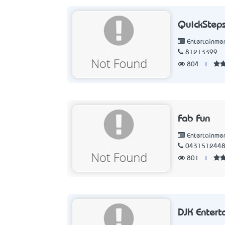
QuickSteps
Entertainme
81213399
804
|
Fab Fun
Entertainme
043151244
801
|
DJK Entert