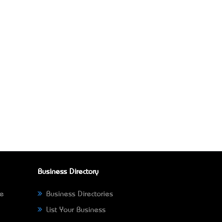
Business Directory
ne
Business Directories
List Your Business