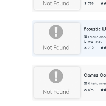
738
|
Acoustic 
Entertainme
32410812
710
|
Games Got
Entertainme
693
|