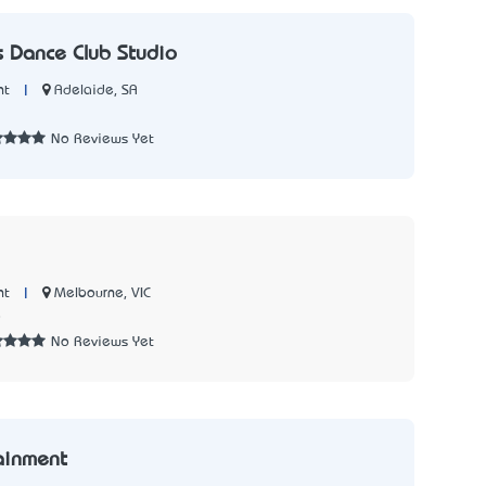
 Dance Club Studio
|
Adelaide, SA
nt
No Reviews Yet
|
Melbourne, VIC
nt
8
No Reviews Yet
ainment