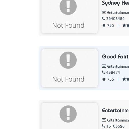
Sydney He
Entertainme
32403486
785
|
Good Fairi
Entertainme
432474
755
|
Entertain
Entertainme
15103628