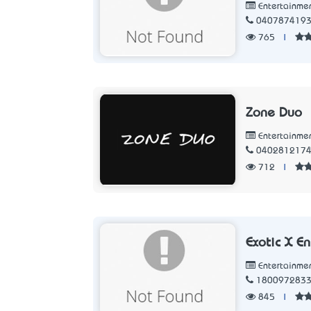
Entertainme
040787419
765
|
Zone Duo
Entertainme
040281217
712
|
Exotic X E
Entertainme
180097283
845
|