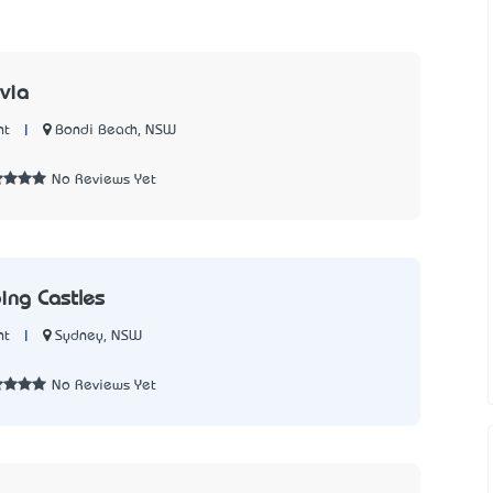
via
|
Bondi Beach, NSW
nt
No Reviews Yet
ing Castles
|
Sydney, NSW
nt
No Reviews Yet