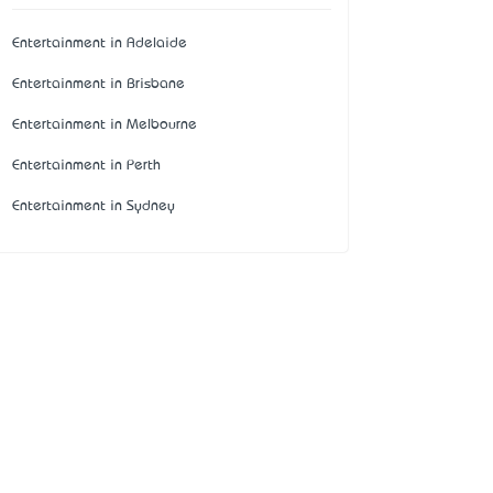
Entertainment in Adelaide
Entertainment in Brisbane
Entertainment in Melbourne
Entertainment in Perth
Entertainment in Sydney