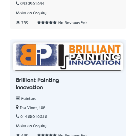
0430961644
Make an Enquiry
759
No Reviews Yet
Brilliant Painting
Innovation
Painters
The Vines, WA
61422616032
Make an Enquiry
499
No Reviews Yet