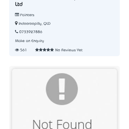
Ltd
Painters
Indooroopilly, QLD
0733927886
Make an Enquiry
561
No Reviews Yet