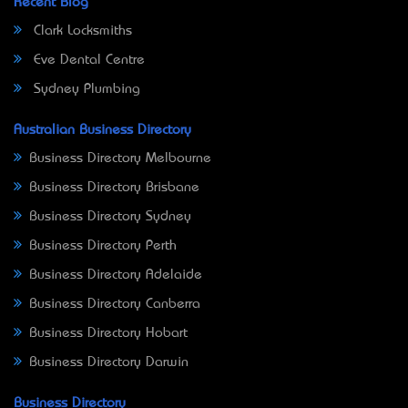
Recent Blog
Clark Locksmiths
Eve Dental Centre
Sydney Plumbing
Australian Business Directory
Business Directory Melbourne
Business Directory Brisbane
Business Directory Sydney
Business Directory Perth
Business Directory Adelaide
Business Directory Canberra
Business Directory Hobart
Business Directory Darwin
Business Directory