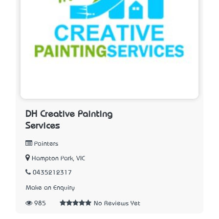
DH Creative Painting
Services
Painters
Hampton Park, VIC
0435212317
Make an Enquiry
985
No Reviews Yet