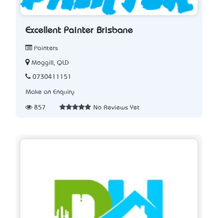
Excellent Painter Brisbane
Painters
Moggill, QLD
0730411151
Make an Enquiry
857
No Reviews Yet