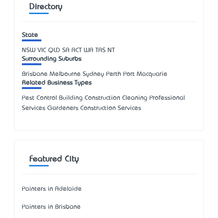
Directory
State
NSW
VIC
QLD
SA
ACT
WA
TAS
NT
Surrounding Suburbs
Brisbane Melbourne Sydney Perth Port Macquarie
Related Business Types
Pest Control Building Construction Cleaning Professional
Services Gardeners Construction Services
Featured City
Painters in Adelaide
Painters in Brisbane