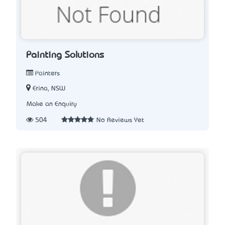
Painting Solutions
Painters
Erina, NSW
Make an Enquiry
504
No Reviews Yet