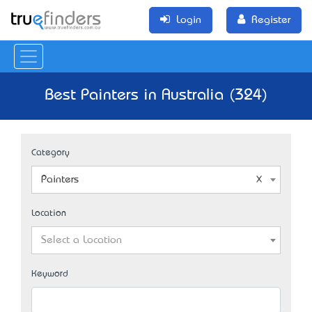
Login
Register
Best Painters in Australia (324)
Category
Painters
Location
Select a Location
Keyword