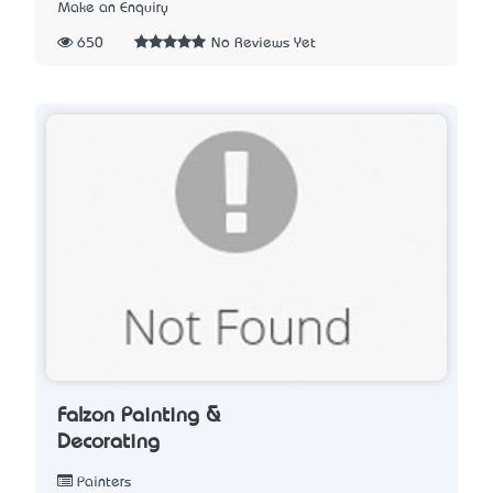
Make an Enquiry
650
No Reviews Yet
Falzon Painting &
Decorating
Painters