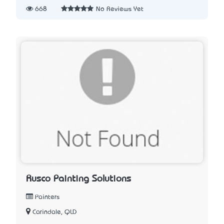
668
No Reviews Yet
Rusco Painting Solutions
Painters
Carindale, QLD