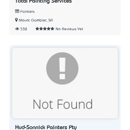
Total Painting Services
Painters
Mount Gambier, SA
532
No Reviews Yet
Hud-Sonnick Painters Pty