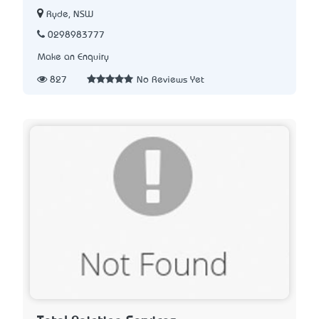
Ryde, NSW
0298983777
Make an Enquiry
827
No Reviews Yet