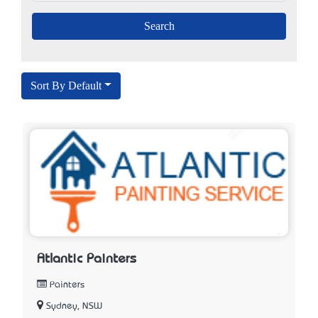
Sort By Default
Atlantic Painters
Painters
Sydney, NSW