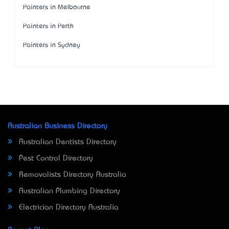
Painters in Melbourne
Painters in Perth
Painters in Sydney
Australian Business Directory
Australian Dentists Directory
Pest Control Directory
Removalists Directory Australia
Australian Plumbing Directory
Electrician Directory Australia