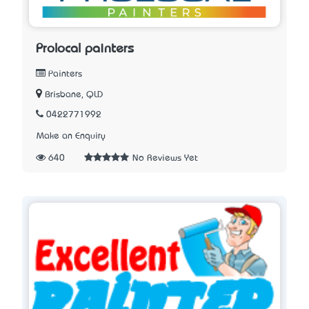
Prolocal painters
Painters
Brisbane, QLD
0422771992
Make an Enquiry
640
No Reviews Yet