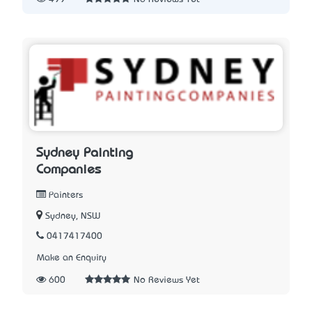
Sydney Painting
Companies
Painters
Sydney, NSW
0417417400
Make an Enquiry
600
No Reviews Yet