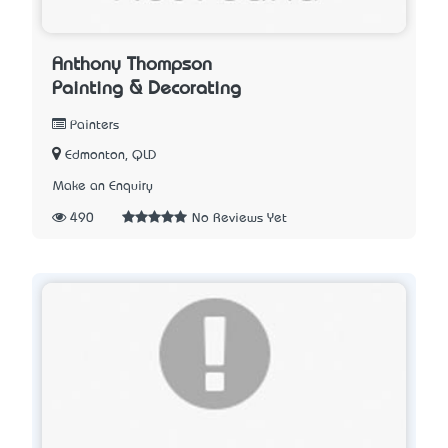
Anthony Thompson
Painting & Decorating
Painters
Edmonton, QLD
Make an Enquiry
490
No Reviews Yet