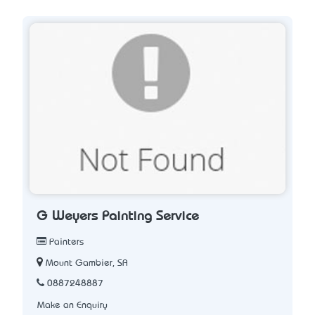
G Weyers Painting Service
Painters
Mount Gambier, SA
0887248887
Make an Enquiry