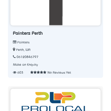
Painters Perth
Painters
Perth, WA
06120846797
Make an Enquiry
603
No Reviews Yet