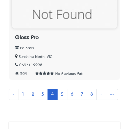
Gloss Pro
Painters
Sunshine North, VIC
0393119998
504
No Reviews Yet
Previous
Next
Last
«
1
2
3
4
5
6
7
8
»
»»