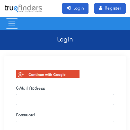
Login
Register
Login
E-Mail Address
Password