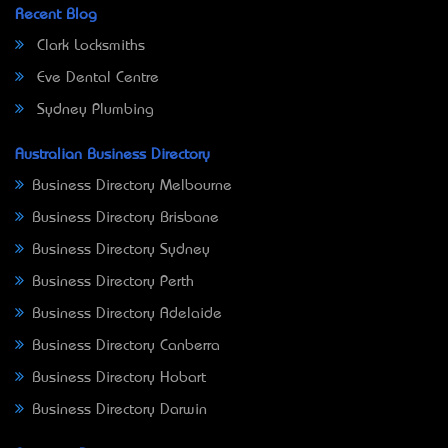
Recent Blog
Clark Locksmiths
Eve Dental Centre
Sydney Plumbing
Australian Business Directory
Business Directory Melbourne
Business Directory Brisbane
Business Directory Sydney
Business Directory Perth
Business Directory Adelaide
Business Directory Canberra
Business Directory Hobart
Business Directory Darwin