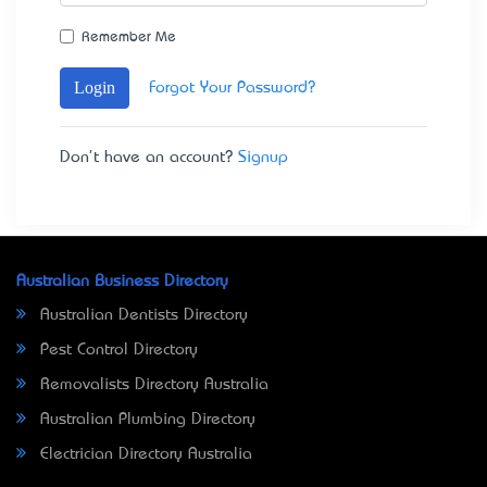
Remember Me
Login
Forgot Your Password?
Don't have an account?
Signup
Australian Business Directory
Australian Dentists Directory
Pest Control Directory
Removalists Directory Australia
Australian Plumbing Directory
Electrician Directory Australia