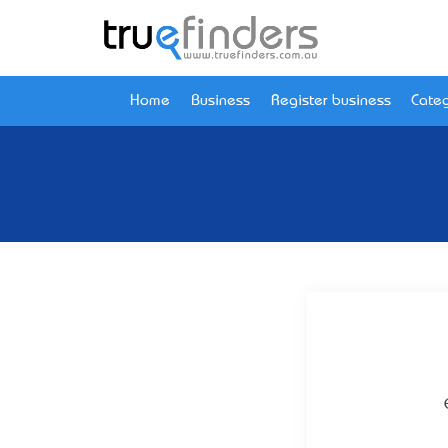
Home
Business
Register business
Categ