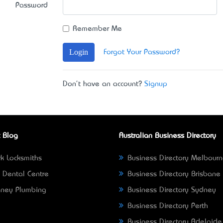
Password
Remember Me
Login
Forgot Your Password?
Don't have an account?
Signup
 Blog
Australian Business Directory
k Locksmiths
Business Directory Melbour
 Dental Centre
Business Directory Brisbane
ney Plumbing
Business Directory Sydney
Business Directory Perth
Business Directory Adelaide