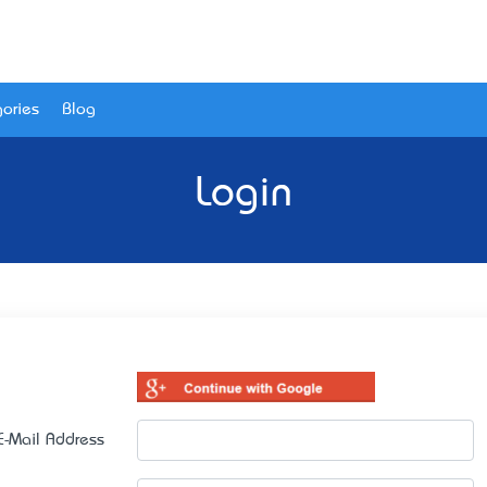
ories
Blog
Login
E-Mail Address