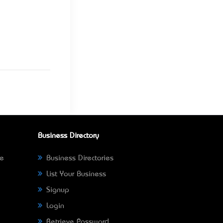
Business Directory
ne
Business Directories
List Your Business
Signup
Login
Retrieve Password