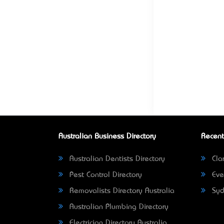
Australian Business Directory
Recent
Australian Dentists Directory
Clar
Pest Control Directory
Eve
Removalists Directory Australia
Syd
Australian Plumbing Directory
Electrician Directory Australia