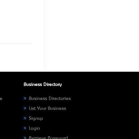
Business Directory
ne
Business Directories
List Your Business
Signup
Login
Retrieve Password