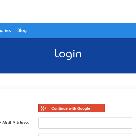
ories
Blog
Login
E-Mail Address