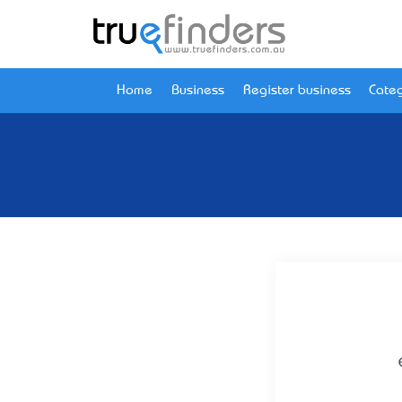
Home
Business
Register business
Categ