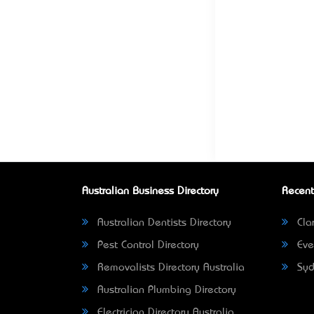
Australian Business Directory
Recent
Australian Dentists Directory
Clar
Pest Control Directory
Eve
Removalists Directory Australia
Syd
Australian Plumbing Directory
Electrician Directory Australia