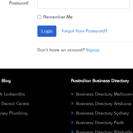
Password
Remember Me
Login
Forgot Your Password?
Don't have an account?
Signup
 Blog
Australian Business Directory
k Locksmiths
Business Directory Melbour
 Dental Centre
Business Directory Brisbane
ney Plumbing
Business Directory Sydney
Business Directory Perth
Business Directory Adelaide