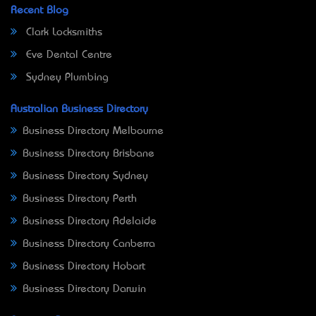
Recent Blog
Clark Locksmiths
Eve Dental Centre
Sydney Plumbing
Australian Business Directory
Business Directory Melbourne
Business Directory Brisbane
Business Directory Sydney
Business Directory Perth
Business Directory Adelaide
Business Directory Canberra
Business Directory Hobart
Business Directory Darwin