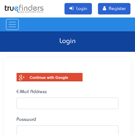
Login
Register
Login
E-Mail Address
Password