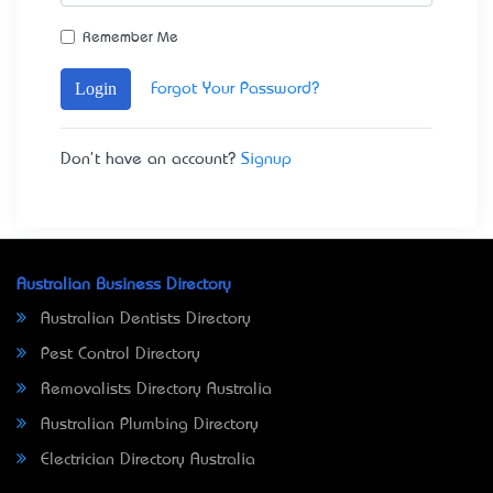
Remember Me
Login
Forgot Your Password?
Don't have an account?
Signup
Australian Business Directory
Australian Dentists Directory
Pest Control Directory
Removalists Directory Australia
Australian Plumbing Directory
Electrician Directory Australia