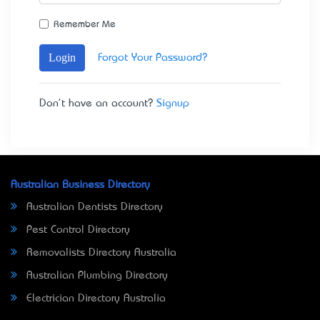
Remember Me
Login
Forgot Your Password?
Don't have an account?
Signup
Australian Business Directory
Australian Dentists Directory
Pest Control Directory
Removalists Directory Australia
Australian Plumbing Directory
Electrician Directory Australia