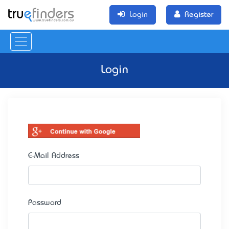
Login
Register
Login
E-Mail Address
Password