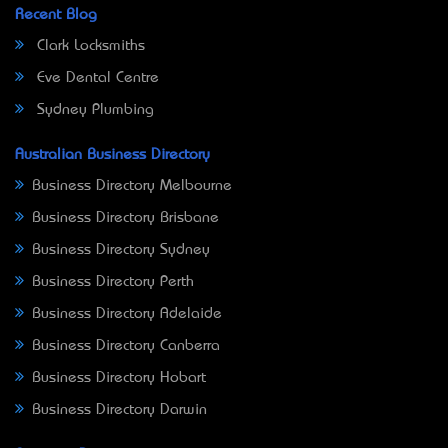
Recent Blog
Clark Locksmiths
Eve Dental Centre
Sydney Plumbing
Australian Business Directory
Business Directory Melbourne
Business Directory Brisbane
Business Directory Sydney
Business Directory Perth
Business Directory Adelaide
Business Directory Canberra
Business Directory Hobart
Business Directory Darwin