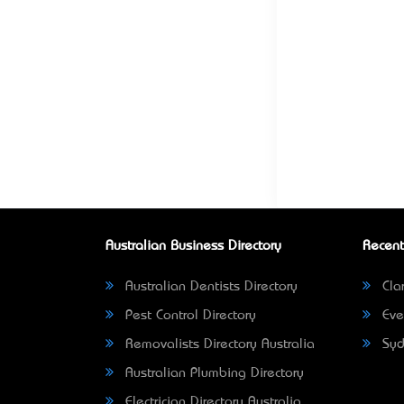
Australian Business Directory
Recent
Australian Dentists Directory
Clar
Pest Control Directory
Eve
Removalists Directory Australia
Syd
Australian Plumbing Directory
Electrician Directory Australia