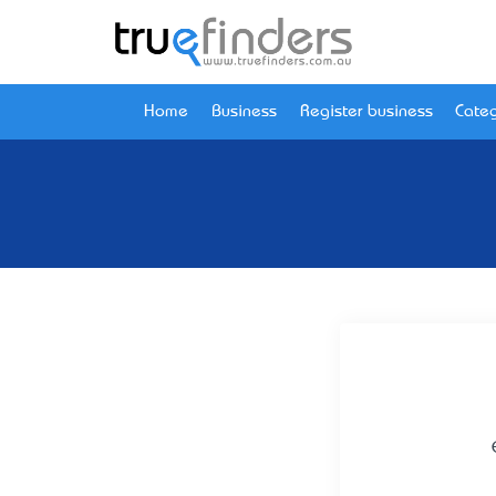
Home
Business
Register business
Categ