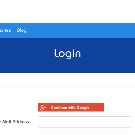
ories
Blog
Login
E-Mail Address