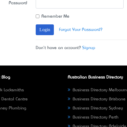
Password
Remember Me
Login
Forgot Your Password?
Don't have an account?
Signup
 Blog
Australian Business Directory
k Locksmiths
Business Directory Melbour
 Dental Centre
Business Directory Brisbane
ney Plumbing
Business Directory Sydney
Business Directory Perth
Business Directory Adelaide