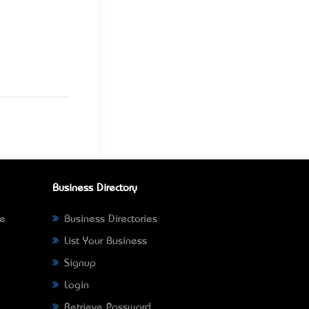
Business Directory
ne
Business Directories
List Your Business
Signup
Login
Retrieve Password