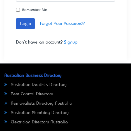
Remember Me
Login
Forgot Your Password?
Don't have an account?
Signup
Australian Business Directory
Australian Dentists Directory
Pest Control Directory
Removalists Directory Australia
Australian Plumbing Directory
Electrician Directory Australia