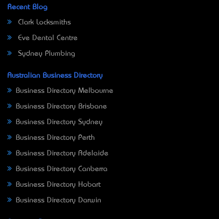
Recent Blog
Clark Locksmiths
Eve Dental Centre
Sydney Plumbing
Australian Business Directory
Business Directory Melbourne
Business Directory Brisbane
Business Directory Sydney
Business Directory Perth
Business Directory Adelaide
Business Directory Canberra
Business Directory Hobart
Business Directory Darwin