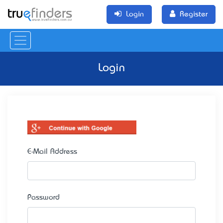
Login
Register
Login
E-Mail Address
Password