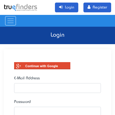
Login
Register
Login
E-Mail Address
Password