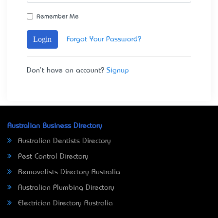
Remember Me
Login
Forgot Your Password?
Don't have an account?
Signup
Australian Business Directory
Australian Dentists Directory
Pest Control Directory
Removalists Directory Australia
Australian Plumbing Directory
Electrician Directory Australia