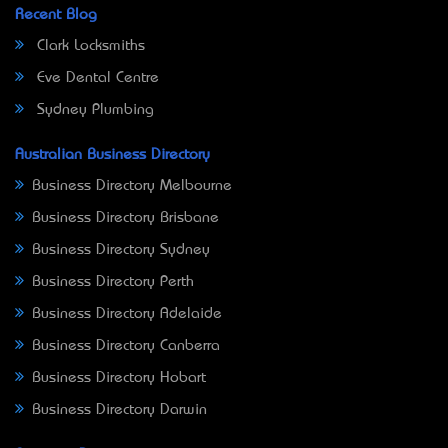
Recent Blog
Clark Locksmiths
Eve Dental Centre
Sydney Plumbing
Australian Business Directory
Business Directory Melbourne
Business Directory Brisbane
Business Directory Sydney
Business Directory Perth
Business Directory Adelaide
Business Directory Canberra
Business Directory Hobart
Business Directory Darwin