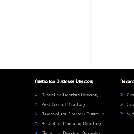
Australian Business Directory
Recent
Australian Dentists Directory
Clar
Pest Control Directory
Eve
Removalists Directory Australia
Syd
Australian Plumbing Directory
Electrician Directory Australia