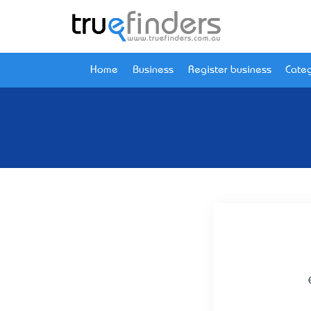
Home
Business
Register business
Categ