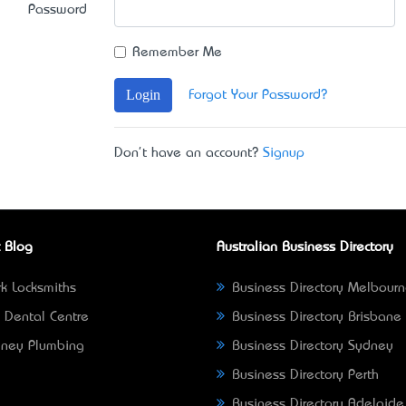
Password
Remember Me
Login
Forgot Your Password?
Don't have an account?
Signup
 Blog
Australian Business Directory
k Locksmiths
Business Directory Melbour
 Dental Centre
Business Directory Brisbane
ney Plumbing
Business Directory Sydney
Business Directory Perth
Business Directory Adelaide