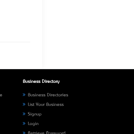
Business Directory
ne
Business Directories
List Your Business
Signup
Login
Retrieve Password