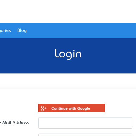
ories
Blog
Login
E-Mail Address