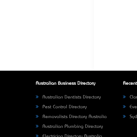
Australian Business Directory
Recent
Australian Dentists Directory
Clar
Pest Control Directory
Eve
Removalists Directory Australia
Syd
Australian Plumbing Directory
Electrician Directory Australia