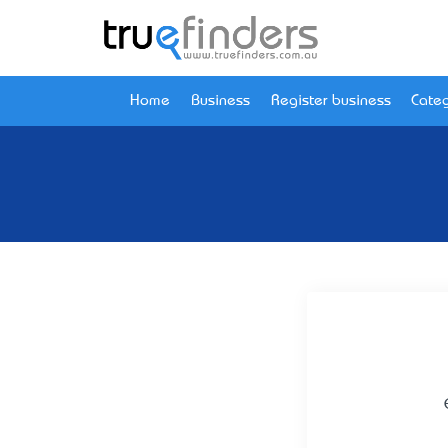
Home
Business
Register business
Categ