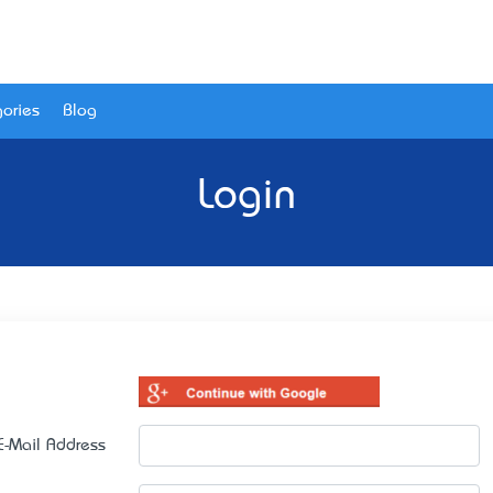
ories
Blog
Login
E-Mail Address