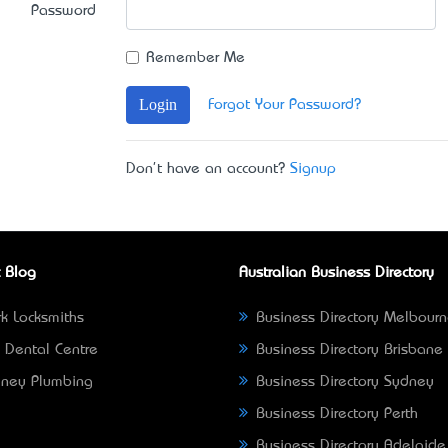
Password
Remember Me
Login
Forgot Your Password?
Don't have an account?
Signup
 Blog
Australian Business Directory
k Locksmiths
Business Directory Melbour
 Dental Centre
Business Directory Brisbane
ney Plumbing
Business Directory Sydney
Business Directory Perth
Business Directory Adelaide