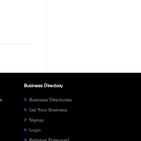
Business Directory
ne
Business Directories
List Your Business
Signup
Login
Retrieve Password